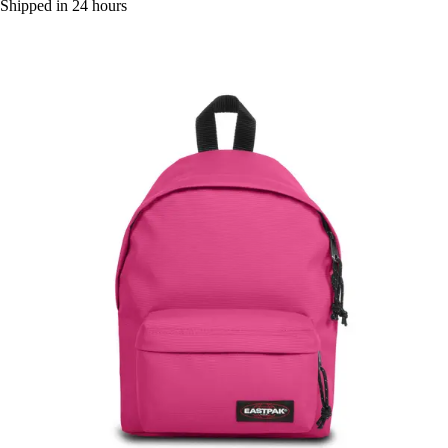
Shipped in 24 hours