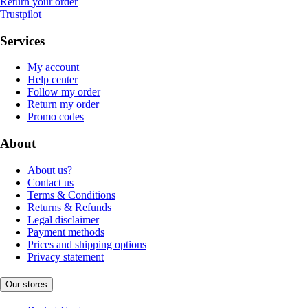
Return your order
Trustpilot
Services
My account
Help center
Follow my order
Return my order
Promo codes
About
About us?
Contact us
Terms & Conditions
Returns & Refunds
Legal disclaimer
Payment methods
Prices and shipping options
Privacy statement
Our stores