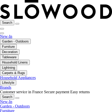
Search
New-In
Garden - Outdoors
Furniture
Decoration
Tableware
Household Linens
Lightning
Carpets & Rugs
Household Appliances
Lifestyle
Brands
Customer service in France
Secure payment
Easy returns
Search
New-In
Garden - Outdoors
Furniture