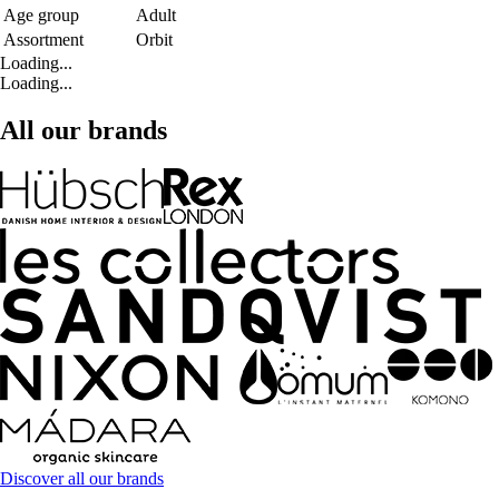
Age group
Adult
Assortment
Orbit
Loading...
Loading...
All our brands
Discover all our brands