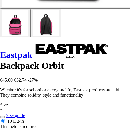
Eastpak
Backpack Orbit
€45.00
€32.74
-27%
Whether it's for school or everyday life, Eastpak products are a hit.
They combine solidity, style and functionality!
Size
*
Size guide
10 L
24h
This field is required