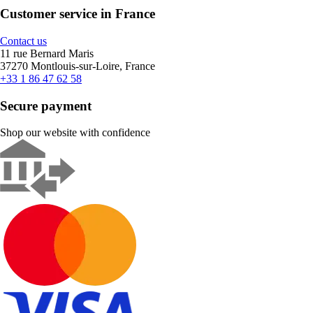
Customer service in France
Contact us
11 rue Bernard Maris
37270 Montlouis-sur-Loire, France
+33 1 86 47 62 58
Secure payment
Shop our website with confidence