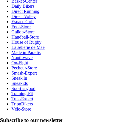
Basket-Center
Daily Bikers
Direct Running
Direct-Volley
Espace Golf
Foot-Store
Gallop-Store
Handball-Store
House of Rugby
La sellerie de Maé
Made in Paradis
Nauti-wave
On-Fight
Pecheur-Store
Smash-Expert
Sneak'In
Sneakids
Sport is good
Training-Fit
Trek-Expert
TripnBikers
Vélo-Store
Subscribe to our newsletter