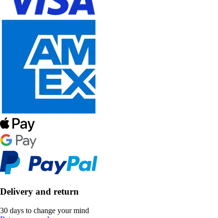
Delivery and return
30 days to change your mind