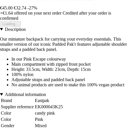
€45.00
€32.74
-27%
+€1.64
offered on your next order
Credited after your order is
confirmed
Loading...
Description
Our miniature backpack for carrying your everyday essentials. This
smaller version of our iconic Padded Pak'r features adjustable shoulder
straps and a padded back panel.
In our Pink Escape colourway
Main compartment with zipped front pocket
Height: 33.5cm, Width: 23cm, Depth: 15cm
100% nylon
Adjustable straps and padded back panel
No animal products are used to make this 100% vegan product
Additional information
Brand
Eastpak
Supplier reference
EK000043K25
Color
candy pink
Color
Pink
Gender
Mixed