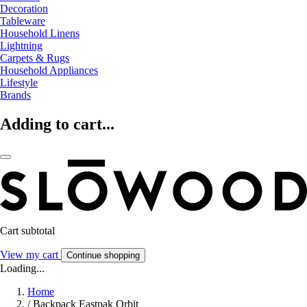
Decoration
Tableware
Household Linens
Lightning
Carpets & Rugs
Household Appliances
Lifestyle
Brands
Adding to cart...
Cart subtotal
View my cart
Continue shopping
Loading...
Home
/
Backpack Eastpak Orbit