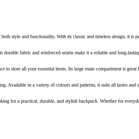
 style and functionality. With its classic and timeless design, it is p
ts durable fabric and reinforced seams make it a reliable and long-lasti
e to store all your essential items. Its large main compartment is great 
Available in a variety of colours and patterns, it suits all tastes and 
ing for a practical, durable, and stylish backpack. Whether for everyday