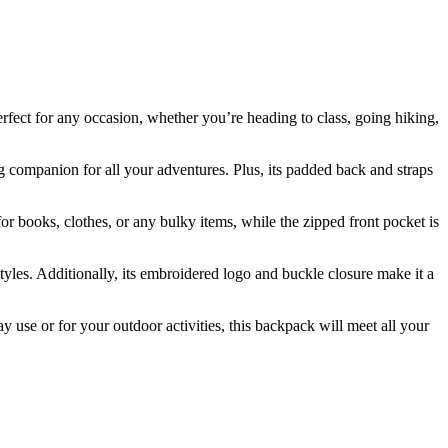
erfect for any occasion, whether you’re heading to class, going hiking,
ng companion for all your adventures. Plus, its padded back and straps
for books, clothes, or any bulky items, while the zipped front pocket is
styles. Additionally, its embroidered logo and buckle closure make it a
 use or for your outdoor activities, this backpack will meet all your