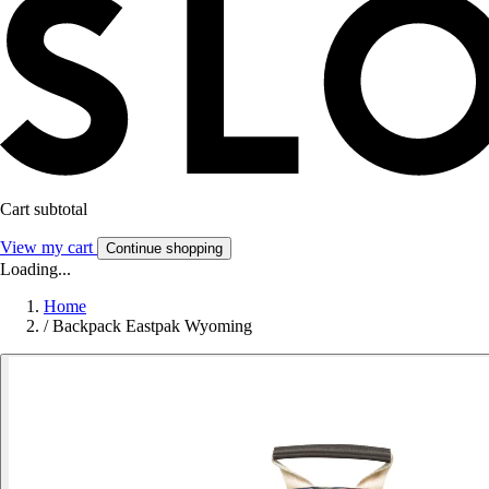
Cart subtotal
View my cart
Continue shopping
Loading...
Home
/
Backpack Eastpak Wyoming