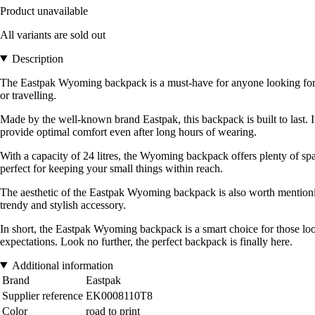
Product unavailable
All variants are sold out
Description
The Eastpak Wyoming backpack is a must-have for anyone looking for both
or travelling.
Made by the well-known brand Eastpak, this backpack is built to last. I
provide optimal comfort even after long hours of wearing.
With a capacity of 24 litres, the Wyoming backpack offers plenty of spac
perfect for keeping your small things within reach.
The aesthetic of the Eastpak Wyoming backpack is also worth mentioning. 
trendy and stylish accessory.
In short, the Eastpak Wyoming backpack is a smart choice for those look
expectations. Look no further, the perfect backpack is finally here.
Additional information
Brand
Eastpak
Supplier reference
EK0008110T8
Color
road to print