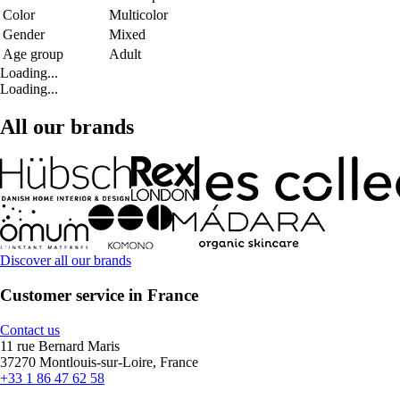
Color
Multicolor
Gender
Mixed
Age group
Adult
Loading...
Loading...
All our brands
Discover all our brands
Customer service in France
Contact us
11 rue Bernard Maris
37270 Montlouis-sur-Loire, France
+33 1 86 47 62 58