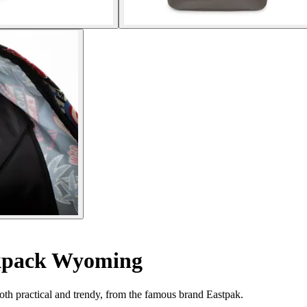
pack Wyoming
oth practical and trendy, from the famous brand Eastpak.