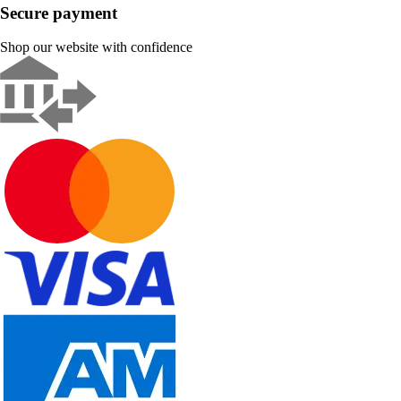
Secure payment
Shop our website with confidence