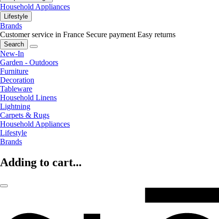
Household Appliances
Lifestyle
Brands
Customer service in France
Secure payment
Easy returns
Search
New-In
Garden - Outdoors
Furniture
Decoration
Tableware
Household Linens
Lightning
Carpets & Rugs
Household Appliances
Lifestyle
Brands
Adding to cart...