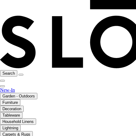
Search
New-In
Garden - Outdoors
Furniture
Decoration
Tableware
Household Linens
Lightning
Carpets & Rugs