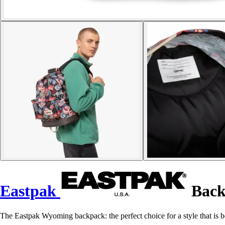
Eastpak
Back
The Eastpak Wyoming backpack: the perfect choice for a style that is b