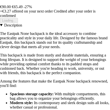
€90.00
€65.49
-27%
+€3.27
offered on your next order
Credited after your order is
confirmed
Loading...
Description
The Eastpak None backpack is the ideal accessory to combine
practicality and style in your daily life. Designed by the famous brand
Eastpak, this backpack stands out for its quality craftsmanship and
clever design that meets all your needs.
This backpack is made from sturdy and durable materials, ensuring a
long lifespan. It is designed to support the weight of your belongings
while providing optimal comfort thanks to its padded straps and
cushioned back. Whether you're heading to work, university, or out
with friends, this backpack is the perfect companion.
Among the features that make the Eastpak None backpack renowned,
you'll find:
Spacious storage capacity:
With multiple compartments, this
bag allows you to organize your belongings efficiently.
Modern style:
Its contemporary and sleek design suits all looks,
whether casual or professional.