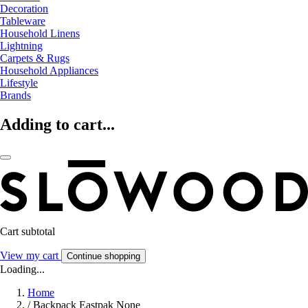
Decoration
Tableware
Household Linens
Lightning
Carpets & Rugs
Household Appliances
Lifestyle
Brands
Adding to cart...
Cart subtotal
View my cart
Continue shopping
Loading...
Home
/
Backpack Eastpak None