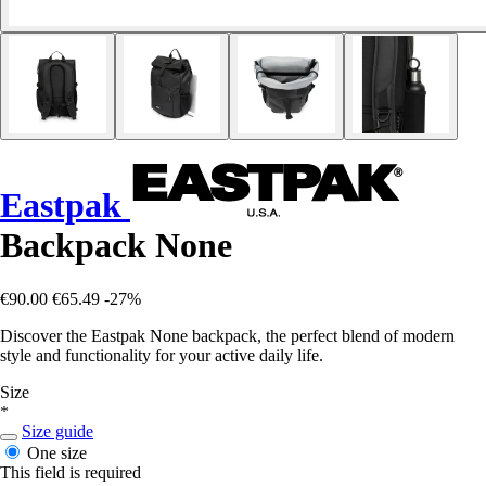
Eastpak
Backpack None
€90.00
€65.49
-27%
Discover the Eastpak None backpack, the perfect blend of modern
style and functionality for your active daily life.
Size
*
Size guide
One size
This field is required