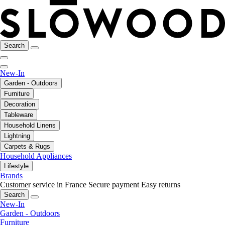
Search
New-In
Garden - Outdoors
Furniture
Decoration
Tableware
Household Linens
Lightning
Carpets & Rugs
Household Appliances
Lifestyle
Brands
Customer service in France
Secure payment
Easy returns
Search
New-In
Garden - Outdoors
Furniture