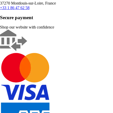
37270 Montlouis-sur-Loire, France
+33 1 86 47 62 58
Secure payment
Shop our website with confidence