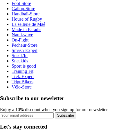
Foot-Store
Gallop-Store
Handball-Store
House of Rugby
La sellerie de Maé
Made in Paradis
Nauti-wave
On-Fight
Pecheur-Store
Smash-Expert
Sneak'In
Sneakids
Sport is good
Training-Fit
Trek-Expert
TripnBikers
Vélo-Store
Subscribe to our newsletter
Enjoy a 10% discount when you sign up for our newsletter.
Subscribe
Let's stay connected