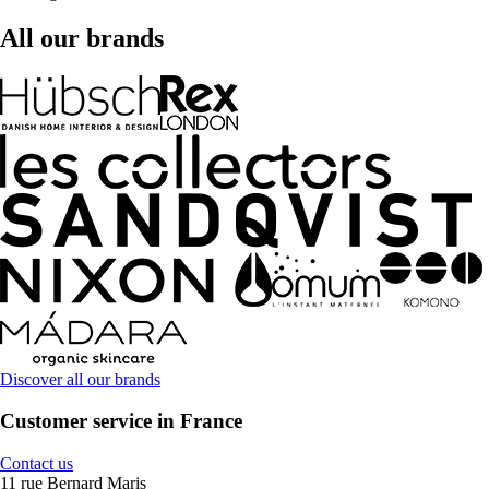
All our brands
Discover all our brands
Customer service in France
Contact us
11 rue Bernard Maris