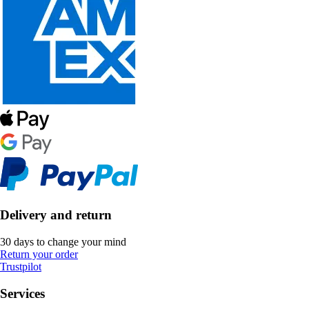
Delivery and return
30 days to change your mind
Return your order
Trustpilot
Services