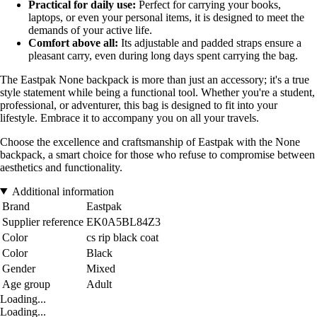
Practical for daily use:
Perfect for carrying your books,
laptops, or even your personal items, it is designed to meet the
demands of your active life.
Comfort above all:
Its adjustable and padded straps ensure a
pleasant carry, even during long days spent carrying the bag.
The Eastpak None backpack is more than just an accessory; it's a true
style statement while being a functional tool. Whether you're a student,
professional, or adventurer, this bag is designed to fit into your
lifestyle. Embrace it to accompany you on all your travels.
Choose the excellence and craftsmanship of Eastpak with the None
backpack, a smart choice for those who refuse to compromise between
aesthetics and functionality.
Additional information
Brand
Eastpak
Supplier reference
EK0A5BL84Z3
Color
cs rip black coat
Color
Black
Gender
Mixed
Age group
Adult
Loading...
Loading...