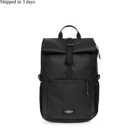
Shipped in 3 days