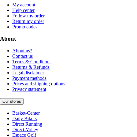
My account
Help center
Follow my order
Return my order
Promo codes
About
About us?
Contact us
Terms & Conditions
Returns & Refunds
Legal disclaimer
Payment methods
Prices and shipping options
Privacy statement
Our stores
Basket-Center
Daily Bikers
Direct Running
Direct-Volley
Espace Golf