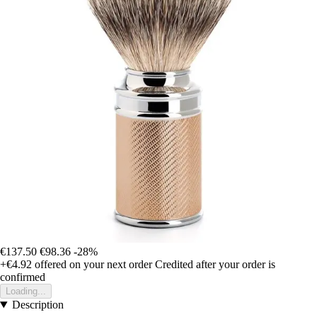
€137.50
€98.36
-28%
+€4.92
offered on your next order
Credited after your order is
confirmed
Loading...
Description