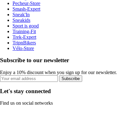
Pecheur-Store
Smash-Expert
Sneak'In
Sneakids
Sport is good
Training-Fit
Trek-Expert
TripnBikers
Vélo-Store
Subscribe to our newsletter
Enjoy a 10% discount when you sign up for our newsletter.
Subscribe
Let's stay connected
Find us on social networks