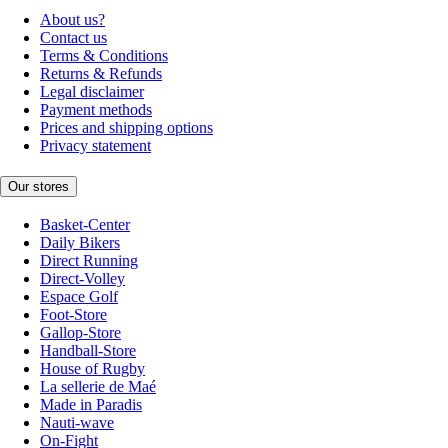
About us?
Contact us
Terms & Conditions
Returns & Refunds
Legal disclaimer
Payment methods
Prices and shipping options
Privacy statement
Our stores
Basket-Center
Daily Bikers
Direct Running
Direct-Volley
Espace Golf
Foot-Store
Gallop-Store
Handball-Store
House of Rugby
La sellerie de Maé
Made in Paradis
Nauti-wave
On-Fight