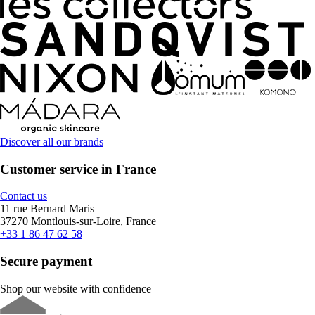
Discover all our brands
Customer service in France
Contact us
11 rue Bernard Maris
37270 Montlouis-sur-Loire, France
+33 1 86 47 62 58
Secure payment
Shop our website with confidence