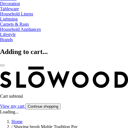
Decoration
Tableware
Household Linens
Lightning
Carpets & Rugs
Household Appliances
Lifestyle
Brands
Adding to cart...
Cart subtotal
View my cart
Continue shopping
Loading...
Home
/
Shaving brush Muhle Tradition Pur