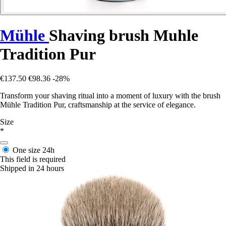
Mühle
Shaving brush Muhle
Tradition Pur
€137.50
€98.36
-28%
Transform your shaving ritual into a moment of luxury with the brush
Mühle Tradition Pur, craftsmanship at the service of elegance.
Size
*
One size
24h
This field is required
Shipped in 24 hours