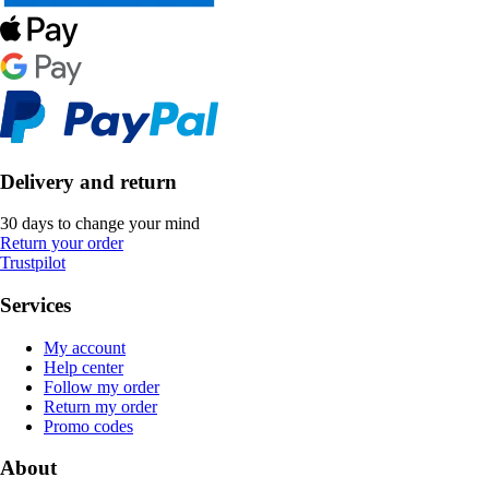
Delivery and return
30 days to change your mind
Return your order
Trustpilot
Services
My account
Help center
Follow my order
Return my order
Promo codes
About