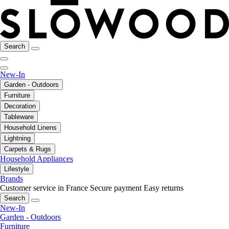
Search
New-In
Garden - Outdoors
Furniture
Decoration
Tableware
Household Linens
Lightning
Carpets & Rugs
Household Appliances
Lifestyle
Brands
Customer service in France
Secure payment
Easy returns
Search
New-In
Garden - Outdoors
Furniture