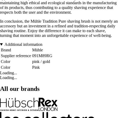
maintaining high ethical and ecological standards in the manufacturing
of its products, thus contributing to a quality shaving experience that
respects both the user and the environment.
In conclusion, the Mühle Tradition Pure shaving brush is not merely an
accessory but an investment in a refined and tradition-respecting daily
shaving routine. Enjoy the difference it can make to each shave,
turning that moment into an unforgettable experience of well-being.
Additional information
Brand
Mühle
Supplier reference
091M89RG
Color
pink / gold
Color
Pink
Loading...
Loading...
All our brands