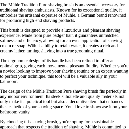
The Mühle Tradition Pure shaving brush is an essential accessory for
traditional shaving enthusiasts. Known for its exceptional quality, it
embodies the artisanal expertise of Mühle, a German brand renowned
for producing high-end shaving products.
This brush is designed to provide a luxurious and pleasant shaving
experience. Made from pure badger hair, it guarantees unmatched
softness and efficiency, allowing for an even application of shaving
cream or soap. With its ability to retain water, it creates a rich and
creamy lather, turning shaving into a true grooming ritual.
The ergonomic design of its handle has been refined to offer an
optimal grip, giving each movement a pleasant fluidity. Whether you're
a novice looking to improve your shaving routine or an expert wanting
to perfect your technique, this tool will be a valuable ally in your
bathroom.
The design of the Mühle Tradition Pure shaving brush fits perfectly in
any indoor environment. Its sleek silhouette and quality materials not
only make it a practical tool but also a decorative item that enhances
the aesthetic of your shaving space. You'll love to showcase it on your
bathroom vanity.
By choosing this shaving brush, you're opting for a sustainable
approach that respects the tradition of shaving. Mühle is committed to