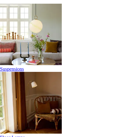
Suspensions