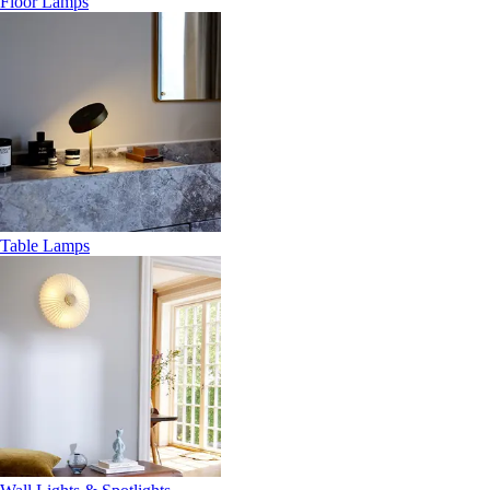
Floor Lamps
Table Lamps