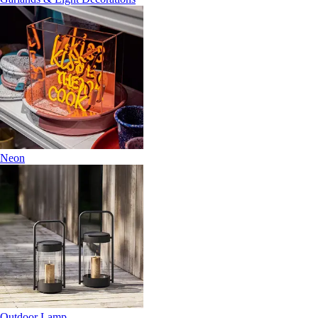
Neon
Outdoor Lamp