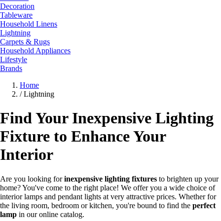
Decoration
Tableware
Household Linens
Lightning
Carpets & Rugs
Household Appliances
Lifestyle
Brands
Home
/
Lightning
Find Your Inexpensive Lighting
Fixture to Enhance Your
Interior
Are you looking for
inexpensive lighting fixtures
to brighten up your
home? You've come to the right place! We offer you a wide choice of
interior lamps and pendant lights at very attractive prices. Whether for
the living room, bedroom or kitchen, you're bound to find the
perfect
lamp
in our online catalog.