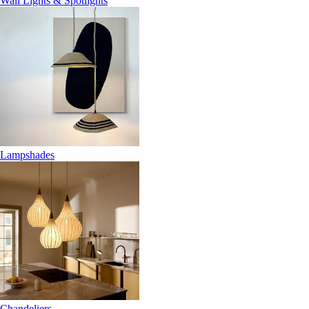
Wall Lights & Spotlights
Lampshades
Chandeliers