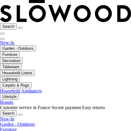
Search
New-In
Garden - Outdoors
Furniture
Decoration
Tableware
Household Linens
Lightning
Carpets & Rugs
Household Appliances
Lifestyle
Brands
Customer service in France
Secure payment
Easy returns
Search
New-In
Garden - Outdoors
Furniture