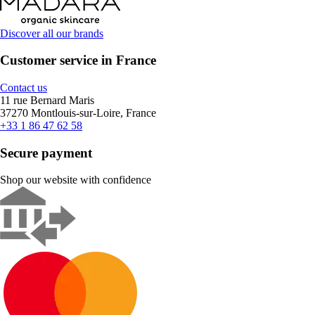
Discover all our brands
Customer service in France
Contact us
11 rue Bernard Maris
37270 Montlouis-sur-Loire, France
+33 1 86 47 62 58
Secure payment
Shop our website with confidence