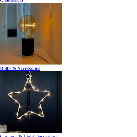
Bulbs & Accessories
Garlands & Light Decorations