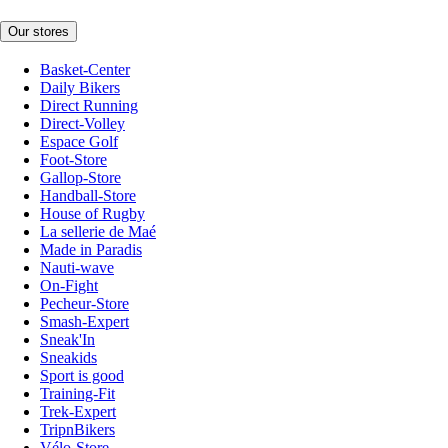
Our stores
Basket-Center
Daily Bikers
Direct Running
Direct-Volley
Espace Golf
Foot-Store
Gallop-Store
Handball-Store
House of Rugby
La sellerie de Maé
Made in Paradis
Nauti-wave
On-Fight
Pecheur-Store
Smash-Expert
Sneak'In
Sneakids
Sport is good
Training-Fit
Trek-Expert
TripnBikers
Vélo-Store