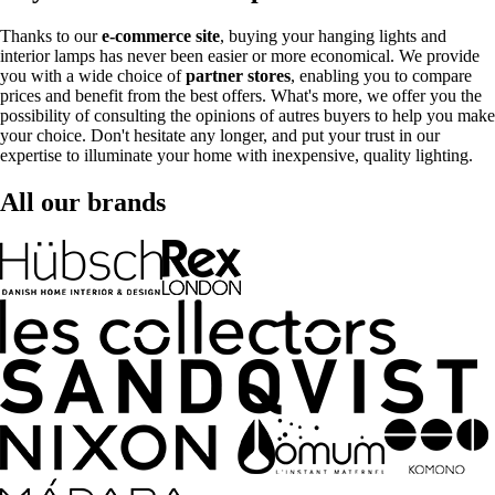
Thanks to our
e-commerce site
, buying your hanging lights and
interior lamps has never been easier or more economical. We provide
you with a wide choice of
partner stores
, enabling you to compare
prices and benefit from the best offers. What's more, we offer you the
possibility of consulting the opinions of autres buyers to help you make
your choice. Don't hesitate any longer, and put your trust in our
expertise to illuminate your home with inexpensive, quality lighting.
All our brands