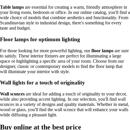
Table lamps
are essential for creating a warm, friendly atmosphere in
your living room, bedroom or office. In our online catalog, you'll find a
wide choice of models that combine aesthetics and functionality. From
Scandinavian style to industrial design, there's something for every
taste and budget.
Floor lamps for optimum lighting
For those looking for more powerful lighting, our
floor lamps
are sure
to satisfy. These interior fixtures are perfect for illuminating a large
space or highlighting a specific area of your room. Choose from our
designer, classic or contemporary models to find the floor lamp that
will illuminate your interior with style.
Wall lights for a touch of originality
Wall sconces
are ideal for adding a touch of originality to your decor,
while also providing accent lighting. In our selection, you'll find wall
sconces in a variety of designs and quality materials. Whether in metal,
wood or glass, you'll find the wall sconce that will enhance your walls
while diffusing a pleasant light.
Buy online at the best price