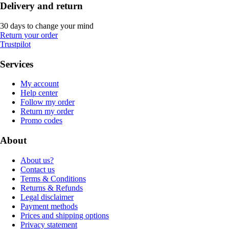
Delivery and return
30 days to change your mind
Return your order
Trustpilot
Services
My account
Help center
Follow my order
Return my order
Promo codes
About
About us?
Contact us
Terms & Conditions
Returns & Refunds
Legal disclaimer
Payment methods
Prices and shipping options
Privacy statement