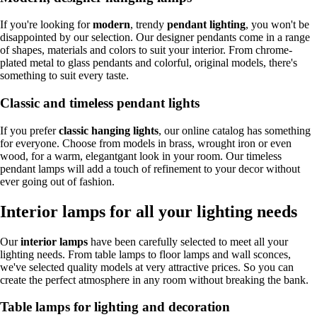
If you're looking for
modern
, trendy
pendant lighting
, you won't be
disappointed by our selection. Our designer pendants come in a range
of shapes, materials and colors to suit your interior. From chrome-
plated metal to glass pendants and colorful, original models, there's
something to suit every taste.
Classic and timeless pendant lights
If you prefer
classic hanging lights
, our online catalog has something
for everyone. Choose from models in brass, wrought iron or even
wood, for a warm, elegantgant look in your room. Our timeless
pendant lamps will add a touch of refinement to your decor without
ever going out of fashion.
Interior lamps for all your lighting needs
Our
interior lamps
have been carefully selected to meet all your
lighting needs. From table lamps to floor lamps and wall sconces,
we've selected quality models at very attractive prices. So you can
create the perfect atmosphere in any room without breaking the bank.
Table lamps for lighting and decoration