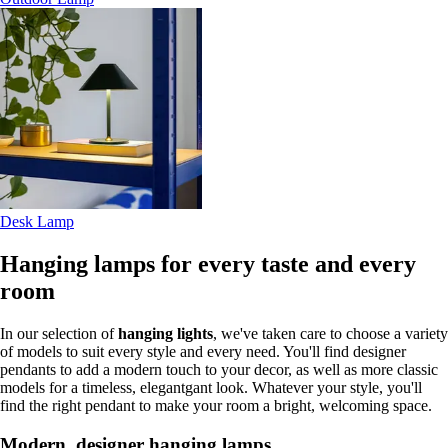
Desk Lamp
Hanging lamps for every taste and every
room
In our selection of
hanging lights
, we've taken care to choose a variety
of models to suit every style and every need. You'll find designer
pendants to add a modern touch to your decor, as well as more classic
models for a timeless, elegantgant look. Whatever your style, you'll
find the right pendant to make your room a bright, welcoming space.
Modern, designer hanging lamps