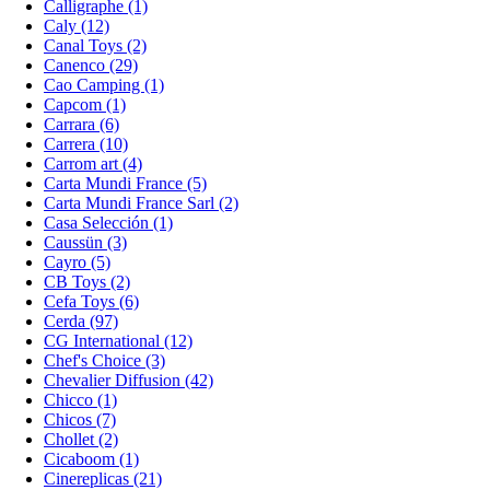
Calligraphe (1)
Caly (12)
Canal Toys (2)
Canenco (29)
Cao Camping (1)
Capcom (1)
Carrara (6)
Carrera (10)
Carrom art (4)
Carta Mundi France (5)
Carta Mundi France Sarl (2)
Casa Selección (1)
Caussün (3)
Cayro (5)
CB Toys (2)
Cefa Toys (6)
Cerda (97)
CG International (12)
Chef's Choice (3)
Chevalier Diffusion (42)
Chicco (1)
Chicos (7)
Chollet (2)
Cicaboom (1)
Cinereplicas (21)