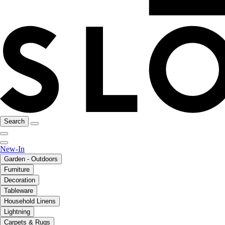
Search
New-In
Garden - Outdoors
Furniture
Decoration
Tableware
Household Linens
Lightning
Carpets & Rugs