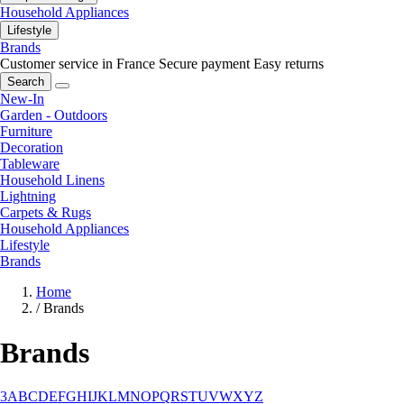
Household Appliances
Lifestyle
Brands
Customer service in France
Secure payment
Easy returns
Search
New-In
Garden - Outdoors
Furniture
Decoration
Tableware
Household Linens
Lightning
Carpets & Rugs
Household Appliances
Lifestyle
Brands
Home
/
Brands
Brands
3
A
B
C
D
E
F
G
H
I
J
K
L
M
N
O
P
Q
R
S
T
U
V
W
X
Y
Z