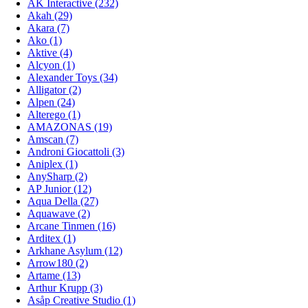
AK Interactive (232)
Akah (29)
Akara (7)
Ako (1)
Aktive (4)
Alcyon (1)
Alexander Toys (34)
Alligator (2)
Alpen (24)
Alterego (1)
AMAZONAS (19)
Amscan (7)
Androni Giocattoli (3)
Aniplex (1)
AnySharp (2)
AP Junior (12)
Aqua Della (27)
Aquawave (2)
Arcane Tinmen (16)
Arditex (1)
Arkhane Asylum (12)
Arrow180 (2)
Artame (13)
Arthur Krupp (3)
Asåp Creative Studio (1)