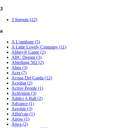
3
3 Sprouts (22)
a
A L'antilope (5)
A Little Lovely Company (11)
Abbey® Game (2)
ABC Design (3)
Abteilung 502 (2)
Abus (3)
Acer (7)
Acqua Del Garda (12)
Acrobat (2)
Active People (1)
Activision (3)
Addict A Ball (2)
Advance (1)
Aerobie (3)
Affut'cap (1)
Airow (1)
Aiwa (2)