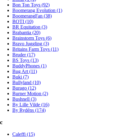
Bon Ton Toys (92)
Boomerang Evolution (1)
BoomerangFan (38)
BOTI (10)
BR Equitation (3)
Brabantia (20)
Brainstorm Toys (6)
Bravo Juggling (3)
Britains Farm Toys (11)
Bruder (17)
BS Toys (13)
BuddyPhones (1)
Bug Art (11)
Buki (7)
Bullyland (10)
Burago (12)
Burner Motion (2)
Bushnell (3)
By Lille Vilde (16)
By Rydéns (174)
c
Caleffi (15)