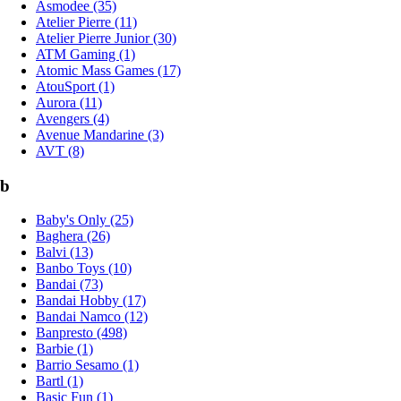
Asmodee (35)
Atelier Pierre (11)
Atelier Pierre Junior (30)
ATM Gaming (1)
Atomic Mass Games (17)
AtouSport (1)
Aurora (11)
Avengers (4)
Avenue Mandarine (3)
AVT (8)
b
Baby's Only (25)
Baghera (26)
Balvi (13)
Banbo Toys (10)
Bandai (73)
Bandai Hobby (17)
Bandai Namco (12)
Banpresto (498)
Barbie (1)
Barrio Sesamo (1)
Bartl (1)
Basic Fun (1)