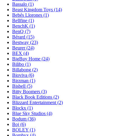
Bassalo (1)
Beast Kingdom Toys (14)
Bebés Llorones (1)
Bellfine (1)
BenchK (1)
BenQ (7)
Bérard (15)
Bestway (23)
Beurer (24)
BEX (4)
BigBuy Home (24)
Bilibo (1)
Billabong (2)
Bioviva (6)
Birzman (1)
Bisbell (5)
Bitty Boomers (3)
Black Book Editions (2)
Blizzard Entertainment (2)
Blockx (1)
Blue Sky Studios (4)
Bodum (36)
Boj (6)
BOLEY (1)
Bombyx (4)