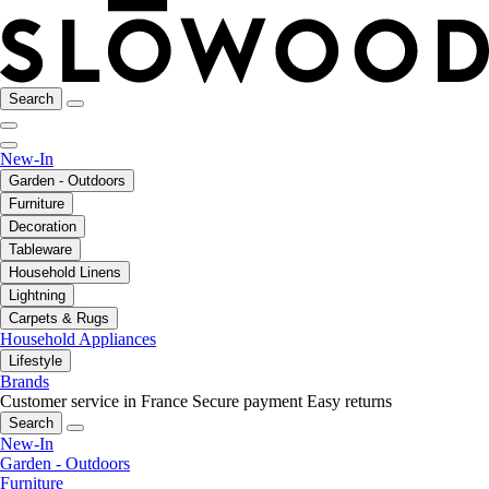
Search
New-In
Garden - Outdoors
Furniture
Decoration
Tableware
Household Linens
Lightning
Carpets & Rugs
Household Appliances
Lifestyle
Brands
Customer service in France
Secure payment
Easy returns
Search
New-In
Garden - Outdoors
Furniture