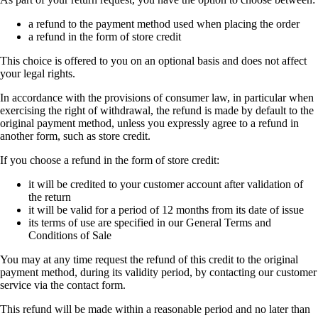
a refund to the payment method used when placing the order
a refund in the form of store credit
This choice is offered to you on an optional basis and does not affect
your legal rights.
In accordance with the provisions of consumer law, in particular when
exercising the right of withdrawal, the refund is made by default to the
original payment method, unless you expressly agree to a refund in
another form, such as store credit.
If you choose a refund in the form of store credit:
it will be credited to your customer account after validation of
the return
it will be valid for a period of 12 months from its date of issue
its terms of use are specified in our General Terms and
Conditions of Sale
You may at any time request the refund of this credit to the original
payment method, during its validity period, by contacting our customer
service via the contact form.
This refund will be made within a reasonable period and no later than