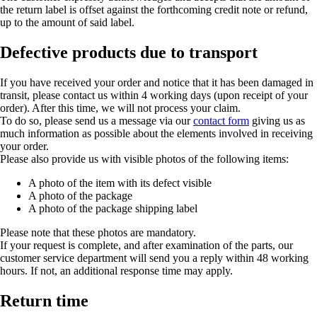
the return label is offset against the forthcoming credit note or refund,
up to the amount of said label.
Defective products due to transport
If you have received your order and notice that it has been damaged in
transit, please contact us within 4 working days (upon receipt of your
order). After this time, we will not process your claim.
To do so, please send us a message via our
contact form
giving us as
much information as possible about the elements involved in receiving
your order.
Please also provide us with visible photos of the following items:
A photo of the item with its defect visible
A photo of the package
A photo of the package shipping label
Please note that these photos are mandatory.
If your request is complete, and after examination of the parts, our
customer service department will send you a reply within 48 working
hours. If not, an additional response time may apply.
Return time