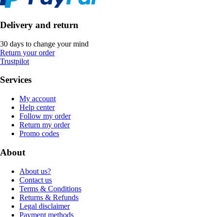
Delivery and return
30 days to change your mind
Return your order
Trustpilot
Services
My account
Help center
Follow my order
Return my order
Promo codes
About
About us?
Contact us
Terms & Conditions
Returns & Refunds
Legal disclaimer
Payment methods