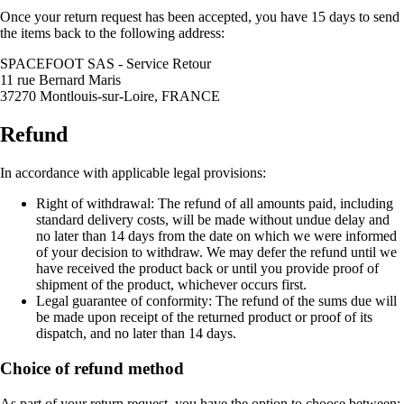
Once your return request has been accepted, you have 15 days to send
the items back to the following address:
SPACEFOOT SAS - Service Retour
11 rue Bernard Maris
37270 Montlouis-sur-Loire, FRANCE
Refund
In accordance with applicable legal provisions:
Right of withdrawal: The refund of all amounts paid, including
standard delivery costs, will be made without undue delay and
no later than 14 days from the date on which we were informed
of your decision to withdraw. We may defer the refund until we
have received the product back or until you provide proof of
shipment of the product, whichever occurs first.
Legal guarantee of conformity: The refund of the sums due will
be made upon receipt of the returned product or proof of its
dispatch, and no later than 14 days.
Choice of refund method
As part of your return request, you have the option to choose between: