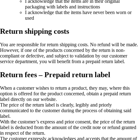
I acknowledge that the items are in their original
packaging with labels and instructions
I acknowledge that the items have never been worn or
used
Return shipping costs
You are responsible for return shipping costs. No refund will be made.
However, if one of the products concerned by the return is non-
compliant or defective, and subject to validation by our customer
service department, you will benefit from a prepaid return label.
Return fees – Prepaid return label
When a customer wishes to return a product, they may, where this
option is offered for the product concerned, obtain a prepaid return
label directly on our website.
The price of the return label is clearly, legibly and priorly
communicated to the customer during the process of obtaining said
label.
With the customer’s express and prior consent, the price of the return
label is deducted from the amount of the credit note or refund granted
in respect of the return.
The customer expressly acknowledges and accepts that the amount of