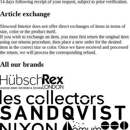
14 days following receipt of your request, subject to prior verification.
Article exchange
Slowood Interior does not offer direct exchanges of items in terms of
size, color or the product itself.
If you wish to exchange an item, you must first return the original item
using our returns procedure, then place a new order for the desired
item in the correct size or color. Once we have received and processed
the return, we will process the corresponding refund.
All our brands