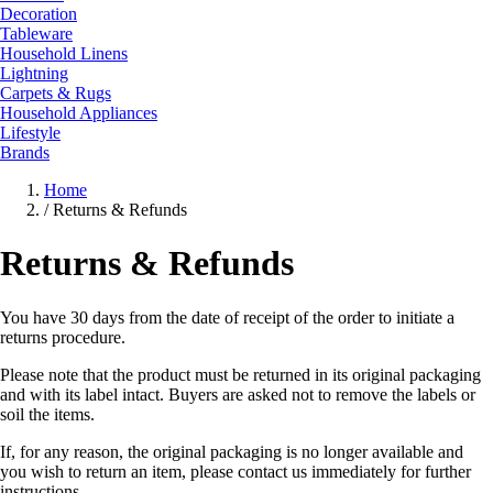
Decoration
Tableware
Household Linens
Lightning
Carpets & Rugs
Household Appliances
Lifestyle
Brands
Home
/
Returns & Refunds
Returns & Refunds
You have 30 days from the date of receipt of the order to initiate a
returns procedure.
Please note that the product must be returned in its original packaging
and with its label intact. Buyers are asked not to remove the labels or
soil the items.
If, for any reason, the original packaging is no longer available and
you wish to return an item, please contact us immediately for further
instructions.