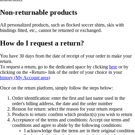
Non-returnable products
All personalized products, such as flocked soccer shirts, skis with
bindings fitted, etc., cannot be returned or exchanged.
How do I request a return?
You have 30 days from the date of receipt of your order to make your
return.
To request a return, go to the dedicated space by clicking
here
or by
clicking on the «Return» link of the order of your choice in your
history (My Account area)
Once on the return platform, simply follow the steps below:
Order identification: enter the first and last name used in the
order's billing address, the date and the order number
Reason for return: select the reason for your return request
Products to return: confirm which product(s) you wish to return
Acceptance of the terms and conditions: Accept our terms and
conditions and agree to abide by the following conditions:
I acknowledge that the items are in their original condition