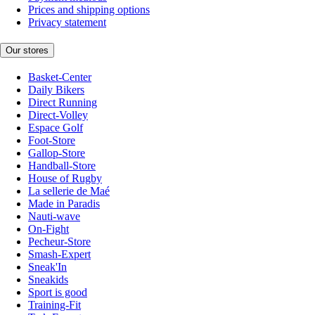
Prices and shipping options
Privacy statement
Our stores
Basket-Center
Daily Bikers
Direct Running
Direct-Volley
Espace Golf
Foot-Store
Gallop-Store
Handball-Store
House of Rugby
La sellerie de Maé
Made in Paradis
Nauti-wave
On-Fight
Pecheur-Store
Smash-Expert
Sneak'In
Sneakids
Sport is good
Training-Fit