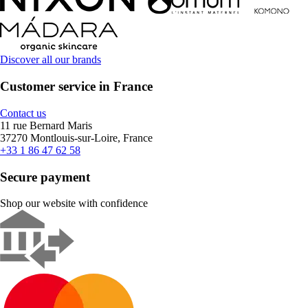
Discover all our brands
Customer service in France
Contact us
11 rue Bernard Maris
37270 Montlouis-sur-Loire, France
+33 1 86 47 62 58
Secure payment
Shop our website with confidence