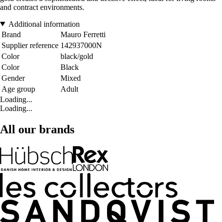
and contract environments.
Additional information
Brand
Mauro Ferretti
Supplier reference
142937000N
Color
black/gold
Color
Black
Gender
Mixed
Age group
Adult
Loading...
Loading...
All our brands