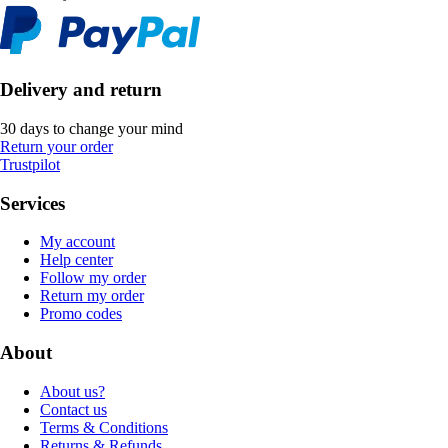
Delivery and return
30 days to change your mind
Return your order
Trustpilot
Services
My account
Help center
Follow my order
Return my order
Promo codes
About
About us?
Contact us
Terms & Conditions
Returns & Refunds