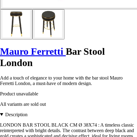
Mauro Ferretti
Bar Stool
London
Add a touch of elegance to your home with the bar stool Mauro
Ferretti London, a must-have of modern design.
Product unavailable
All variants are sold out
Description
LONDON BAR STOOL BLACK CM Ø 38X74 : A timeless classic
reinterpreted with bright details. The contrast between deep black and
gold creates a sophisticated and decisive effect, ideal for living rooms