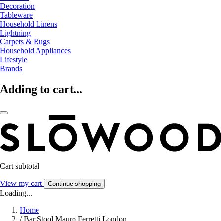
Decoration
Tableware
Household Linens
Lightning
Carpets & Rugs
Household Appliances
Lifestyle
Brands
Adding to cart...
Cart subtotal
View my cart
Continue shopping
Loading...
Home
/
Bar Stool Mauro Ferretti London