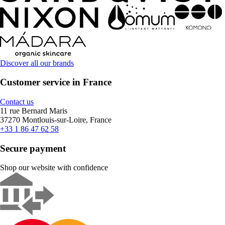
Discover all our brands
Customer service in France
Contact us
11 rue Bernard Maris
37270 Montlouis-sur-Loire, France
+33 1 86 47 62 58
Secure payment
Shop our website with confidence