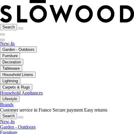
Search
New-In
Garden - Outdoors
Furniture
Decoration
Tableware
Household Linens
Lightning
Carpets & Rugs
Household Appliances
Lifestyle
Brands
Customer service in France
Secure payment
Easy returns
Search
New-In
Garden - Outdoors
Furniture