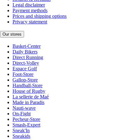
Legal disclaimer
Payment methods
Prices and shipping options
Privacy statement
Our stores
Basket-Center
Daily Bikers
Direct Running
Direct-Volley
Espace Golf
Foot-Store
Gallop-Store
Handball-Store
House of Rugby
La sellerie de Maé
Made in Paradis
Nauti-wave
On-Fight
Pecheur-Store
Smash-Expert
Sneak'In
Sneakids