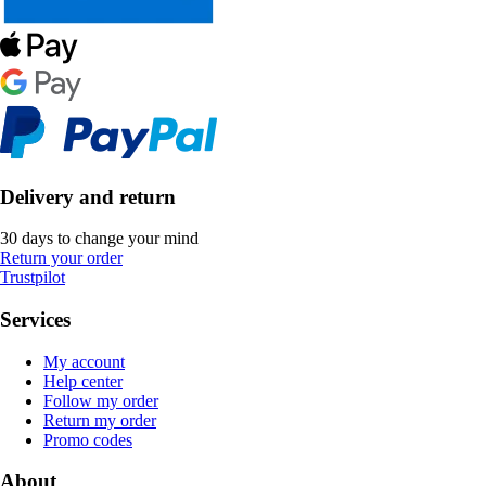
Delivery and return
30 days to change your mind
Return your order
Trustpilot
Services
My account
Help center
Follow my order
Return my order
Promo codes
About