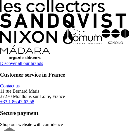
Discover all our brands
Customer service in France
Contact us
11 rue Bernard Maris
37270 Montlouis-sur-Loire, France
+33 1 86 47 62 58
Secure payment
Shop our website with confidence