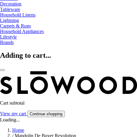
Decoration
Tableware
Household Linens
Lightning
Carpets & Rugs
Household Appliances
Lifestyle
Brands
Adding to cart...
Cart subtotal
View my cart
Continue shopping
Loading...
Home
/
Mandolin De Buyer Revolution