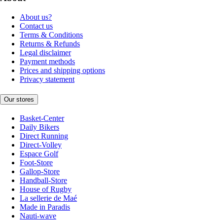
About us?
Contact us
Terms & Conditions
Returns & Refunds
Legal disclaimer
Payment methods
Prices and shipping options
Privacy statement
Our stores
Basket-Center
Daily Bikers
Direct Running
Direct-Volley
Espace Golf
Foot-Store
Gallop-Store
Handball-Store
House of Rugby
La sellerie de Maé
Made in Paradis
Nauti-wave