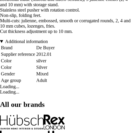
and 10 mm) with storage stand.
Stainless steel pusher with rotation control.
Non-slip, folding feet.
Multi-cuts: julienne, embossed, smooth or corrugated rounds, 2, 4 and
10 mm cubes, lozenges, fries.
Cut thickness adjustment up to 10 mm.
Additional information
Brand
De Buyer
Supplier reference
2012.01
Color
silver
Color
Silver
Gender
Mixed
Age group
Adult
Loading...
Loading...
All our brands