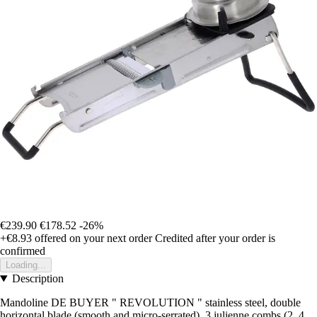
€239.90
€178.52
-26%
+€8.93
offered on your next order
Credited after your order is
confirmed
Loading...
Description
Mandoline DE BUYER " REVOLUTION " stainless steel, double
horizontal blade (smooth and micro-serrated), 3 julienne combs (2, 4