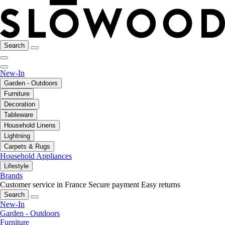
Search
New-In
Garden - Outdoors
Furniture
Decoration
Tableware
Household Linens
Lightning
Carpets & Rugs
Household Appliances
Lifestyle
Brands
Customer service in France
Secure payment
Easy returns
Search
New-In
Garden - Outdoors
Furniture