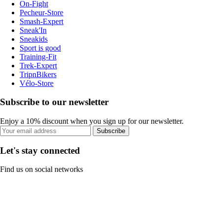
On-Fight
Pecheur-Store
Smash-Expert
Sneak'In
Sneakids
Sport is good
Training-Fit
Trek-Expert
TripnBikers
Vélo-Store
Subscribe to our newsletter
Enjoy a 10% discount when you sign up for our newsletter.
Subscribe
Let's stay connected
Find us on social networks