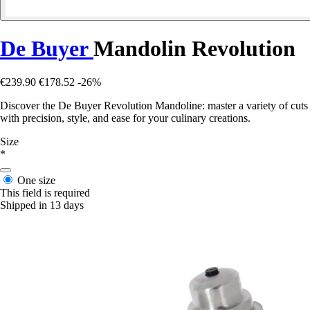
De Buyer
Mandolin Revolution
€239.90
€178.52
-26%
Discover the De Buyer Revolution Mandoline: master a variety of cuts
with precision, style, and ease for your culinary creations.
Size
*
One size
This field is required
Shipped in 13 days