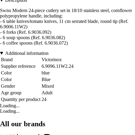
Description
Swiss Modern 24-piece cutlery set in 18/10 stainless steel, cornflower
polypropylene handle, including:
- 6 table knives/tomato knives, 11 cm serrated blade, round tip (Ref.
6.9006.11W2)
- 6 forks (Ref. 6.9036.092)
- 6 soup spoons (Ref. 6.9036.082)
- 6 coffee spoons (Ref. 6.9036.072)
Additional information
Brand
Victorinox
Supplier reference
6.9096.11W2.24
Color
blue
Color
Blue
Gender
Mixed
Age group
Adult
Quantity per product
24
Loading...
Loading...
All our brands