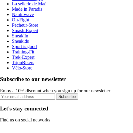
La sellerie de Maé
Made in Paradis
Nauti-wave
On-Fight
Pecheur-Store
Smash-Expert
Sneak'In
Sneakids
Sport is good
Training-Fit
Trek-Expert
TripnBikers
Vélo-Store
Subscribe to our newsletter
Enjoy a 10% discount when you sign up for our newsletter.
Subscribe
Let's stay connected
Find us on social networks