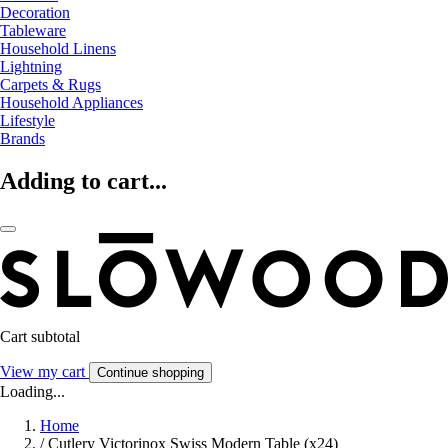
Decoration
Tableware
Household Linens
Lightning
Carpets & Rugs
Household Appliances
Lifestyle
Brands
Adding to cart...
Cart subtotal
View my cart
Continue shopping
Loading...
Home
/
Cutlery Victorinox Swiss Modern Table (x24)