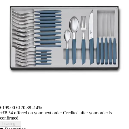
€199.00
€170.88
-14%
+€8.54
offered on your next order
Credited after your order is
confirmed
Loading...