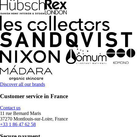
Discover all our brands
Customer service in France
Contact us
11 rue Bernard Maris
37270 Montlouis-sur-Loire, France
+33 1 86 47 62 58
Secure payment