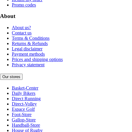
Promo codes
About
About us?
Contact us
Terms & Conditions
Returns & Refunds
Legal disclaimer
Payment methods
Prices and shipping options
Privacy statement
Our stores
Basket-Center
Daily Bikers
Direct Running
Direct-Volley
Espace Golf
Foot-Store
Gallop-Store
Handball-Store
House of Rugby