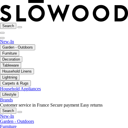
Search
New-In
Garden - Outdoors
Furniture
Decoration
Tableware
Household Linens
Lightning
Carpets & Rugs
Household Appliances
Lifestyle
Brands
Customer service in France
Secure payment
Easy returns
Search
New-In
Garden - Outdoors
Furniture