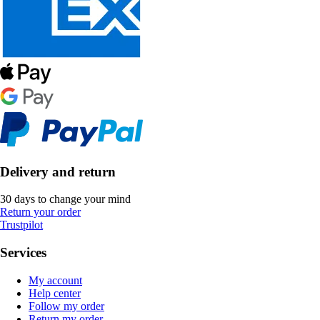
Delivery and return
30 days to change your mind
Return your order
Trustpilot
Services
My account
Help center
Follow my order
Return my order