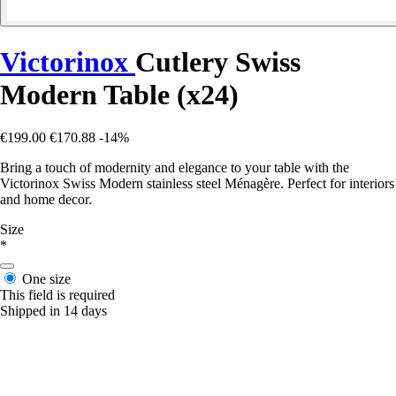
Victorinox
Cutlery Swiss
Modern Table (x24)
€199.00
€170.88
-14%
Bring a touch of modernity and elegance to your table with the
Victorinox Swiss Modern stainless steel Ménagère. Perfect for interiors
and home decor.
Size
*
One size
This field is required
Shipped in 14 days