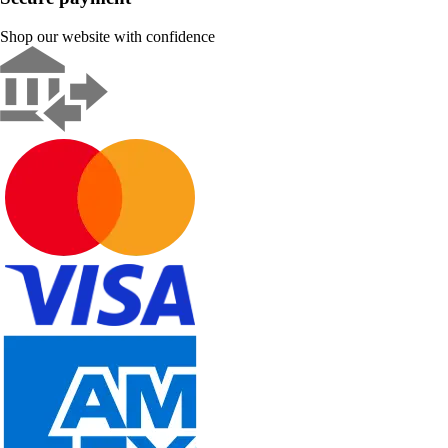
Shop our website with confidence