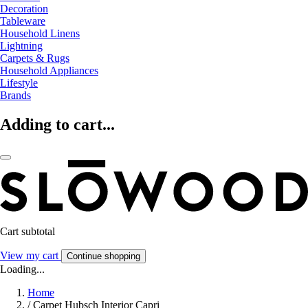
Decoration
Tableware
Household Linens
Lightning
Carpets & Rugs
Household Appliances
Lifestyle
Brands
Adding to cart...
Cart subtotal
View my cart
Continue shopping
Loading...
Home
/
Carpet Hubsch Interior Capri