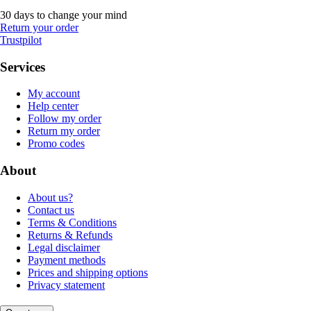
30 days to change your mind
Return your order
Trustpilot
Services
My account
Help center
Follow my order
Return my order
Promo codes
About
About us?
Contact us
Terms & Conditions
Returns & Refunds
Legal disclaimer
Payment methods
Prices and shipping options
Privacy statement