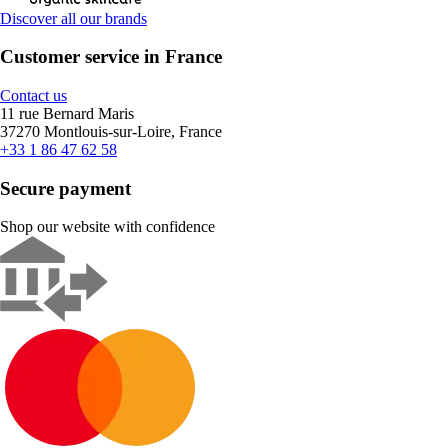
Discover all our brands
Customer service in France
Contact us
11 rue Bernard Maris
37270 Montlouis-sur-Loire, France
+33 1 86 47 62 58
Secure payment
Shop our website with confidence