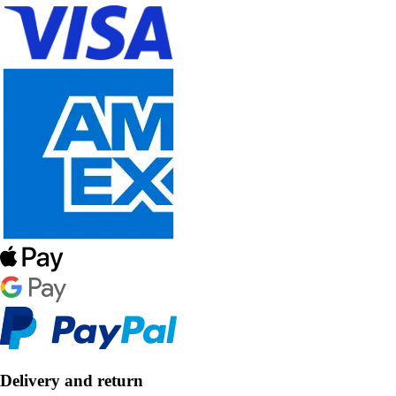
Delivery and return