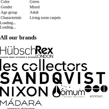
Color
Green
Gender
Mixed
Age group
Adult
Characteristic
Living room carpets
Loading...
Loading...
All our brands