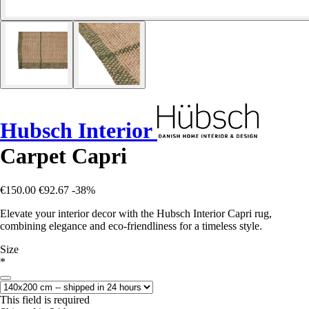
Hubsch Interior
Carpet Capri
€150.00
€92.67
-38%
Elevate your interior decor with the Hubsch Interior Capri rug,
combining elegance and eco-friendliness for a timeless style.
Size
*
This field is required