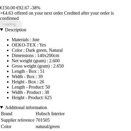
€150.00
€92.67
-38%
+€4.63
offered on your next order
Credited after your order is
confirmed
Loading...
Description
Materials : Jute
OEKO-TEX : Yes
Color : Dark green, Natural
Dimensions : 140x200cm
Net weight (gram) : 2.600
Gross weight (gram) : 2.650
Length - Box : 51
Width - Box : 39
Height - Box : 26
Length - Product: 50
Width - Product : 38
Height - Product: 625
Additional information
Brand
Hubsch Interior
Supplier reference
701505
Color
natural/green