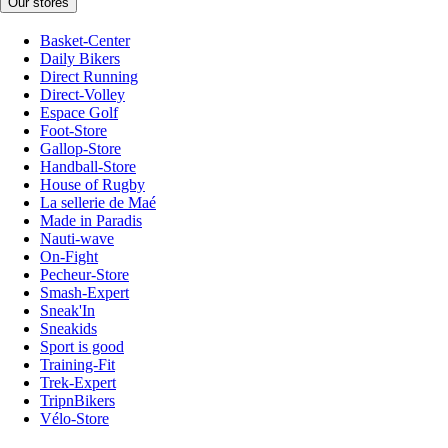
Our stores
Basket-Center
Daily Bikers
Direct Running
Direct-Volley
Espace Golf
Foot-Store
Gallop-Store
Handball-Store
House of Rugby
La sellerie de Maé
Made in Paradis
Nauti-wave
On-Fight
Pecheur-Store
Smash-Expert
Sneak'In
Sneakids
Sport is good
Training-Fit
Trek-Expert
TripnBikers
Vélo-Store