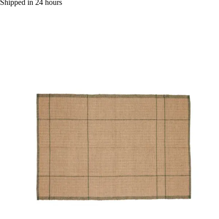
Shipped in 24 hours