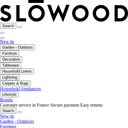
Search
New-In
Garden - Outdoors
Furniture
Decoration
Tableware
Household Linens
Lightning
Carpets & Rugs
Household Appliances
Lifestyle
Brands
Customer service in France
Secure payment
Easy returns
Search
New-In
Garden - Outdoors
Furniture