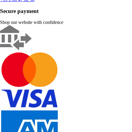
Secure payment
Shop our website with confidence