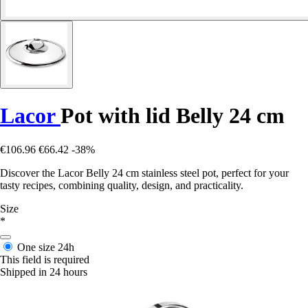
Lacor
Pot with lid Belly 24 cm
€106.96
€66.42
-38%
Discover the Lacor Belly 24 cm stainless steel pot, perfect for your
tasty recipes, combining quality, design, and practicality.
Size
*
One size
24h
This field is required
Shipped in 24 hours