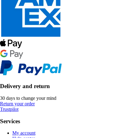
Delivery and return
30 days to change your mind
Return your order
Trustpilot
Services
My account