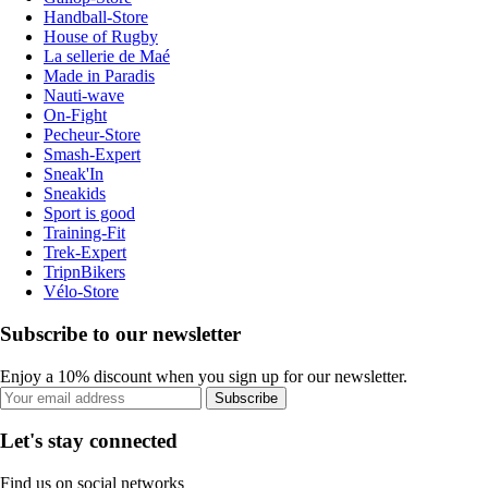
Handball-Store
House of Rugby
La sellerie de Maé
Made in Paradis
Nauti-wave
On-Fight
Pecheur-Store
Smash-Expert
Sneak'In
Sneakids
Sport is good
Training-Fit
Trek-Expert
TripnBikers
Vélo-Store
Subscribe to our newsletter
Enjoy a 10% discount when you sign up for our newsletter.
Subscribe
Let's stay connected
Find us on social networks