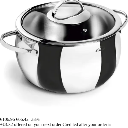
€106.96
€66.42
-38%
+€3.32
offered on your next order
Credited after your order is