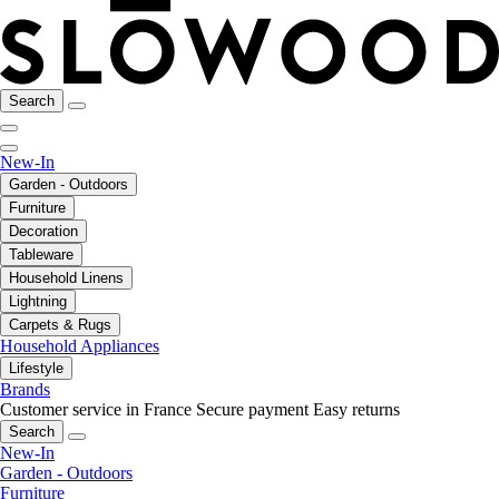
Search
New-In
Garden - Outdoors
Furniture
Decoration
Tableware
Household Linens
Lightning
Carpets & Rugs
Household Appliances
Lifestyle
Brands
Customer service in France
Secure payment
Easy returns
Search
New-In
Garden - Outdoors
Furniture