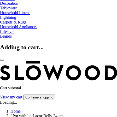
Decoration
Tableware
Household Linens
Lightning
Carpets & Rugs
Household Appliances
Lifestyle
Brands
Adding to cart...
Cart subtotal
View my cart
Continue shopping
Loading...
Home
/
Pot with lid Lacor Belly 24 cm