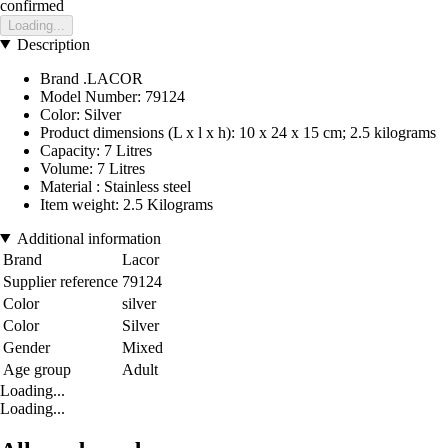
confirmed
Loading...
Description
Brand .LACOR
Model Number: 79124
Color: Silver
Product dimensions (L x l x h): 10 x 24 x 15 cm; 2.5 kilograms
Capacity: 7 Litres
Volume: 7 Litres
Material : Stainless steel
Item weight: 2.5 Kilograms
Additional information
Brand
Lacor
Supplier reference
79124
Color
silver
Color
Silver
Gender
Mixed
Age group
Adult
Loading...
Loading...