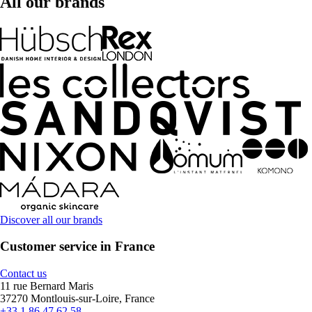
All our brands
Discover all our brands
Customer service in France
Contact us
11 rue Bernard Maris
37270 Montlouis-sur-Loire, France
+33 1 86 47 62 58