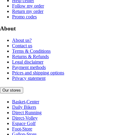
Help center
Follow my order
Return my order
Promo codes
About
About us?
Contact us
Terms & Conditions
Returns & Refunds
Legal disclaimer
Payment methods
Prices and shipping options
Privacy statement
Our stores
Basket-Center
Daily Bikers
Direct Running
Direct-Volley
Espace Golf
Foot-Store
Gallop-Store