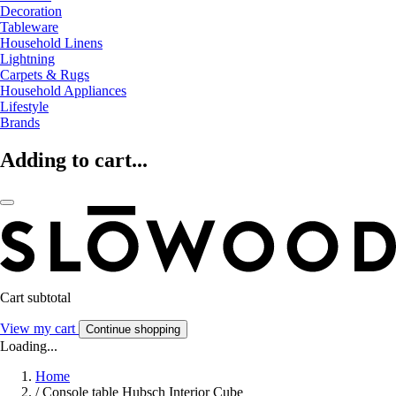
Decoration
Tableware
Household Linens
Lightning
Carpets & Rugs
Household Appliances
Lifestyle
Brands
Adding to cart...
Cart subtotal
View my cart
Continue shopping
Loading...
Home
/
Console table Hubsch Interior Cube