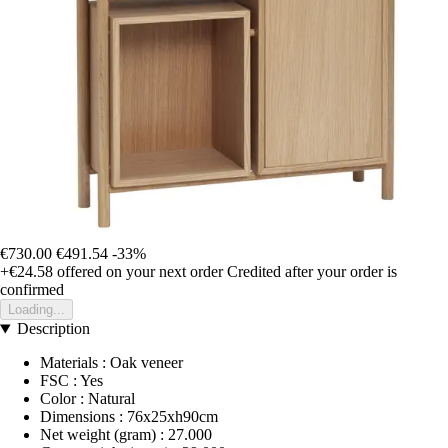
€730.00
€491.54
-33%
+€24.58
offered on your next order
Credited after your order is
confirmed
Loading...
Description
Materials : Oak veneer
FSC : Yes
Color : Natural
Dimensions : 76x25xh90cm
Net weight (gram) : 27.000