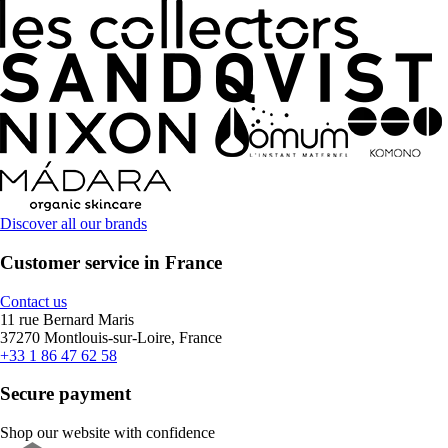
Discover all our brands
Customer service in France
Contact us
11 rue Bernard Maris
37270 Montlouis-sur-Loire, France
+33 1 86 47 62 58
Secure payment
Shop our website with confidence