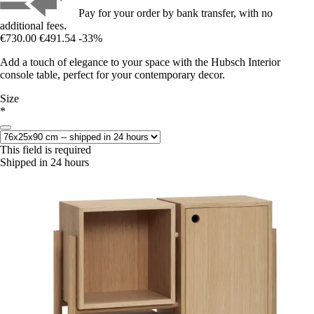
Pay for your order by bank transfer, with no
additional fees.
€730.00
€491.54
-33%
Add a touch of elegance to your space with the Hubsch Interior
console table, perfect for your contemporary decor.
Size
*
This field is required
Shipped in 24 hours