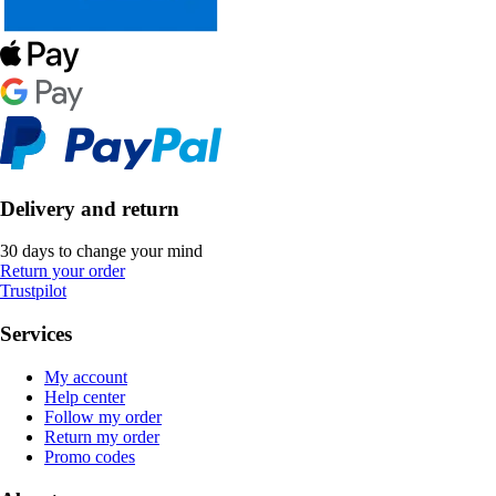
Delivery and return
30 days to change your mind
Return your order
Trustpilot
Services
My account
Help center
Follow my order
Return my order
Promo codes