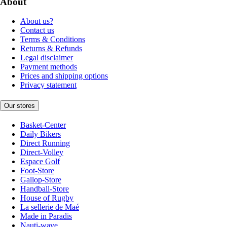
About
About us?
Contact us
Terms & Conditions
Returns & Refunds
Legal disclaimer
Payment methods
Prices and shipping options
Privacy statement
Our stores
Basket-Center
Daily Bikers
Direct Running
Direct-Volley
Espace Golf
Foot-Store
Gallop-Store
Handball-Store
House of Rugby
La sellerie de Maé
Made in Paradis
Nauti-wave