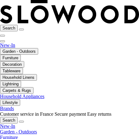
Search
New-In
Garden - Outdoors
Furniture
Decoration
Tableware
Household Linens
Lightning
Carpets & Rugs
Household Appliances
Lifestyle
Brands
Customer service in France
Secure payment
Easy returns
Search
New-In
Garden - Outdoors
Furniture