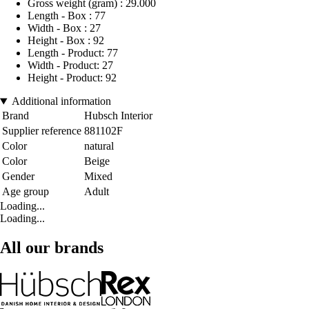
Gross weight (gram) : 29.000
Length - Box : 77
Width - Box : 27
Height - Box : 92
Length - Product: 77
Width - Product: 27
Height - Product: 92
Additional information
Brand
Hubsch Interior
Supplier reference
881102F
Color
natural
Color
Beige
Gender
Mixed
Age group
Adult
Loading...
Loading...
All our brands