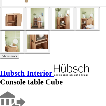
Show more
Hubsch Interior
Console table Cube