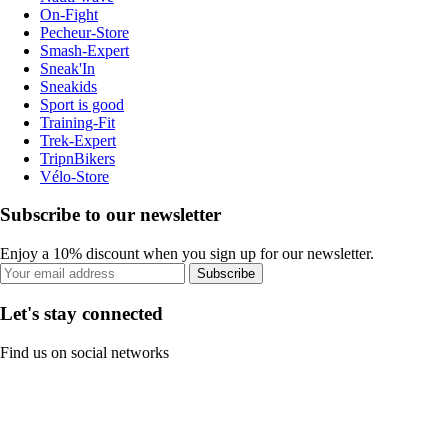
On-Fight
Pecheur-Store
Smash-Expert
Sneak'In
Sneakids
Sport is good
Training-Fit
Trek-Expert
TripnBikers
Vélo-Store
Subscribe to our newsletter
Enjoy a 10% discount when you sign up for our newsletter.
Subscribe
Let's stay connected
Find us on social networks