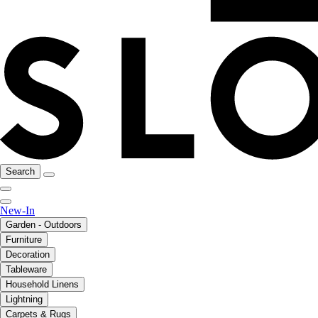
Search
New-In
Garden - Outdoors
Furniture
Decoration
Tableware
Household Linens
Lightning
Carpets & Rugs