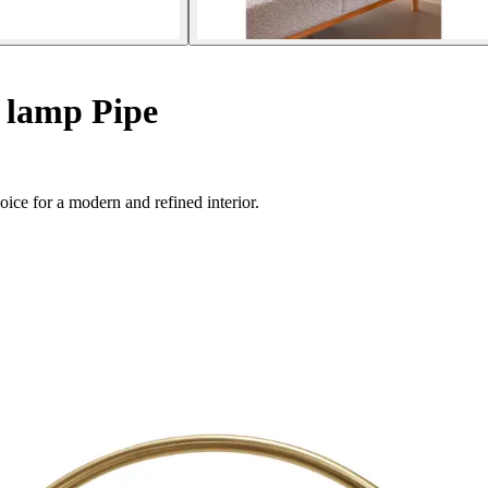
 lamp Pipe
oice for a modern and refined interior.