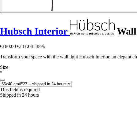
Hubsch Interior
Wall
€180.00
€111.04
-38%
Transform your space with the wall light Hubsch Interior, an elegant ch
Size
*
This field is required
Shipped in 24 hours