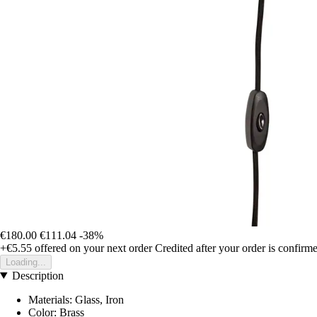
€180.00
€111.04
-38%
+€5.55
offered on your next order
Credited after your order is confirm
Loading...
Description
Materials: Glass, Iron
Color: Brass