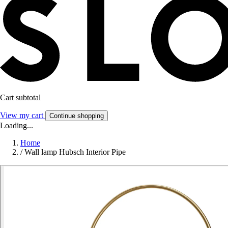
Cart subtotal
View my cart
Continue shopping
Loading...
Home
/
Wall lamp Hubsch Interior Pipe