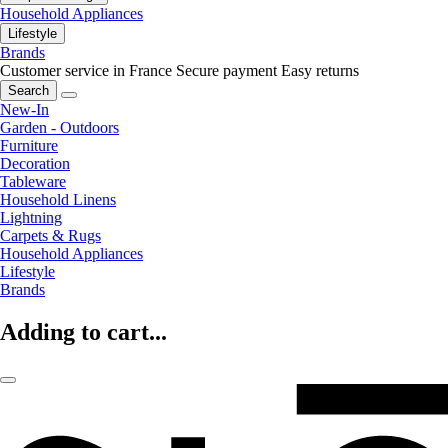
Household Appliances
Lifestyle
Brands
Customer service in France
Secure payment
Easy returns
Search
New-In
Garden - Outdoors
Furniture
Decoration
Tableware
Household Linens
Lightning
Carpets & Rugs
Household Appliances
Lifestyle
Brands
Adding to cart...