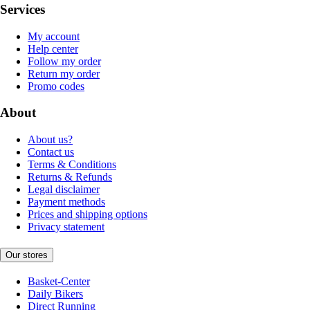
Services
My account
Help center
Follow my order
Return my order
Promo codes
About
About us?
Contact us
Terms & Conditions
Returns & Refunds
Legal disclaimer
Payment methods
Prices and shipping options
Privacy statement
Our stores
Basket-Center
Daily Bikers
Direct Running