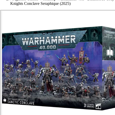
Knights Conclave Seraphique (2025)