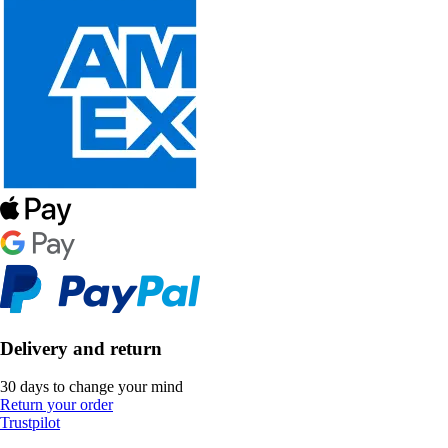
Delivery and return
30 days to change your mind
Return your order
Trustpilot