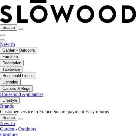
Search
New-In
Garden - Outdoors
Furniture
Decoration
Tableware
Household Linens
Lightning
Carpets & Rugs
Household Appliances
Lifestyle
Brands
Customer service in France
Secure payment
Easy returns
Search
New-In
Garden - Outdoors
Furniture