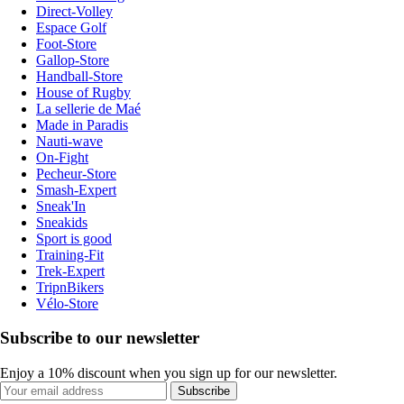
Direct-Volley
Espace Golf
Foot-Store
Gallop-Store
Handball-Store
House of Rugby
La sellerie de Maé
Made in Paradis
Nauti-wave
On-Fight
Pecheur-Store
Smash-Expert
Sneak'In
Sneakids
Sport is good
Training-Fit
Trek-Expert
TripnBikers
Vélo-Store
Subscribe to our newsletter
Enjoy a 10% discount when you sign up for our newsletter.
Subscribe