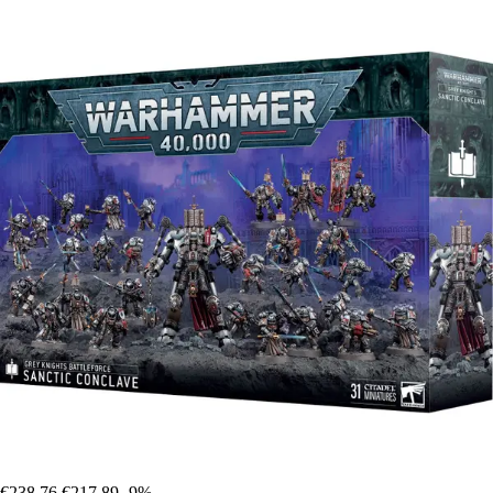
€238.76
€217.89
-9%