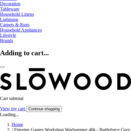
Decoration
Tableware
Household Linens
Lightning
Carpets & Rugs
Household Appliances
Lifestyle
Brands
Adding to cart...
Cart subtotal
View my cart
Continue shopping
Loading...
Home
/
Figurine Games Workshop Warhammer 40k - Battleforce Grey