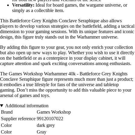
Versatility:
Ideal for board games, the wargame universe, or
simply as a collectible item.
This Battleforce Grey Knights Conclave Seraphique also allows
players to develop various strategies on the battlefield, adding a tactical
dimension to your gaming sessions. With its unique features and iconic
design, this figure truly stands out in the Warhammer universe.
By adding this figure to your gear, you not only enrich your collection
but also open up new ways to play. Whether you wish to use it directly
on the battlefield or as a centerpiece in your display cabinet, it will
capture attention and spark exciting conversations among enthusiasts.
The Games Workshop Warhammer 40k - Battleforce Grey Knights
Conclave Seraphique figure represents much more than just a product;
it embodies a true lifestyle for fans of the universe and tabletop
gaming. Don’t miss the opportunity to add this valuable piece to your
arsenal of games and toys.
Additional information
Brand
Games Workshop
Supplier reference
99120107022
Color
dark grey
Color
Gray