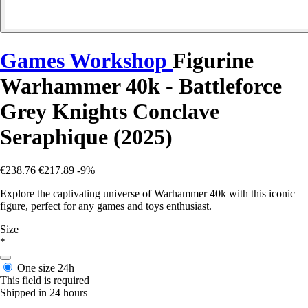
Games Workshop
Figurine
Warhammer 40k - Battleforce
Grey Knights Conclave
Seraphique (2025)
€238.76
€217.89
-9%
Explore the captivating universe of Warhammer 40k with this iconic
figure, perfect for any games and toys enthusiast.
Size
*
One size
24h
This field is required
Shipped in 24 hours