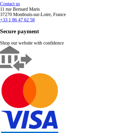
Contact us
11 rue Bernard Maris
37270 Montlouis-sur-Loire, France
+33 1 86 47 62 58
Secure payment
Shop our website with confidence