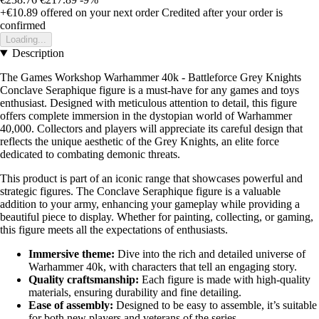
+€10.89
offered on your next order
Credited after your order is
confirmed
Loading...
Description
The Games Workshop Warhammer 40k - Battleforce Grey Knights
Conclave Seraphique figure is a must-have for any games and toys
enthusiast. Designed with meticulous attention to detail, this figure
offers complete immersion in the dystopian world of Warhammer
40,000. Collectors and players will appreciate its careful design that
reflects the unique aesthetic of the Grey Knights, an elite force
dedicated to combating demonic threats.
This product is part of an iconic range that showcases powerful and
strategic figures. The Conclave Seraphique figure is a valuable
addition to your army, enhancing your gameplay while providing a
beautiful piece to display. Whether for painting, collecting, or gaming,
this figure meets all the expectations of enthusiasts.
Immersive theme:
Dive into the rich and detailed universe of
Warhammer 40k, with characters that tell an engaging story.
Quality craftsmanship:
Each figure is made with high-quality
materials, ensuring durability and fine detailing.
Ease of assembly:
Designed to be easy to assemble, it’s suitable
for both new players and veterans of the series.