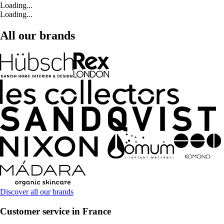
Loading...
Loading...
All our brands
Discover all our brands
Customer service in France