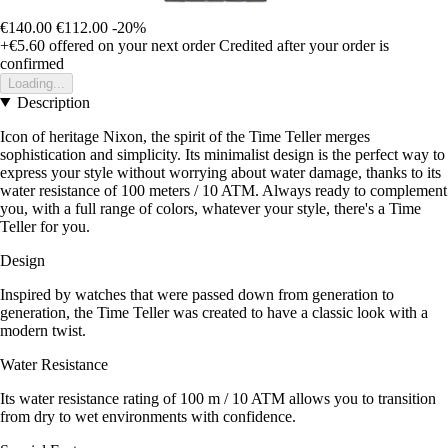
€140.00
€112.00
-20%
+€5.60
offered on your next order
Credited after your order is
confirmed
Loading...
Description
Icon of heritage Nixon, the spirit of the Time Teller merges
sophistication and simplicity. Its minimalist design is the perfect way to
express your style without worrying about water damage, thanks to its
water resistance of 100 meters / 10 ATM. Always ready to complement
you, with a full range of colors, whatever your style, there's a Time
Teller for you.
Design
Inspired by watches that were passed down from generation to
generation, the Time Teller was created to have a classic look with a
modern twist.
Water Resistance
Its water resistance rating of 100 m / 10 ATM allows you to transition
from dry to wet environments with confidence.