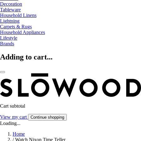
Decoration
Tableware
Household Linens
Lightning
Carpets & Rugs
Household Appliances
Lifestyle
Brands
Adding to cart...
Cart subtotal
View my cart
Continue shopping
Loading...
Home
/
Watch Nixon Time Teller