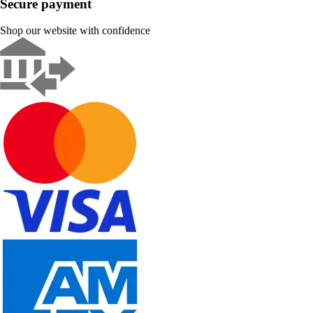
Secure payment
Shop our website with confidence