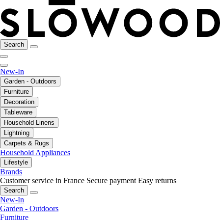
Search
New-In
Garden - Outdoors
Furniture
Decoration
Tableware
Household Linens
Lightning
Carpets & Rugs
Household Appliances
Lifestyle
Brands
Customer service in France
Secure payment
Easy returns
Search
New-In
Garden - Outdoors
Furniture