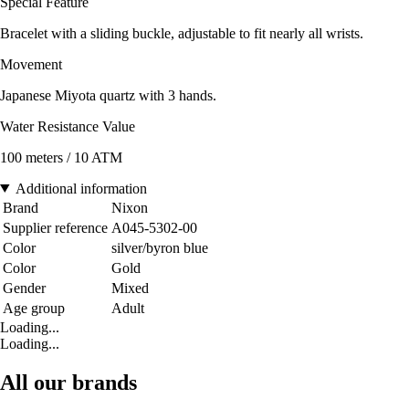
Special Feature
Bracelet with a sliding buckle, adjustable to fit nearly all wrists.
Movement
Japanese Miyota quartz with 3 hands.
Water Resistance Value
100 meters / 10 ATM
Additional information
Brand
Nixon
Supplier reference
A045-5302-00
Color
silver/byron blue
Color
Gold
Gender
Mixed
Age group
Adult
Loading...
Loading...
All our brands