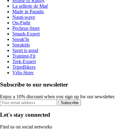
House of Rugby
La sellerie de Maé
Made in Paradis
Nauti-wave
On-Fight
Pecheur-Store
Smash-Expert
Sneak'In
Sneakids
Sport is good
Training-Fit
Trek-Expert
TripnBikers
Vélo-Store
Subscribe to our newsletter
Enjoy a 10% discount when you sign up for our newsletter.
Subscribe
Let's stay connected
Find us on social networks