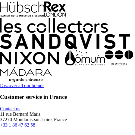
Discover all our brands
Customer service in France
Contact us
11 rue Bernard Maris
37270 Montlouis-sur-Loire, France
+33 1 86 47 62 58