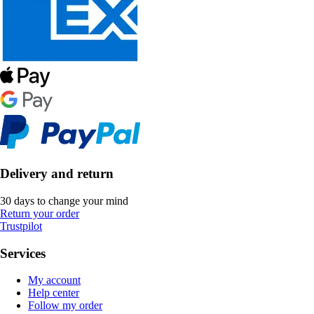
Delivery and return
30 days to change your mind
Return your order
Trustpilot
Services
My account
Help center
Follow my order