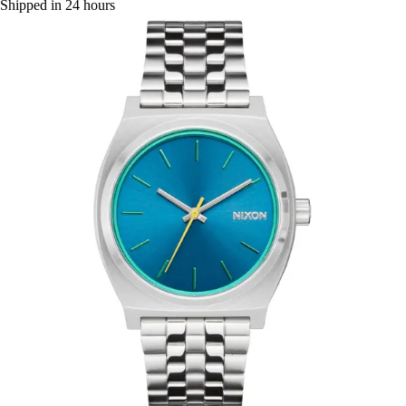
Shipped in 24 hours