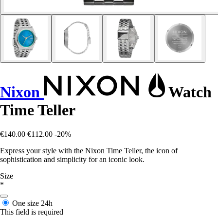
Nixon
Watch
Time Teller
€140.00
€112.00
-20%
Express your style with the Nixon Time Teller, the icon of
sophistication and simplicity for an iconic look.
Size
*
One size
24h
This field is required