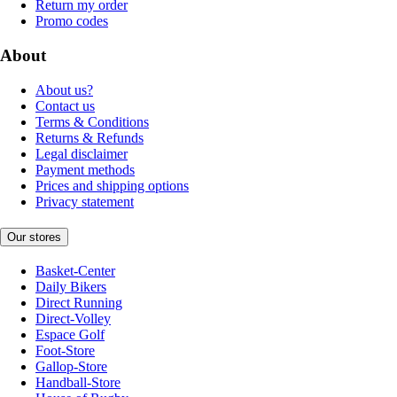
Return my order
Promo codes
About
About us?
Contact us
Terms & Conditions
Returns & Refunds
Legal disclaimer
Payment methods
Prices and shipping options
Privacy statement
Our stores
Basket-Center
Daily Bikers
Direct Running
Direct-Volley
Espace Golf
Foot-Store
Gallop-Store
Handball-Store