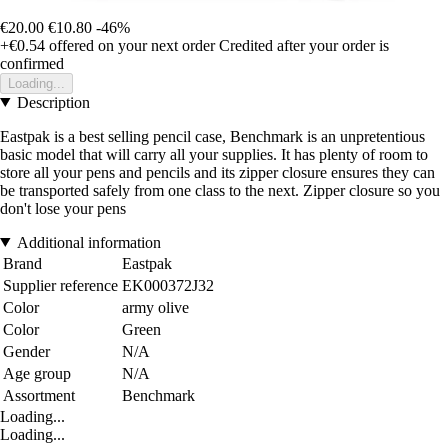
€20.00
€10.80
-46%
+€0.54
offered on your next order
Credited after your order is
confirmed
Loading...
Description
Eastpak is a best selling pencil case, Benchmark is an unpretentious
basic model that will carry all your supplies. It has plenty of room to
store all your pens and pencils and its zipper closure ensures they can
be transported safely from one class to the next. Zipper closure so you
don't lose your pens
Additional information
Brand
Eastpak
Supplier reference
EK000372J32
Color
army olive
Color
Green
Gender
N/A
Age group
N/A
Assortment
Benchmark
Loading...
Loading...