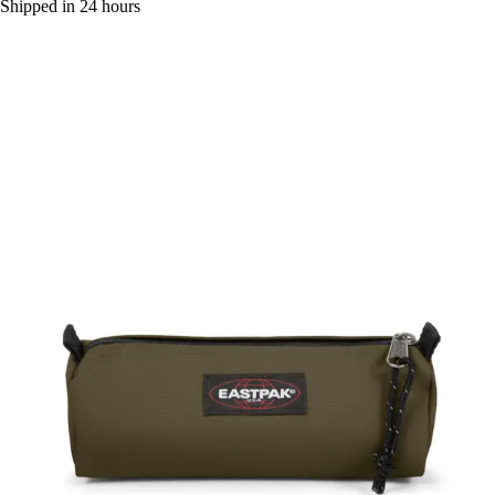
Shipped in 24 hours