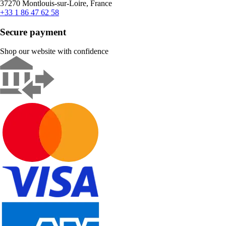
37270 Montlouis-sur-Loire, France
+33 1 86 47 62 58
Secure payment
Shop our website with confidence