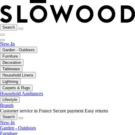
Search
New-In
Garden - Outdoors
Furniture
Decoration
Tableware
Household Linens
Lightning
Carpets & Rugs
Household Appliances
Lifestyle
Brands
Customer service in France
Secure payment
Easy returns
Search
New-In
Garden - Outdoors
Furniture