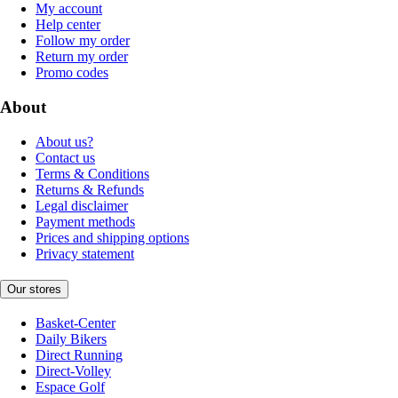
My account
Help center
Follow my order
Return my order
Promo codes
About
About us?
Contact us
Terms & Conditions
Returns & Refunds
Legal disclaimer
Payment methods
Prices and shipping options
Privacy statement
Our stores
Basket-Center
Daily Bikers
Direct Running
Direct-Volley
Espace Golf