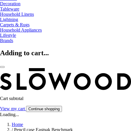
Decoration
Tableware
Household Linens
Lightning
Carpets & Rugs
Household Appliances
Lifestyle
Brands
Adding to cart...
Cart subtotal
View my cart
Continue shopping
Loading...
Home
/
Pencil case Eastpak Benchmark