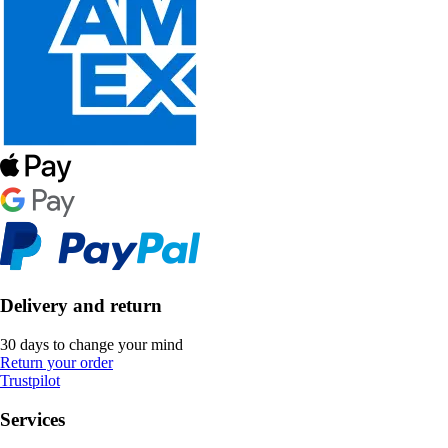
Delivery and return
30 days to change your mind
Return your order
Trustpilot
Services