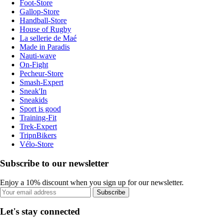
Foot-Store
Gallop-Store
Handball-Store
House of Rugby
La sellerie de Maé
Made in Paradis
Nauti-wave
On-Fight
Pecheur-Store
Smash-Expert
Sneak'In
Sneakids
Sport is good
Training-Fit
Trek-Expert
TripnBikers
Vélo-Store
Subscribe to our newsletter
Enjoy a 10% discount when you sign up for our newsletter.
Subscribe
Let's stay connected