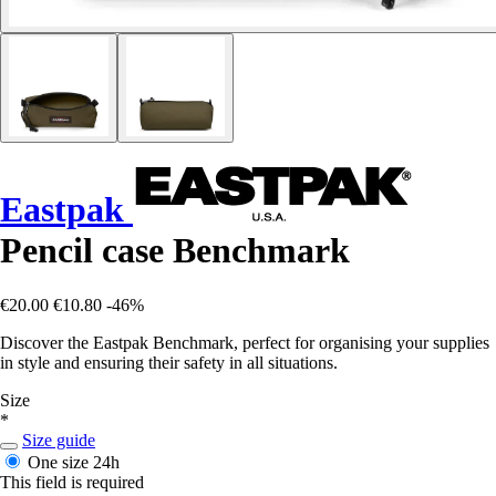
Eastpak
Pencil case Benchmark
€20.00
€10.80
-46%
Discover the Eastpak Benchmark, perfect for organising your supplies
in style and ensuring their safety in all situations.
Size
*
Size guide
One size
24h
This field is required