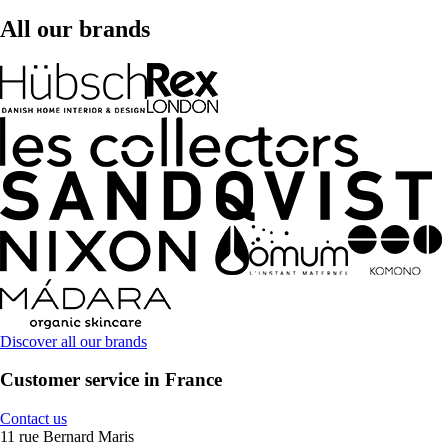
All our brands
Discover all our brands
Customer service in France
Contact us
11 rue Bernard Maris