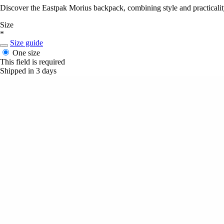
Discover the Eastpak Morius backpack, combining style and practicality,
Size
*
Size guide
One size
This field is required
Shipped in 3 days