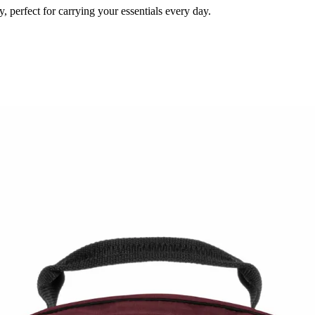
 perfect for carrying your essentials every day.