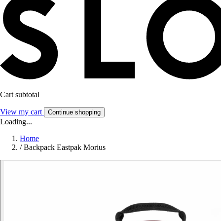
Cart subtotal
View my cart
Continue shopping
Loading...
Home
/
Backpack Eastpak Morius