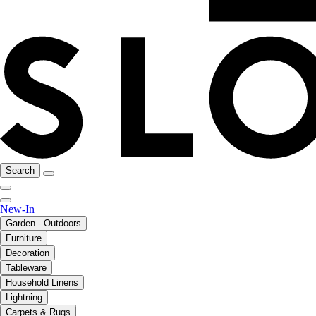
Search
New-In
Garden - Outdoors
Furniture
Decoration
Tableware
Household Linens
Lightning
Carpets & Rugs