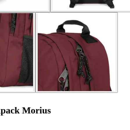
pack Morius