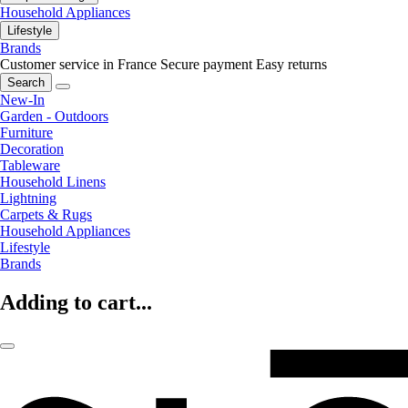
Household Appliances
Lifestyle
Brands
Customer service in France
Secure payment
Easy returns
Search
New-In
Garden - Outdoors
Furniture
Decoration
Tableware
Household Linens
Lightning
Carpets & Rugs
Household Appliances
Lifestyle
Brands
Adding to cart...