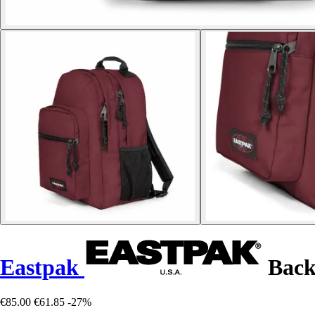
Eastpak
Back
€85.00
€61.85
-27%