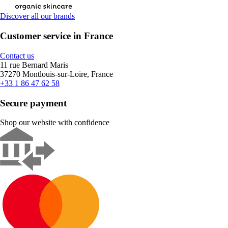
Discover all our brands
Customer service in France
Contact us
11 rue Bernard Maris
37270 Montlouis-sur-Loire, France
+33 1 86 47 62 58
Secure payment
Shop our website with confidence