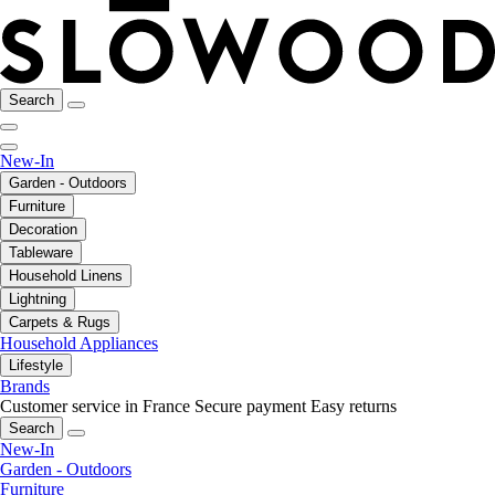
Search
New-In
Garden - Outdoors
Furniture
Decoration
Tableware
Household Linens
Lightning
Carpets & Rugs
Household Appliances
Lifestyle
Brands
Customer service in France
Secure payment
Easy returns
Search
New-In
Garden - Outdoors
Furniture