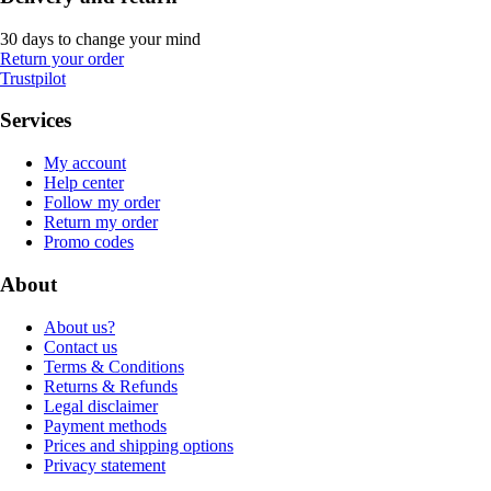
30 days to change your mind
Return your order
Trustpilot
Services
My account
Help center
Follow my order
Return my order
Promo codes
About
About us?
Contact us
Terms & Conditions
Returns & Refunds
Legal disclaimer
Payment methods
Prices and shipping options
Privacy statement