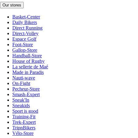
Our stores
Basket-Center
Daily Bikers
Direct Running
Direct-Volley
Espace Golf
Foot-Store
Gallop-Store
Handball-Store
House of Rugby
La sellerie de Maé
Made in Paradis
Nauti-wave
On-Fight
Pecheur-Store
Smash-Expert
Sneak'In
Sneakids
Sport is good
Training-Fit
Trek-Expert
TripnBikers
Vélo-Store