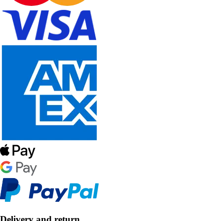
Delivery and return