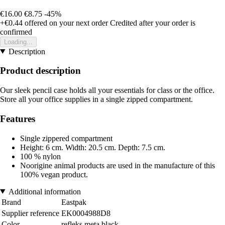
€16.00
€8.75
-45%
+€0.44
offered on your next order
Credited after your order is
confirmed
Loading...
Description
Product description
Our sleek pencil case holds all your essentials for class or the office.
Store all your office supplies in a single zipped compartment.
Features
Single zippered compartment
Height: 6 cm. Width: 20.5 cm. Depth: 7.5 cm.
100 % nylon
Noorigine animal products are used in the manufacture of this
100% vegan product.
Additional information
Brand
Eastpak
Supplier reference
EK0004988D8
Color
refleks meta black