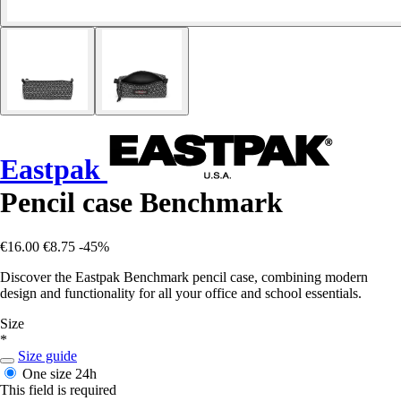
Eastpak
Pencil case Benchmark
€16.00
€8.75
-45%
Discover the Eastpak Benchmark pencil case, combining modern
design and functionality for all your office and school essentials.
Size
*
Size guide
One size
24h
This field is required