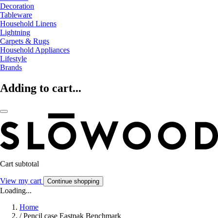
Decoration
Tableware
Household Linens
Lightning
Carpets & Rugs
Household Appliances
Lifestyle
Brands
Adding to cart...
Cart subtotal
View my cart
Continue shopping
Loading...
Home
/
Pencil case Eastpak Benchmark