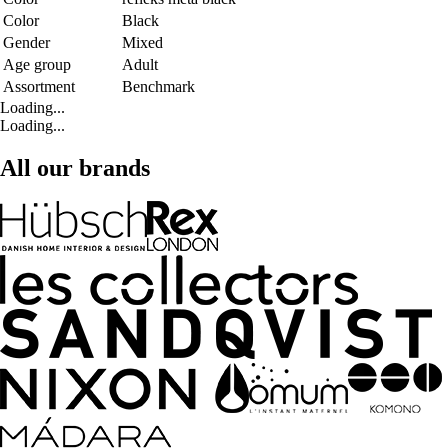
Color
Black
Gender
Mixed
Age group
Adult
Assortment
Benchmark
Loading...
Loading...
All our brands