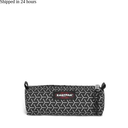
Shipped in 24 hours