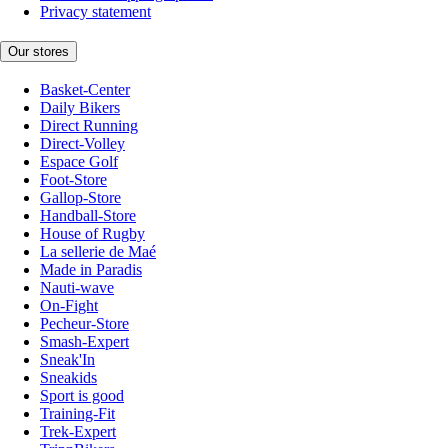
Privacy statement
Our stores
Basket-Center
Daily Bikers
Direct Running
Direct-Volley
Espace Golf
Foot-Store
Gallop-Store
Handball-Store
House of Rugby
La sellerie de Maé
Made in Paradis
Nauti-wave
On-Fight
Pecheur-Store
Smash-Expert
Sneak'In
Sneakids
Sport is good
Training-Fit
Trek-Expert