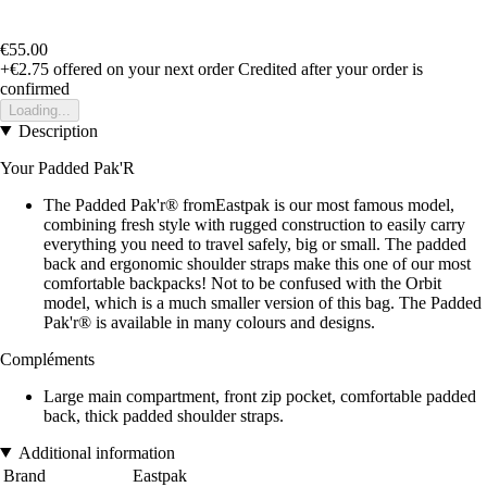
€55.00
+€2.75
offered on your next order
Credited after your order is
confirmed
Loading...
Description
Your Padded Pak'R
The Padded Pak'r® fromEastpak is our most famous model,
combining fresh style with rugged construction to easily carry
everything you need to travel safely, big or small. The padded
back and ergonomic shoulder straps make this one of our most
comfortable backpacks! Not to be confused with the Orbit
model, which is a much smaller version of this bag. The Padded
Pak'r® is available in many colours and designs.
Compléments
Large main compartment, front zip pocket, comfortable padded
back, thick padded shoulder straps.
Additional information
Brand
Eastpak