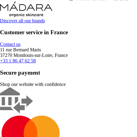
Discover all our brands
Customer service in France
Contact us
11 rue Bernard Maris
37270 Montlouis-sur-Loire, France
+33 1 86 47 62 58
Secure payment
Shop our website with confidence