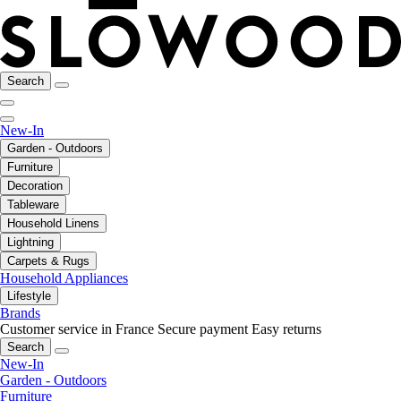
Search
New-In
Garden - Outdoors
Furniture
Decoration
Tableware
Household Linens
Lightning
Carpets & Rugs
Household Appliances
Lifestyle
Brands
Customer service in France
Secure payment
Easy returns
Search
New-In
Garden - Outdoors
Furniture