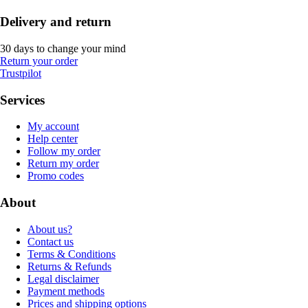
Delivery and return
30 days to change your mind
Return your order
Trustpilot
Services
My account
Help center
Follow my order
Return my order
Promo codes
About
About us?
Contact us
Terms & Conditions
Returns & Refunds
Legal disclaimer
Payment methods
Prices and shipping options