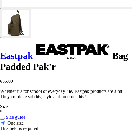
Eastpak
Bag
Padded Pak'r
€55.00
Whether it's for school or everyday life, Eastpak products are a hit.
They combine solidity, style and functionality!
Size
*
Size guide
One size
This field is required