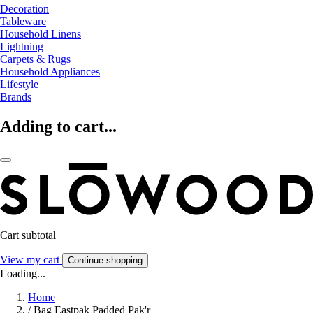
Decoration
Tableware
Household Linens
Lightning
Carpets & Rugs
Household Appliances
Lifestyle
Brands
Adding to cart...
Cart subtotal
View my cart
Continue shopping
Loading...
Home
/
Bag Eastpak Padded Pak'r