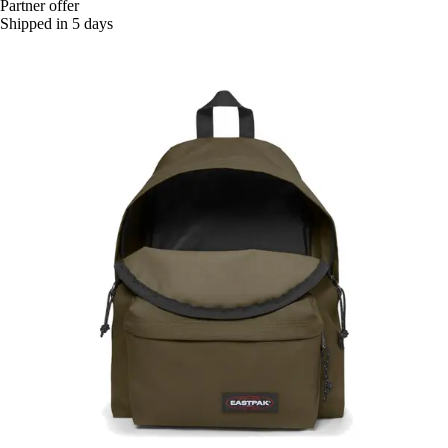
Partner offer
Shipped in 5 days