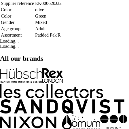
Supplier reference
EK000620J32
Color
olive
Color
Green
Gender
Mixed
Age group
Adult
Assortment
Padded Pak'R
Loading...
Loading...
All our brands