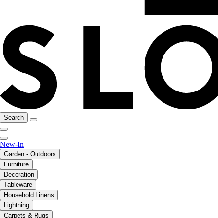
Search
New-In
Garden - Outdoors
Furniture
Decoration
Tableware
Household Linens
Lightning
Carpets & Rugs