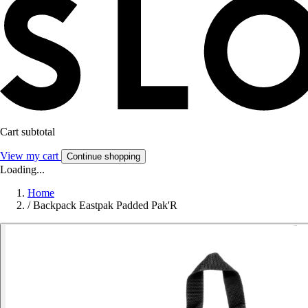
Cart subtotal
View my cart
Continue shopping
Loading...
Home
/
Backpack Eastpak Padded Pak'R