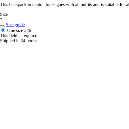
This backpack in neutral tones goes with all outfits and is suitable for all
Size
*
Size guide
One size
24h
This field is required
Shipped in 24 hours