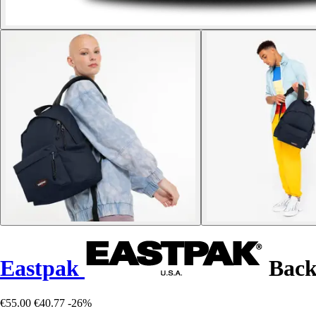
Eastpak
Back
€55.00
€40.77
-26%