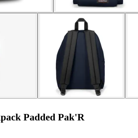
pack Padded Pak'R