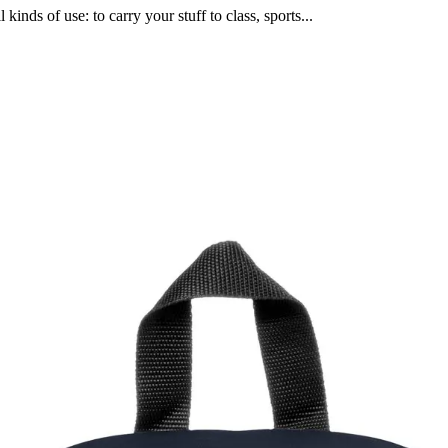
 kinds of use: to carry your stuff to class, sports...