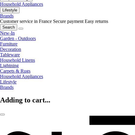
Household Appliances
Lifestyle
Brands
Customer service in France
Secure payment
Easy returns
Search
New-In
Garden - Outdoors
Furniture
Decoration
Tableware
Household Linens
Lightning
Carpets & Rugs
Household Appliances
Lifestyle
Brands
Adding to cart...