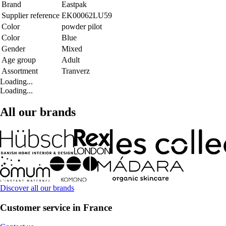
Brand
Eastpak
Supplier reference
EK00062LU59
Color
powder pilot
Color
Blue
Gender
Mixed
Age group
Adult
Assortment
Tranverz
Loading...
Loading...
All our brands
Discover all our brands
Customer service in France