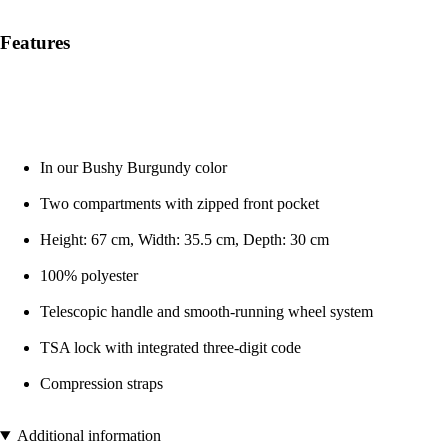
Features
In our Bushy Burgundy color
Two compartments with zipped front pocket
Height: 67 cm, Width: 35.5 cm, Depth: 30 cm
100% polyester
Telescopic handle and smooth-running wheel system
TSA lock with integrated three-digit code
Compression straps
Additional information