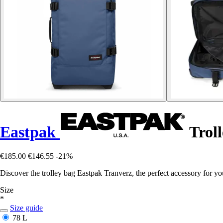
Eastpak
Troll
€185.00
€146.55
-21%
Discover the trolley bag Eastpak Tranverz, the perfect accessory for you
Size
*
Size guide
78 L