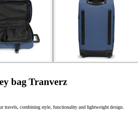
ey bag Tranverz
r travels, combining style, functionality and lightweight design.