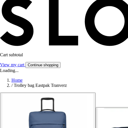
Cart subtotal
View my cart
Continue shopping
Loading...
Home
/
Trolley bag Eastpak Tranverz