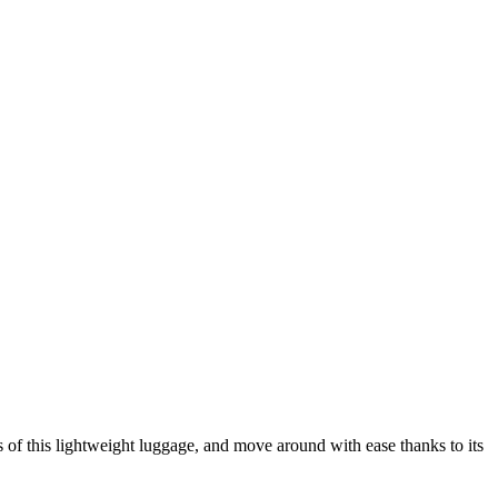
of this lightweight luggage, and move around with ease thanks to its