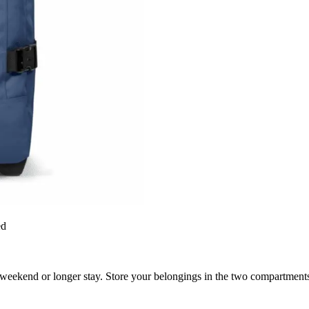
ed
eekend or longer stay. Store your belongings in the two compartments 