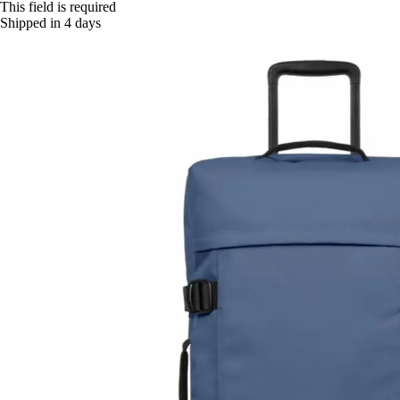
This field is required
Shipped in 4 days