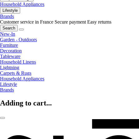
Household Appliances
Lifestyle
Brands
Customer service in France
Secure payment
Easy returns
Search
New-In
Garden - Outdoors
Furniture
Decoration
Tableware
Household Linens
Lightning
Carpets & Rugs
Household Appliances
Lifestyle
Brands
Adding to cart...