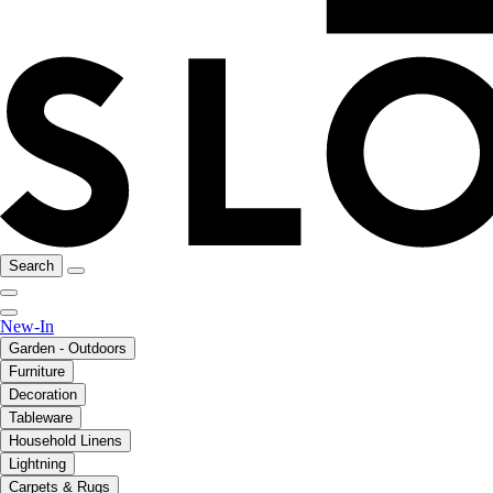
Search
New-In
Garden - Outdoors
Furniture
Decoration
Tableware
Household Linens
Lightning
Carpets & Rugs