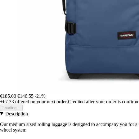
€185.00
€146.55
-21%
+€7.33
offered on your next order
Credited after your order is confirm
Loading...
Description
Our medium-sized rolling luggage is designed to accompany you for a w
wheel system.