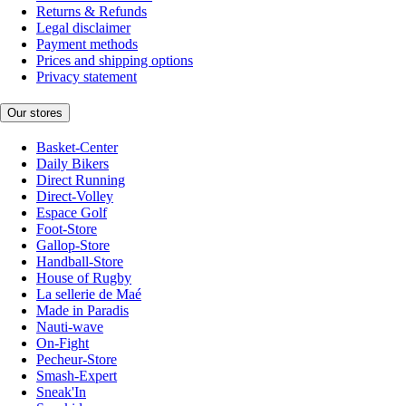
Returns & Refunds
Legal disclaimer
Payment methods
Prices and shipping options
Privacy statement
Our stores
Basket-Center
Daily Bikers
Direct Running
Direct-Volley
Espace Golf
Foot-Store
Gallop-Store
Handball-Store
House of Rugby
La sellerie de Maé
Made in Paradis
Nauti-wave
On-Fight
Pecheur-Store
Smash-Expert
Sneak'In