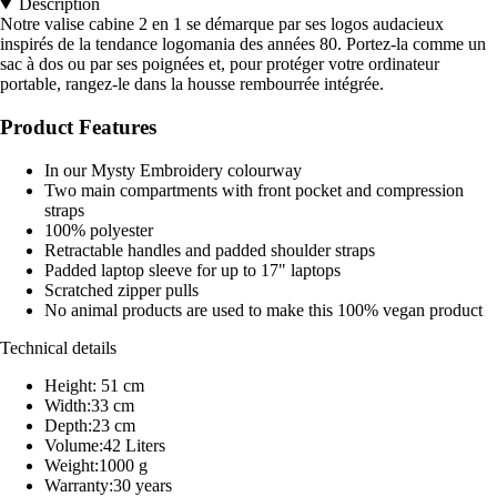
Description
Notre valise cabine 2 en 1 se démarque par ses logos audacieux
inspirés de la tendance logomania des années 80. Portez-la comme un
sac à dos ou par ses poignées et, pour protéger votre ordinateur
portable, rangez-le dans la housse rembourrée intégrée.
Product Features
In our Mysty Embroidery colourway
Two main compartments with front pocket and compression
straps
100% polyester
Retractable handles and padded shoulder straps
Padded laptop sleeve for up to 17" laptops
Scratched zipper pulls
No animal products are used to make this 100% vegan product
Technical details
Height: 51 cm
Width:33 cm
Depth:23 cm
Volume:42 Liters
Weight:1000 g
Warranty:30 years