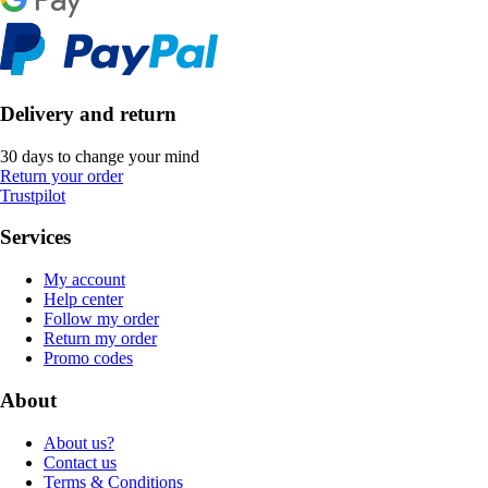
Delivery and return
30 days to change your mind
Return your order
Trustpilot
Services
My account
Help center
Follow my order
Return my order
Promo codes
About
About us?
Contact us
Terms & Conditions