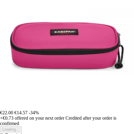
€22.00
€14.57
-34%
+€0.73
offered on your next order
Credited after your order is
confirmed
Loading...