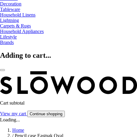
Decoration
Tableware
Household Linens
Lightning
Carpets & Rugs
Household Appliances
Lifestyle
Brands
Adding to cart...
Cart subtotal
View my cart
Continue shopping
Loading...
Home
/
Pencil case Eastpak Oval