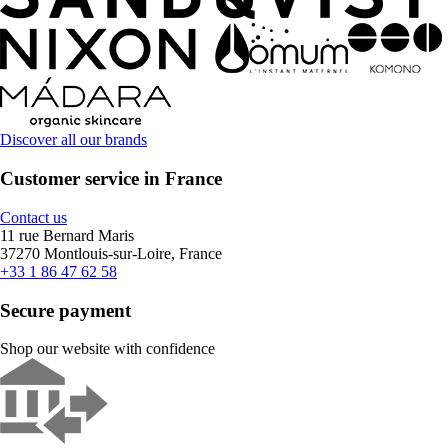
Discover all our brands
Customer service in France
Contact us
11 rue Bernard Maris
37270 Montlouis-sur-Loire, France
+33 1 86 47 62 58
Secure payment
Shop our website with confidence