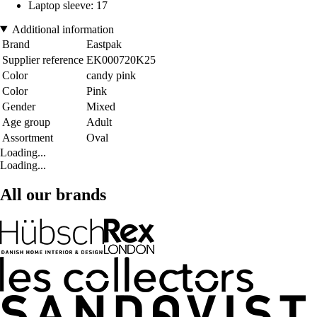
Laptop sleeve: 17
Additional information
Brand
Eastpak
Supplier reference
EK000720K25
Color
candy pink
Color
Pink
Gender
Mixed
Age group
Adult
Assortment
Oval
Loading...
Loading...
All our brands