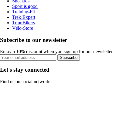
Sneakids
Sport is good
Training-Fit
Trek-Expert
TripnBikers
Vélo-Store
Subscribe to our newsletter
Enjoy a 10% discount when you sign up for our newsletter.
Subscribe
Let's stay connected
Find us on social networks