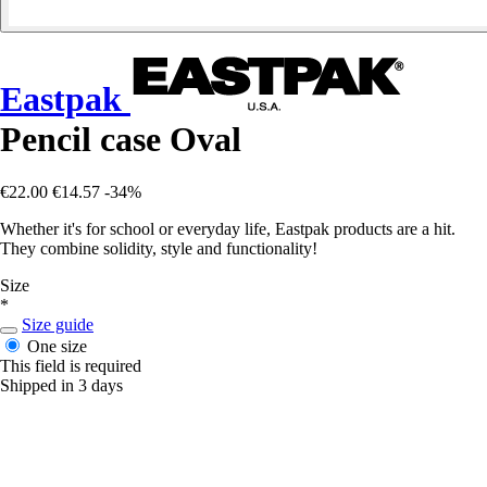
Eastpak
Pencil case Oval
€22.00
€14.57
-34%
Whether it's for school or everyday life, Eastpak products are a hit.
They combine solidity, style and functionality!
Size
*
Size guide
One size
This field is required
Shipped in 3 days