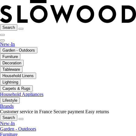
Search
New-In
Garden - Outdoors
Furniture
Decoration
Tableware
Household Linens
Lightning
Carpets & Rugs
Household Appliances
Lifestyle
Brands
Customer service in France
Secure payment
Easy returns
Search
New-In
Garden - Outdoors
Furniture