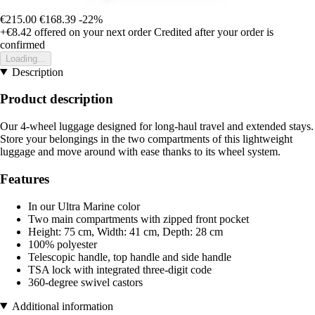
€215.00
€168.39
-22%
+€8.42
offered on your next order
Credited after your order is
confirmed
Loading...
Description
Product description
Our 4-wheel luggage designed for long-haul travel and extended stays.
Store your belongings in the two compartments of this lightweight
luggage and move around with ease thanks to its wheel system.
Features
In our Ultra Marine color
Two main compartments with zipped front pocket
Height: 75 cm, Width: 41 cm, Depth: 28 cm
100% polyester
Telescopic handle, top handle and side handle
TSA lock with integrated three-digit code
360-degree swivel castors
Additional information