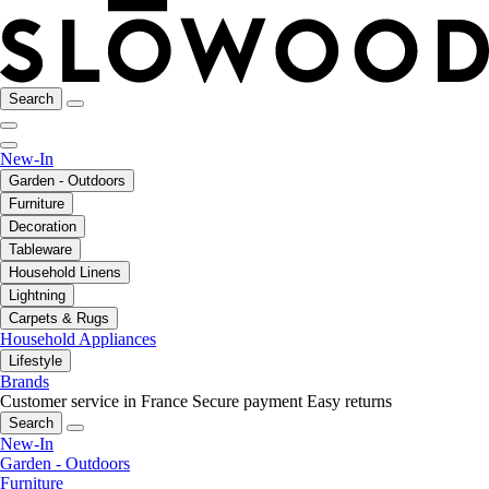
Search
New-In
Garden - Outdoors
Furniture
Decoration
Tableware
Household Linens
Lightning
Carpets & Rugs
Household Appliances
Lifestyle
Brands
Customer service in France
Secure payment
Easy returns
Search
New-In
Garden - Outdoors
Furniture