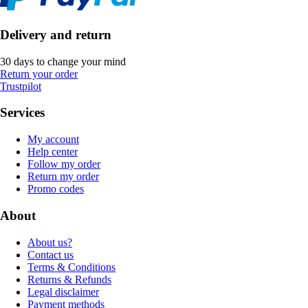
Delivery and return
30 days to change your mind
Return your order
Trustpilot
Services
My account
Help center
Follow my order
Return my order
Promo codes
About
About us?
Contact us
Terms & Conditions
Returns & Refunds
Legal disclaimer
Payment methods