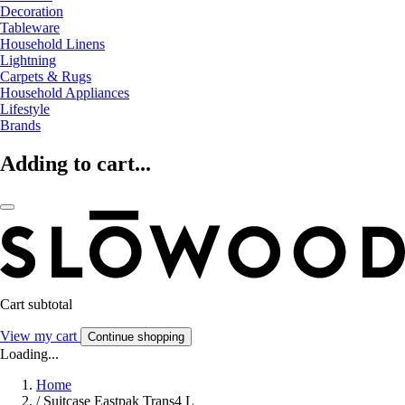
Decoration
Tableware
Household Linens
Lightning
Carpets & Rugs
Household Appliances
Lifestyle
Brands
Adding to cart...
Cart subtotal
View my cart
Continue shopping
Loading...
Home
/
Suitcase Eastpak Trans4 L