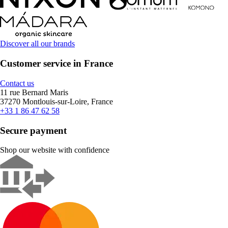
Discover all our brands
Customer service in France
Contact us
11 rue Bernard Maris
37270 Montlouis-sur-Loire, France
+33 1 86 47 62 58
Secure payment
Shop our website with confidence