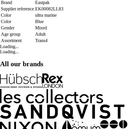
Brand
Eastpak
Supplier reference
EK00082LL83
Color
ultra marine
Color
Blue
Gender
Mixed
Age group
Adult
Assortment
Trans4
Loading...
Loading...
All our brands