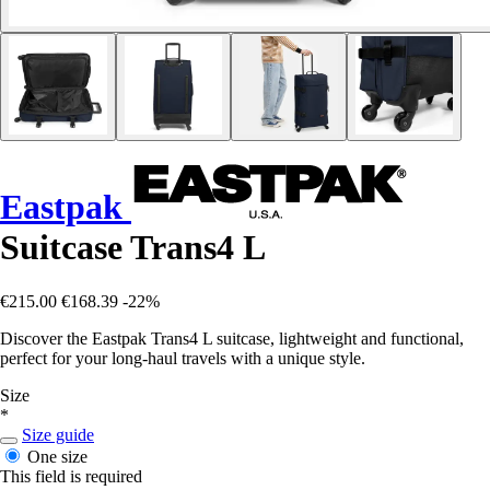
Eastpak
Suitcase Trans4 L
€215.00
€168.39
-22%
Discover the Eastpak Trans4 L suitcase, lightweight and functional,
perfect for your long-haul travels with a unique style.
Size
*
Size guide
One size
This field is required