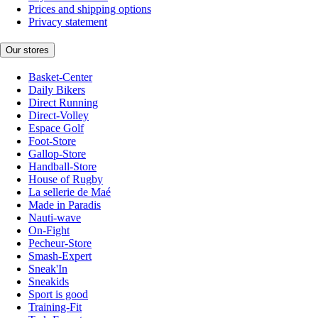
Prices and shipping options
Privacy statement
Our stores
Basket-Center
Daily Bikers
Direct Running
Direct-Volley
Espace Golf
Foot-Store
Gallop-Store
Handball-Store
House of Rugby
La sellerie de Maé
Made in Paradis
Nauti-wave
On-Fight
Pecheur-Store
Smash-Expert
Sneak'In
Sneakids
Sport is good
Training-Fit