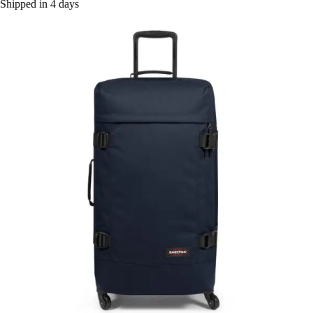
Shipped in 4 days