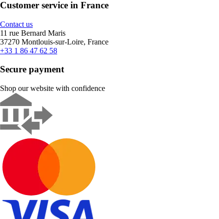
Customer service in France
Contact us
11 rue Bernard Maris
37270 Montlouis-sur-Loire, France
+33 1 86 47 62 58
Secure payment
Shop our website with confidence