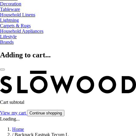
Decoration
Tableware
Household Linens
Lightning
Carpets & Rugs
Household Appliances
Lifestyle
Brands
Adding to cart...
Cart subtotal
View my cart
Continue shopping
Loading...
Home
/
Backpack Eastpak Tecum L