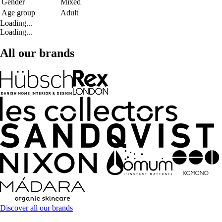
Gender
Mixed
Age group
Adult
Loading...
Loading...
All our brands
Discover all our brands