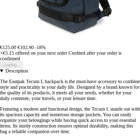
€125.00
€102.90
-18%
+€5.15
offered on your next order
Credited after your order is
confirmed
Loading...
Description
The Eastpak Tecum L backpack is the must-have accessory to combine
style and practicality in your daily life. Designed by a brand known for
the quality of its products, it meets all your needs, whether for your
daily commute, your travels, or your leisure time.
Featuring a modern and functional design, the Tecum L stands out with
its spacious capacity and numerous storage pockets. You can easily
organize your belongings while having quick access to your essential
items. Its sturdy construction ensures optimal durability, making this
bag a reliable companion over time.