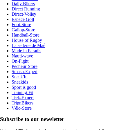
Daily Bikers
Direct Running
Direct-Volley
Espace Golf
Foot-Store
Gallop-Store
Handball-Store
House of Rugby
La sellerie de Maé
Made in Paradis
Nauti-wave
On-Fight
Pecheur-Store
Smash-Expert
Sneak'In
Sneakids
Sport is good
Training-Fit
Trek-Expert
TripnBikers
Vélo-Store
Subscribe to our newsletter