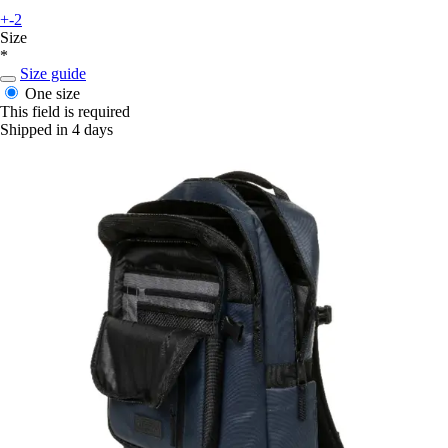
+-2
Size
*
Size guide
One size
This field is required
Shipped in 4 days