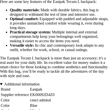
Here are some key features of the Eastpak Tecum L backpack:
Quality materials:
Made with durable fabrics, this bag is
designed to withstand the test of time and intensive use.
Optimal comfort:
Equipped with padded and adjustable straps,
it provides unmatched comfort while wearing it, even during
long days.
Practical storage system:
Multiple internal and external
compartments help keep your belongings well organized,
making it easier to access the items you need.
Versatile style:
Its chic and contemporary look adapts to any
outfit, whether for work, school, or casual outings.
The Eastpak Tecum L backpack is more than just an accessory; it’s a
real asset for your daily life. Its excellent value for money makes it a
smart choice for those looking to combine aesthetics and functionality.
With this bag, you’ll be ready to tackle all the adventures of the day
with style and ease.
Additional information
Brand
Eastpak
Supplier reference
EK00092D4Z0
Color
cnnct admiral
Color
Blue