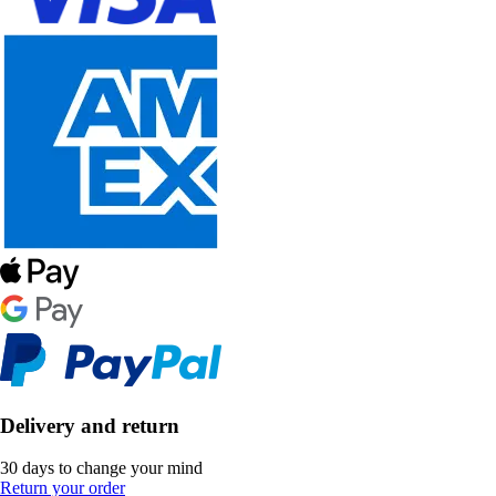
Delivery and return
30 days to change your mind
Return your order