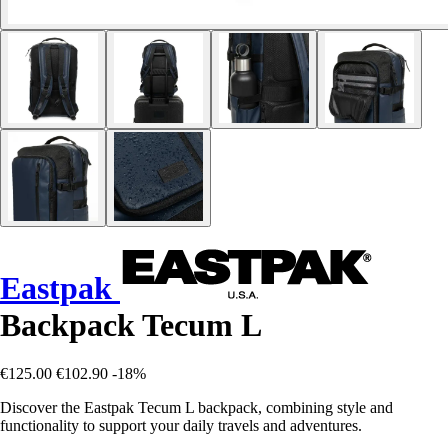
Eastpak
Backpack Tecum L
€125.00
€102.90
-18%
Discover the Eastpak Tecum L backpack, combining style and
functionality to support your daily travels and adventures.