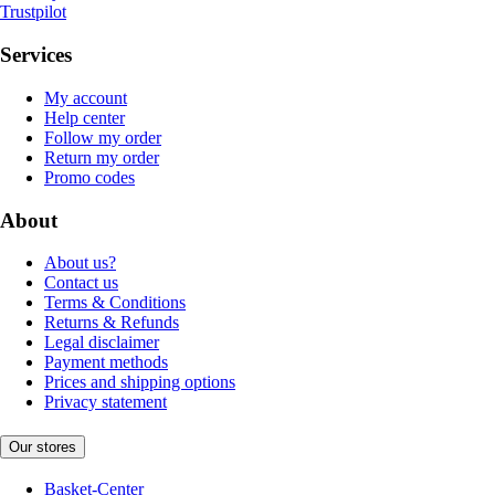
Trustpilot
Services
My account
Help center
Follow my order
Return my order
Promo codes
About
About us?
Contact us
Terms & Conditions
Returns & Refunds
Legal disclaimer
Payment methods
Prices and shipping options
Privacy statement
Our stores
Basket-Center