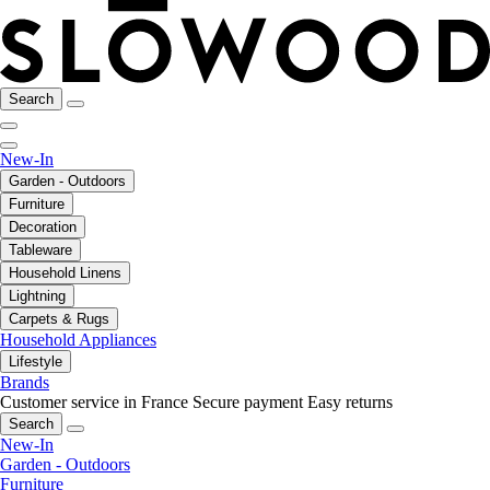
Search
New-In
Garden - Outdoors
Furniture
Decoration
Tableware
Household Linens
Lightning
Carpets & Rugs
Household Appliances
Lifestyle
Brands
Customer service in France
Secure payment
Easy returns
Search
New-In
Garden - Outdoors
Furniture