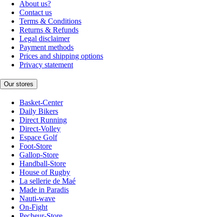
About us?
Contact us
Terms & Conditions
Returns & Refunds
Legal disclaimer
Payment methods
Prices and shipping options
Privacy statement
Our stores
Basket-Center
Daily Bikers
Direct Running
Direct-Volley
Espace Golf
Foot-Store
Gallop-Store
Handball-Store
House of Rugby
La sellerie de Maé
Made in Paradis
Nauti-wave
On-Fight
Pecheur-Store