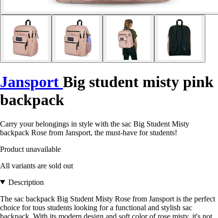
Jansport
Big student misty pink
backpack
Carry your belongings in style with the sac Big Student Misty
backpack Rose from Jansport, the must-have for students!
Product unavailable
All variants are sold out
Description
The sac backpack Big Student Misty Rose from Jansport is the perfect
choice for tous students looking for a functional and stylish sac
backpack. With its modern design and soft color of rose misty, it's not