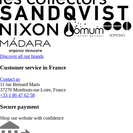
Discover all our brands
Customer service in France
Contact us
11 rue Bernard Maris
37270 Montlouis-sur-Loire, France
+33 1 86 47 62 58
Secure payment
Shop our website with confidence