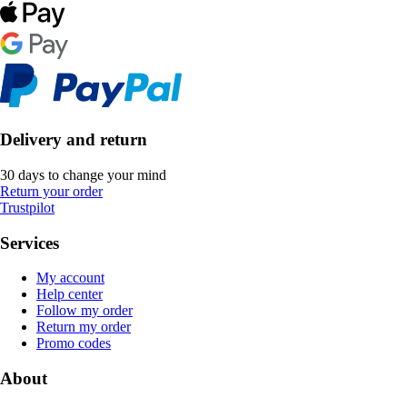
Delivery and return
30 days to change your mind
Return your order
Trustpilot
Services
My account
Help center
Follow my order
Return my order
Promo codes
About