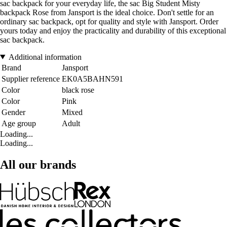
sac backpack for your everyday life, the sac Big Student Misty
backpack Rose from Jansport is the ideal choice. Don't settle for an
ordinary sac backpack, opt for quality and style with Jansport. Order
yours today and enjoy the practicality and durability of this exceptional
sac backpack.
Additional information
Brand
Jansport
Supplier reference
EK0A5BAHN591
Color
black rose
Color
Pink
Gender
Mixed
Age group
Adult
Loading...
Loading...
All our brands