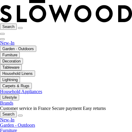
Search
New-In
Garden - Outdoors
Furniture
Decoration
Tableware
Household Linens
Lightning
Carpets & Rugs
Household Appliances
Lifestyle
Brands
Customer service in France
Secure payment
Easy returns
Search
New-In
Garden - Outdoors
Furniture