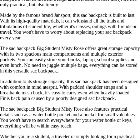
only practical, but also trendy.
Made by the famous brand Jansport, this sac backpack is built to last.
With its high-quality materials, it can withstand all the trials and
tribulations of student life, whether it's classes, outings with friends or
travel. You won't have to worry about replacing your sac backpack
every year.
The sac backpack Big Student Misty Rose offers great storage capacity
with its two spacious main compartments and multiple exterior
pockets. You can easily store your books, laptop, school supplies and
even lunch. No need to juggle multiple bags, everything can be stored
in this versatile sac backpack.
In addition to its storage capacity, this sac backpack has been designed
with comfort in mind atesprit. With padded shoulder straps and a
breathable mesh back, it's easy to carry even when heavily loaded.
Finis back pain caused by a poorly designed sac backpack.
The sac backpack Big Student Misty Rose also features practical
details such as a water bottle pocket and a pocket for small valuables.
You won't have to search everywhere for your water bottle or keys,
everything will be within easy reach.
Whether you're a student, a traveler or simply looking for a practical