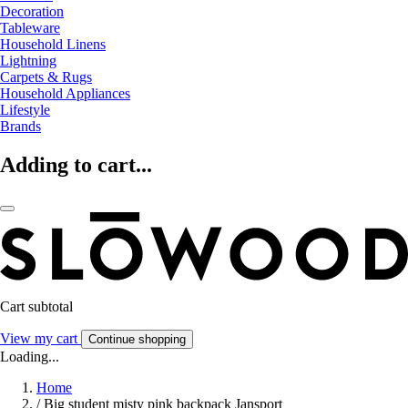
Decoration
Tableware
Household Linens
Lightning
Carpets & Rugs
Household Appliances
Lifestyle
Brands
Adding to cart...
Cart subtotal
View my cart
Continue shopping
Loading...
Home
/
Big student misty pink backpack Jansport