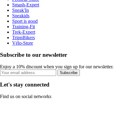
Smash-Expert
Sneak'In
Sneakids
Sport is good
Training-Fit
Trek-Expert
TripnBikers
Vélo-Store
Subscribe to our newsletter
Enjoy a 10% discount when you sign up for our newsletter.
Subscribe
Let's stay connected
Find us on social networks