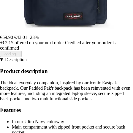
€59.90
€43.01
-28%
+€2.15
offered on your next order
Credited after your order is
confirmed
Loading...
Description
Product description
The ideal everyday companion, inspired by our iconic Eastpak
backpack. Our Padded Pak'r backpack has been reinvented with even
more features, including an integrated laptop sleeve, secure zipped
back pocket and two multifunctional side pockets.
Features
In our Ultra Navy colorway
Main compartment with zipped front pocket and secure back
pocket