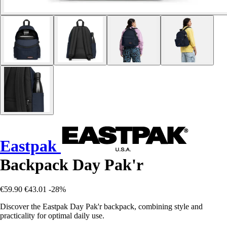
Eastpak
Backpack Day Pak'r
€59.90
€43.01
-28%
Discover the Eastpak Day Pak'r backpack, combining style and
practicality for optimal daily use.