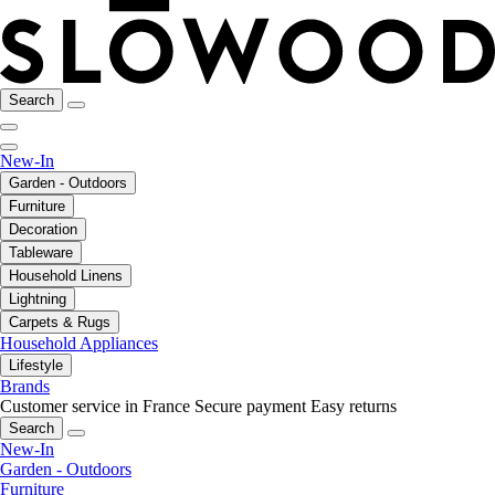
Search
New-In
Garden - Outdoors
Furniture
Decoration
Tableware
Household Linens
Lightning
Carpets & Rugs
Household Appliances
Lifestyle
Brands
Customer service in France
Secure payment
Easy returns
Search
New-In
Garden - Outdoors
Furniture