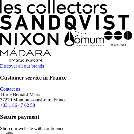
Discover all our brands
Customer service in France
Contact us
11 rue Bernard Maris
37270 Montlouis-sur-Loire, France
+33 1 86 47 62 58
Secure payment
Shop our website with confidence