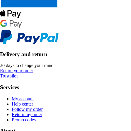
Delivery and return
30 days to change your mind
Return your order
Trustpilot
Services
My account
Help center
Follow my order
Return my order
Promo codes
About