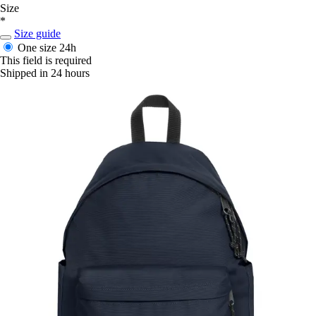
Size
*
Size guide
One size
24h
This field is required
Shipped in 24 hours