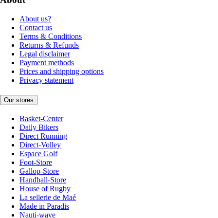
About us?
Contact us
Terms & Conditions
Returns & Refunds
Legal disclaimer
Payment methods
Prices and shipping options
Privacy statement
Our stores
Basket-Center
Daily Bikers
Direct Running
Direct-Volley
Espace Golf
Foot-Store
Gallop-Store
Handball-Store
House of Rugby
La sellerie de Maé
Made in Paradis
Nauti-wave