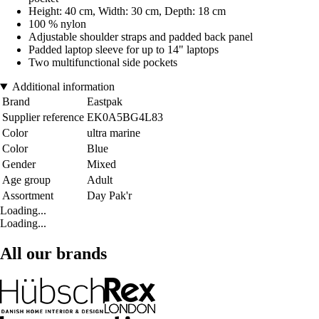
Height: 40 cm, Width: 30 cm, Depth: 18 cm
100 % nylon
Adjustable shoulder straps and padded back panel
Padded laptop sleeve for up to 14" laptops
Two multifunctional side pockets
Additional information
Brand
Eastpak
Supplier reference
EK0A5BG4L83
Color
ultra marine
Color
Blue
Gender
Mixed
Age group
Adult
Assortment
Day Pak'r
Loading...
Loading...
All our brands