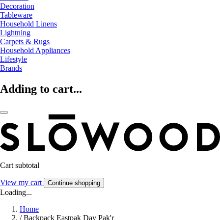
Decoration
Tableware
Household Linens
Lightning
Carpets & Rugs
Household Appliances
Lifestyle
Brands
Adding to cart...
Cart subtotal
View my cart
Continue shopping
Loading...
Home
/
Backpack Eastpak Day Pak'r