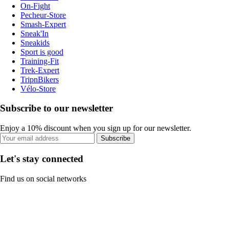
On-Fight
Pecheur-Store
Smash-Expert
Sneak'In
Sneakids
Sport is good
Training-Fit
Trek-Expert
TripnBikers
Vélo-Store
Subscribe to our newsletter
Enjoy a 10% discount when you sign up for our newsletter.
Subscribe
Let's stay connected
Find us on social networks