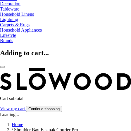
Decoration
Tableware
Household Linens
Lightning
Carpets & Rugs
Household Appliances
Lifestyle
Brands
Adding to cart...
Cart subtotal
View my cart
Continue shopping
Loading...
Home
/
Shoulder Bag Eastpak Courier Pro