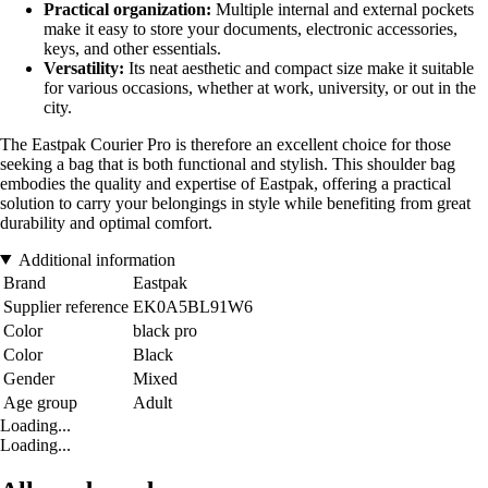
Practical organization:
Multiple internal and external pockets
make it easy to store your documents, electronic accessories,
keys, and other essentials.
Versatility:
Its neat aesthetic and compact size make it suitable
for various occasions, whether at work, university, or out in the
city.
The Eastpak Courier Pro is therefore an excellent choice for those
seeking a bag that is both functional and stylish. This shoulder bag
embodies the quality and expertise of Eastpak, offering a practical
solution to carry your belongings in style while benefiting from great
durability and optimal comfort.
Additional information
Brand
Eastpak
Supplier reference
EK0A5BL91W6
Color
black pro
Color
Black
Gender
Mixed
Age group
Adult
Loading...
Loading...