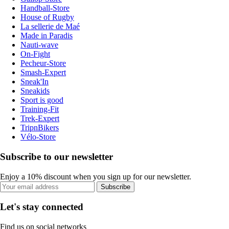
Handball-Store
House of Rugby
La sellerie de Maé
Made in Paradis
Nauti-wave
On-Fight
Pecheur-Store
Smash-Expert
Sneak'In
Sneakids
Sport is good
Training-Fit
Trek-Expert
TripnBikers
Vélo-Store
Subscribe to our newsletter
Enjoy a 10% discount when you sign up for our newsletter.
Subscribe
Let's stay connected
Find us on social networks