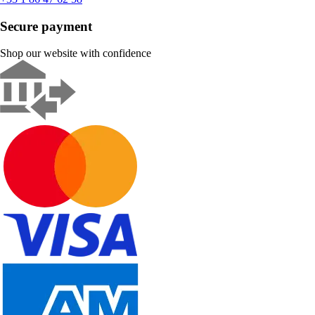
Secure payment
Shop our website with confidence