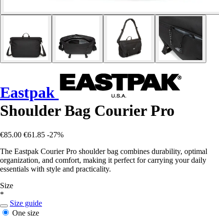
Eastpak
Shoulder Bag Courier Pro
€85.00
€61.85
-27%
The Eastpak Courier Pro shoulder bag combines durability, optimal
organization, and comfort, making it perfect for carrying your daily
essentials with style and practicality.
Size
*
Size guide
One size