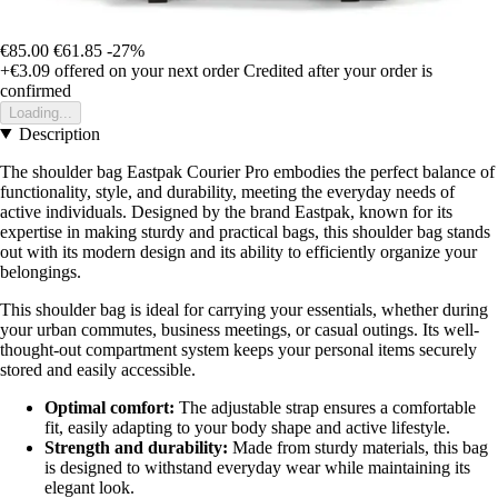
€85.00
€61.85
-27%
+€3.09
offered on your next order
Credited after your order is
confirmed
Loading...
Description
The shoulder bag Eastpak Courier Pro embodies the perfect balance of
functionality, style, and durability, meeting the everyday needs of
active individuals. Designed by the brand Eastpak, known for its
expertise in making sturdy and practical bags, this shoulder bag stands
out with its modern design and its ability to efficiently organize your
belongings.
This shoulder bag is ideal for carrying your essentials, whether during
your urban commutes, business meetings, or casual outings. Its well-
thought-out compartment system keeps your personal items securely
stored and easily accessible.
Optimal comfort:
The adjustable strap ensures a comfortable
fit, easily adapting to your body shape and active lifestyle.
Strength and durability:
Made from sturdy materials, this bag
is designed to withstand everyday wear while maintaining its
elegant look.