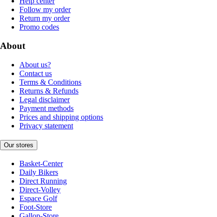
Help center
Follow my order
Return my order
Promo codes
About
About us?
Contact us
Terms & Conditions
Returns & Refunds
Legal disclaimer
Payment methods
Prices and shipping options
Privacy statement
Our stores
Basket-Center
Daily Bikers
Direct Running
Direct-Volley
Espace Golf
Foot-Store
Gallop-Store