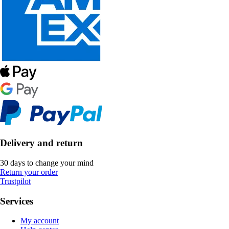
Delivery and return
30 days to change your mind
Return your order
Trustpilot
Services
My account