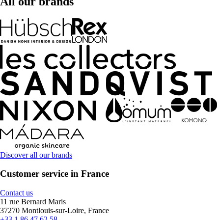
All our brands
Discover all our brands
Customer service in France
Contact us
11 rue Bernard Maris
37270 Montlouis-sur-Loire, France
+33 1 86 47 62 58