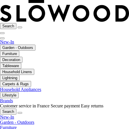
Search
New-In
Garden - Outdoors
Furniture
Decoration
Tableware
Household Linens
Lightning
Carpets & Rugs
Household Appliances
Lifestyle
Brands
Customer service in France
Secure payment
Easy returns
Search
New-In
Garden - Outdoors
Furniture