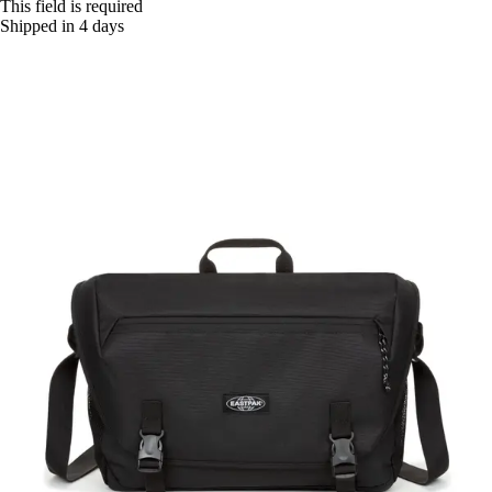
This field is required
Shipped in 4 days