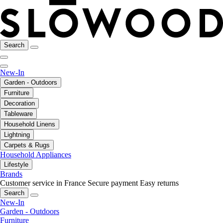
Search
New-In
Garden - Outdoors
Furniture
Decoration
Tableware
Household Linens
Lightning
Carpets & Rugs
Household Appliances
Lifestyle
Brands
Customer service in France
Secure payment
Easy returns
Search
New-In
Garden - Outdoors
Furniture