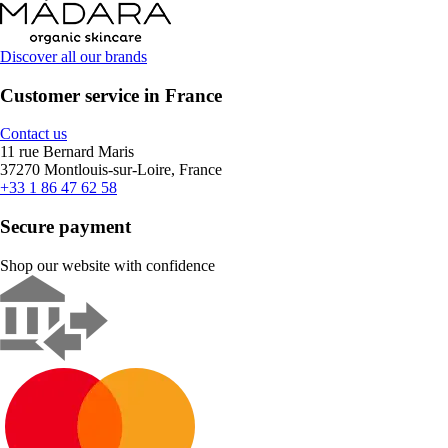
Discover all our brands
Customer service in France
Contact us
11 rue Bernard Maris
37270 Montlouis-sur-Loire, France
+33 1 86 47 62 58
Secure payment
Shop our website with confidence