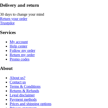
Delivery and return
30 days to change your mind
Return your order
Trustpilot
Services
My account
Help center
Follow my order
Return my order
Promo codes
About
About us?
Contact us
Terms & Conditions
Returns & Refunds
Legal disclaimer
Payment methods
Prices and shipping options