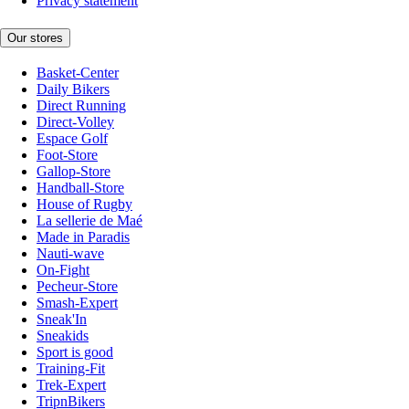
Privacy statement
Our stores
Basket-Center
Daily Bikers
Direct Running
Direct-Volley
Espace Golf
Foot-Store
Gallop-Store
Handball-Store
House of Rugby
La sellerie de Maé
Made in Paradis
Nauti-wave
On-Fight
Pecheur-Store
Smash-Expert
Sneak'In
Sneakids
Sport is good
Training-Fit
Trek-Expert
TripnBikers