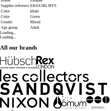
Brand
Eastpak
Supplier reference
EK0A5BLJ8Y9
Color
khaki
Color
Green
Gender
Mixed
Age group
Adult
Loading...
Loading...
All our brands