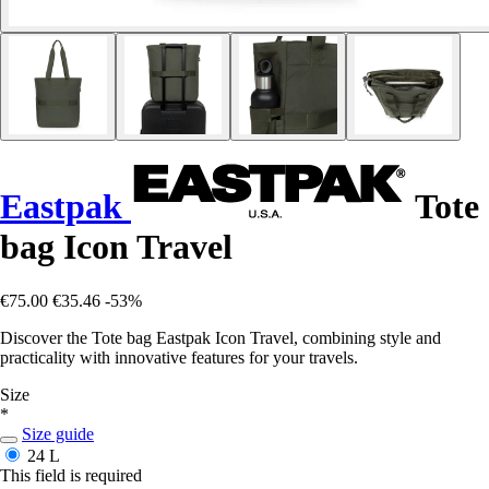
Eastpak
Tote
bag Icon Travel
€75.00
€35.46
-53%
Discover the Tote bag Eastpak Icon Travel, combining style and
practicality with innovative features for your travels.
Size
*
Size guide
24 L
This field is required