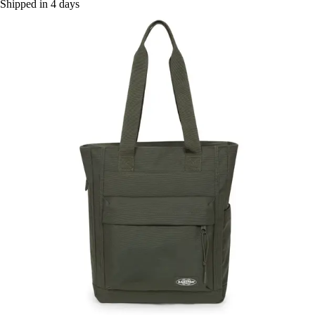
Shipped in 4 days