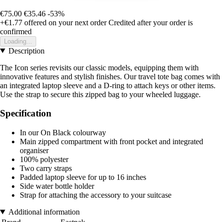
€75.00
€35.46
-53%
+€1.77
offered on your next order
Credited after your order is
confirmed
Loading...
Description
The Icon series revisits our classic models, equipping them with
innovative features and stylish finishes. Our travel tote bag comes with
an integrated laptop sleeve and a D-ring to attach keys or other items.
Use the strap to secure this zipped bag to your wheeled luggage.
Specification
In our On Black colourway
Main zipped compartment with front pocket and integrated
organiser
100% polyester
Two carry straps
Padded laptop sleeve for up to 16 inches
Side water bottle holder
Strap for attaching the accessory to your suitcase
Additional information