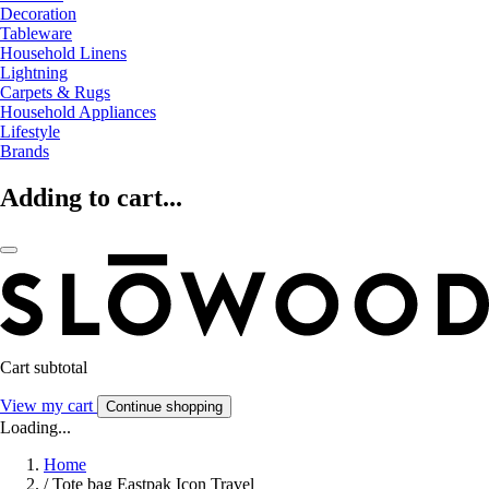
Decoration
Tableware
Household Linens
Lightning
Carpets & Rugs
Household Appliances
Lifestyle
Brands
Adding to cart...
Cart subtotal
View my cart
Continue shopping
Loading...
Home
/
Tote bag Eastpak Icon Travel