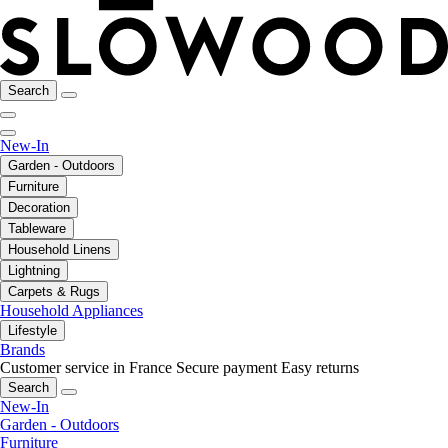
Search
New-In
Garden - Outdoors
Furniture
Decoration
Tableware
Household Linens
Lightning
Carpets & Rugs
Household Appliances
Lifestyle
Brands
Customer service in France
Secure payment
Easy returns
Search
New-In
Garden - Outdoors
Furniture