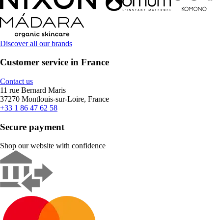
Discover all our brands
Customer service in France
Contact us
11 rue Bernard Maris
37270 Montlouis-sur-Loire, France
+33 1 86 47 62 58
Secure payment
Shop our website with confidence