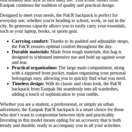
Eastpak continues the tradition of quality and practical design.
Designed to meet your needs, the Pak'R backpack is perfect for
everyday use, whether you're heading to school, work, or out in the
city. Its generous capacity allows you to easily carry your essentials,
such as your laptop, books, or sports gear.
Carrying comfort:
Thanks to its padded and adjustable straps,
the Pak'R ensures optimal comfort throughout the day.
Durable materials:
Made from tough materials, this bag is
designed to withstand intensive use and hold up against wear
and tear.
Practical organization:
The large main compartment, along
with a zippered front pocket, makes organizing your personal
belongings easy, allowing you to quickly find what you need.
Timeless design:
With its classic and clean look, the Pak'R
backpack from Eastpak fits seamlessly into all wardrobes,
adding a touch of sophistication to your outfits.
Whether you are a student, a professional, or simply an urban
adventurer, the Eastpak Pak'R backpack is a smart choice for those
who don’t want to compromise between style and practicality.
Investing in this model means opting for an accessory that is both
trendy and durable, ready to accompany you in all your activities.