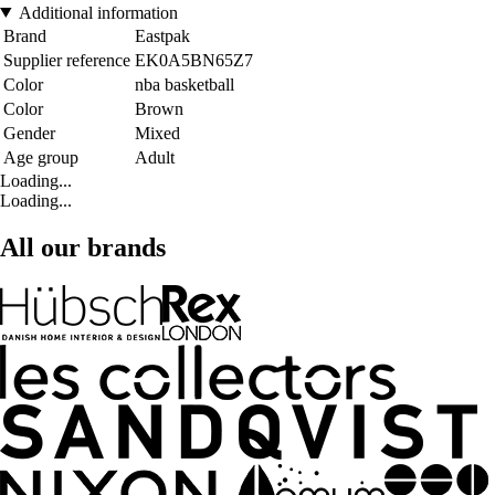
Additional information
Brand
Eastpak
Supplier reference
EK0A5BN65Z7
Color
nba basketball
Color
Brown
Gender
Mixed
Age group
Adult
Loading...
Loading...
All our brands