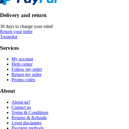
Delivery and return
30 days to change your mind
Return your order
Trustpilot
Services
My account
Help center
Follow my order
Return my order
Promo codes
About
About us?
Contact us
Terms & Conditions
Returns & Refunds
Legal disclaimer
Payment methods