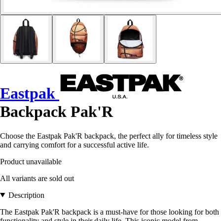
Eastpak
Backpack Pak'R
Choose the Eastpak Pak'R backpack, the perfect ally for timeless style
and carrying comfort for a successful active life.
Product unavailable
All variants are sold out
Description
The Eastpak Pak'R backpack is a must-have for those looking for both
functionality and style in their daily life. This iconic model from