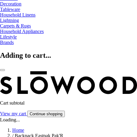
Decoration
Tableware
Household Linens
Lightning
Carpets & Rugs
Household Appliances
Lifestyle
Brands
Adding to cart...
Cart subtotal
View my cart
Continue shopping
Loading...
Home
/
Backpack Eastpak Pak'R