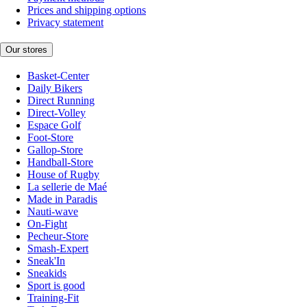
Prices and shipping options
Privacy statement
Our stores
Basket-Center
Daily Bikers
Direct Running
Direct-Volley
Espace Golf
Foot-Store
Gallop-Store
Handball-Store
House of Rugby
La sellerie de Maé
Made in Paradis
Nauti-wave
On-Fight
Pecheur-Store
Smash-Expert
Sneak'In
Sneakids
Sport is good
Training-Fit