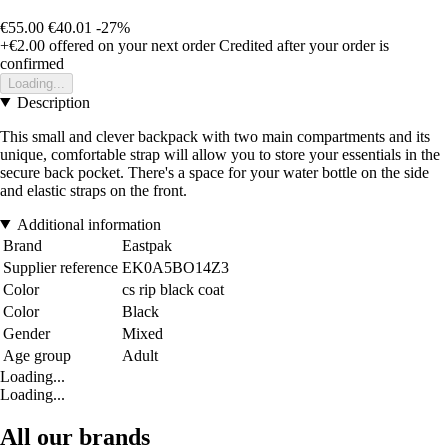
€55.00
€40.01
-27%
+€2.00
offered on your next order
Credited after your order is
confirmed
Loading...
Description
This small and clever backpack with two main compartments and its
unique, comfortable strap will allow you to store your essentials in the
secure back pocket. There's a space for your water bottle on the side
and elastic straps on the front.
Additional information
Brand
Eastpak
Supplier reference
EK0A5BO14Z3
Color
cs rip black coat
Color
Black
Gender
Mixed
Age group
Adult
Loading...
Loading...
All our brands