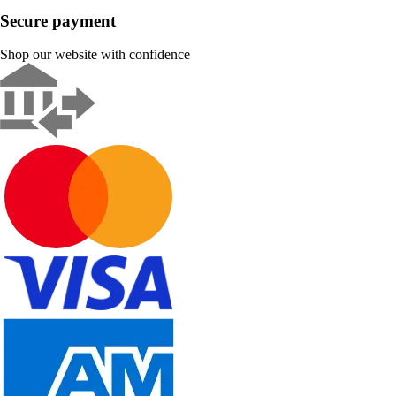
Secure payment
Shop our website with confidence