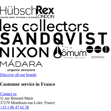
Discover all our brands
Customer service in France
Contact us
11 rue Bernard Maris
37270 Montlouis-sur-Loire, France
+33 1 86 47 62 58