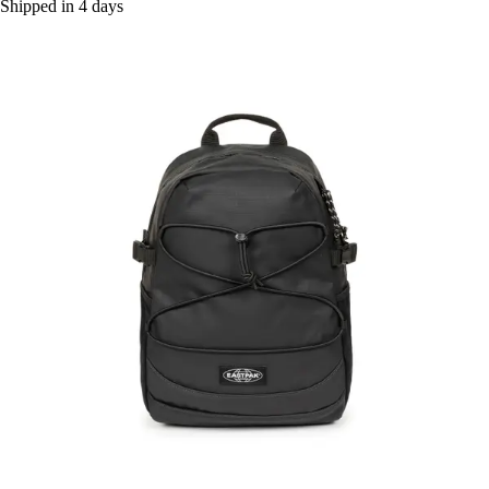
Shipped in 4 days