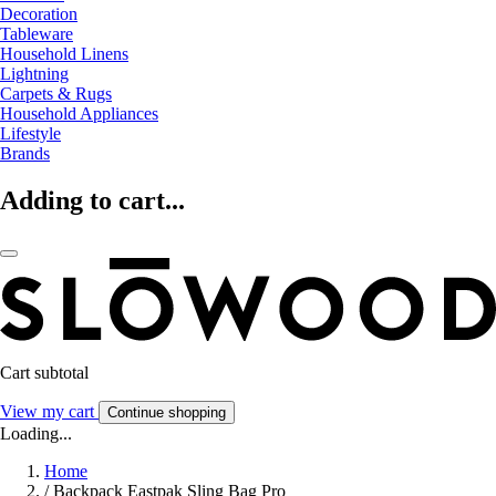
Decoration
Tableware
Household Linens
Lightning
Carpets & Rugs
Household Appliances
Lifestyle
Brands
Adding to cart...
Cart subtotal
View my cart
Continue shopping
Loading...
Home
/
Backpack Eastpak Sling Bag Pro