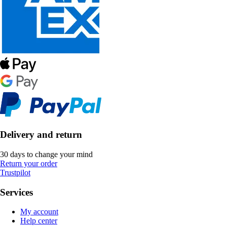
Delivery and return
30 days to change your mind
Return your order
Trustpilot
Services
My account
Help center