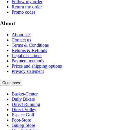
Follow my order
Return my order
Promo codes
About
About us?
Contact us
Terms & Conditions
Returns & Refunds
Legal disclaimer
Payment methods
Prices and shipping options
Privacy statement
Our stores
Basket-Center
Daily Bikers
Direct Running
Direct-Volley
Espace Golf
Foot-Store
Gallop-Store