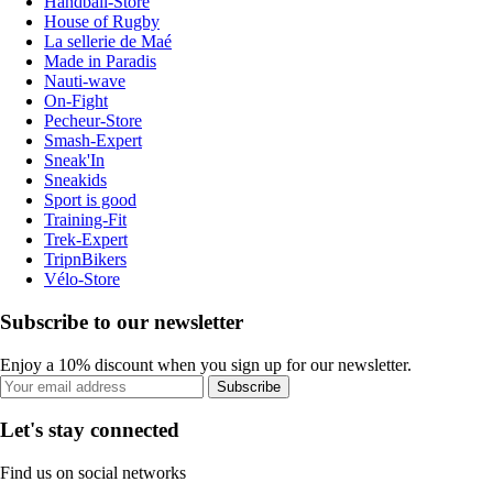
Handball-Store
House of Rugby
La sellerie de Maé
Made in Paradis
Nauti-wave
On-Fight
Pecheur-Store
Smash-Expert
Sneak'In
Sneakids
Sport is good
Training-Fit
Trek-Expert
TripnBikers
Vélo-Store
Subscribe to our newsletter
Enjoy a 10% discount when you sign up for our newsletter.
Subscribe
Let's stay connected
Find us on social networks