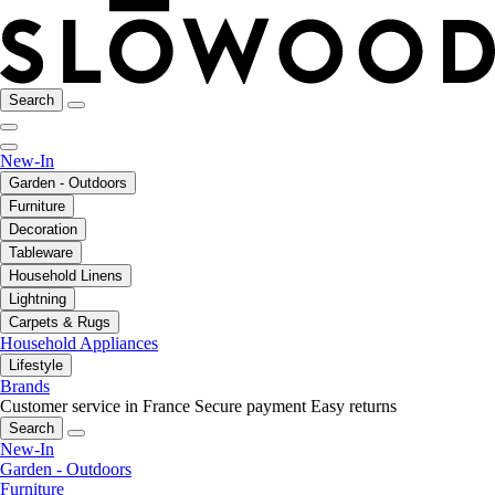
Search
New-In
Garden - Outdoors
Furniture
Decoration
Tableware
Household Linens
Lightning
Carpets & Rugs
Household Appliances
Lifestyle
Brands
Customer service in France
Secure payment
Easy returns
Search
New-In
Garden - Outdoors
Furniture