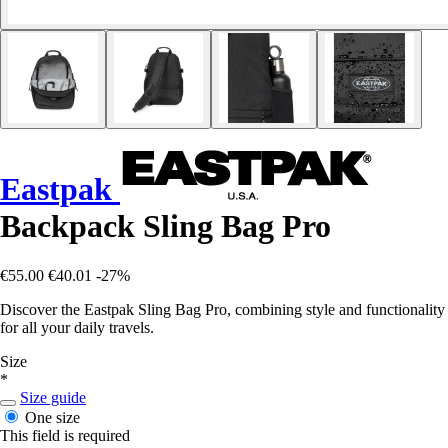
Eastpak
Backpack Sling Bag Pro
€55.00
€40.01
-27%
Discover the Eastpak Sling Bag Pro, combining style and functionality
for all your daily travels.
Size
*
Size guide
One size
This field is required