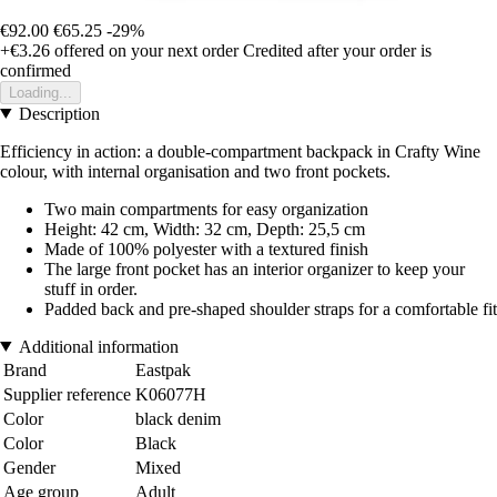
€92.00
€65.25
-29%
+€3.26
offered on your next order
Credited after your order is
confirmed
Loading...
Description
Efficiency in action: a double-compartment backpack in Crafty Wine
colour, with internal organisation and two front pockets.
Two main compartments for easy organization
Height: 42 cm, Width: 32 cm, Depth: 25,5 cm
Made of 100% polyester with a textured finish
The large front pocket has an interior organizer to keep your
stuff in order.
Padded back and pre-shaped shoulder straps for a comfortable fit
Additional information
Brand
Eastpak
Supplier reference
K06077H
Color
black denim
Color
Black
Gender
Mixed
Age group
Adult