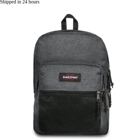
Shipped in 24 hours