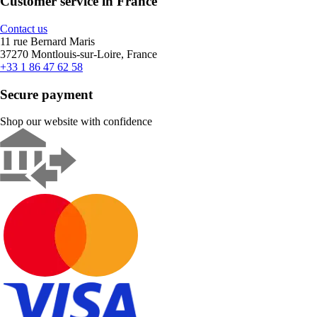
Customer service in France
Contact us
11 rue Bernard Maris
37270 Montlouis-sur-Loire, France
+33 1 86 47 62 58
Secure payment
Shop our website with confidence