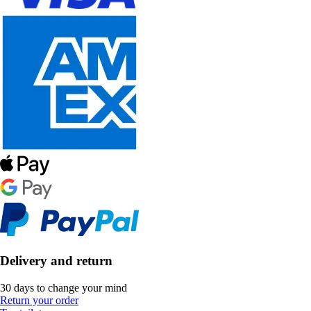
Delivery and return
30 days to change your mind
Return your order