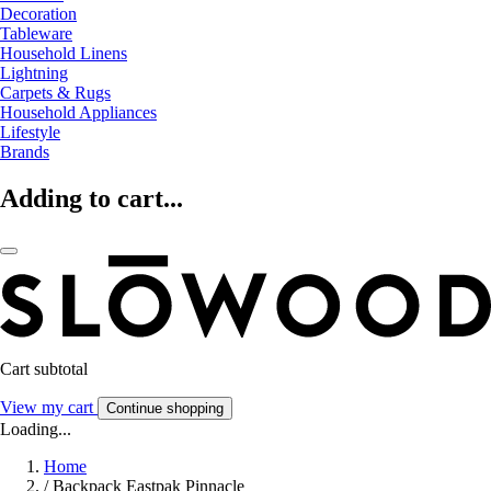
Decoration
Tableware
Household Linens
Lightning
Carpets & Rugs
Household Appliances
Lifestyle
Brands
Adding to cart...
Cart subtotal
View my cart
Continue shopping
Loading...
Home
/
Backpack Eastpak Pinnacle