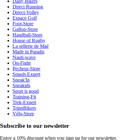
Daily Bikers
Direct Running
Direct-Volley
Espace Golf
Foot-Store
Gallop-Store
Handball-Store
House of Rugby
La sellerie de Maé
Made in Paradis
Nauti-wave
On-Fight
Pecheur-Store
Smash-Expert
Sneak'In
Sneakids
Sport is good
Training-Fit
Trek-Expert
TripnBikers
Vélo-Store
Subscribe to our newsletter
Enjoy a 10% discount when you sign up for our newsletter.