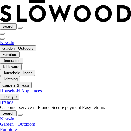
Search
New-In
Garden - Outdoors
Furniture
Decoration
Tableware
Household Linens
Lightning
Carpets & Rugs
Household Appliances
Lifestyle
Brands
Customer service in France
Secure payment
Easy returns
Search
New-In
Garden - Outdoors
Furniture