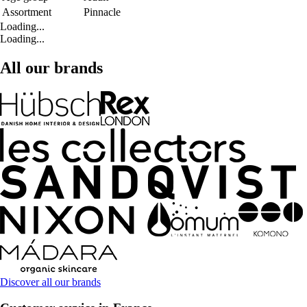
Assortment
Pinnacle
Loading...
Loading...
All our brands
Discover all our brands