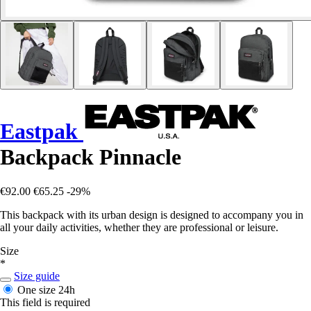
Eastpak
Backpack Pinnacle
€92.00
€65.25
-29%
This backpack with its urban design is designed to accompany you in
all your daily activities, whether they are professional or leisure.
Size
*
Size guide
One size
24h
This field is required