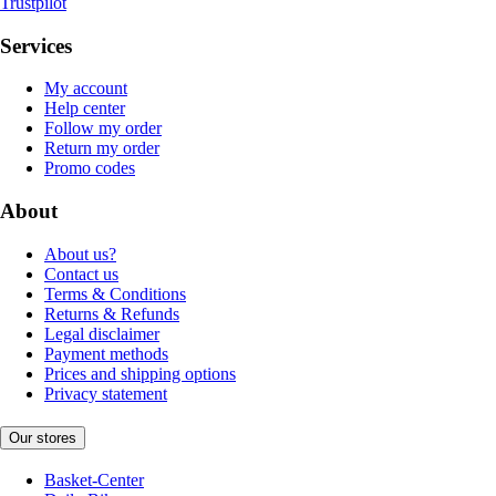
Trustpilot
Services
My account
Help center
Follow my order
Return my order
Promo codes
About
About us?
Contact us
Terms & Conditions
Returns & Refunds
Legal disclaimer
Payment methods
Prices and shipping options
Privacy statement
Our stores
Basket-Center