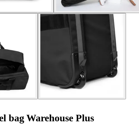
el bag Warehouse Plus