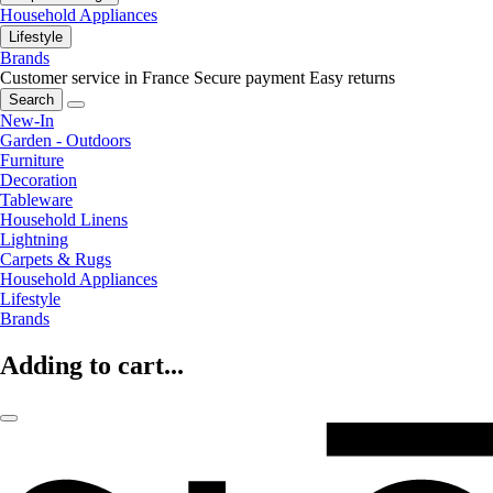
Household Appliances
Lifestyle
Brands
Customer service in France
Secure payment
Easy returns
Search
New-In
Garden - Outdoors
Furniture
Decoration
Tableware
Household Linens
Lightning
Carpets & Rugs
Household Appliances
Lifestyle
Brands
Adding to cart...