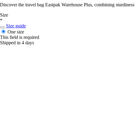
Discover the travel bag Eastpak Warehouse Plus, combining sturdiness a
Size
*
Size guide
One size
This field is required
Shipped in 4 days