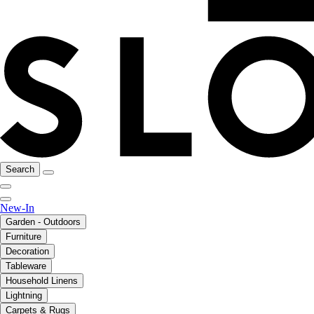
Search
New-In
Garden - Outdoors
Furniture
Decoration
Tableware
Household Linens
Lightning
Carpets & Rugs