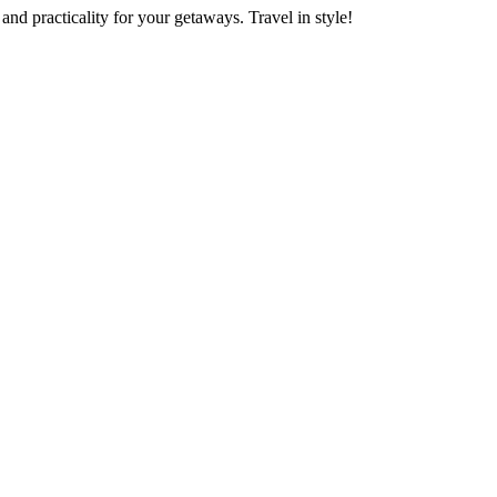
nd practicality for your getaways. Travel in style!