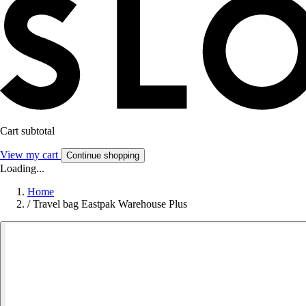
Cart subtotal
View my cart
Continue shopping
Loading...
Home
/
Travel bag Eastpak Warehouse Plus