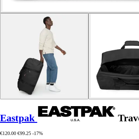
Eastpak
Trav
€120.00
€99.25
-17%