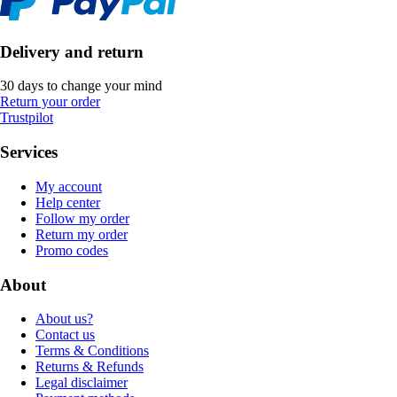
Delivery and return
30 days to change your mind
Return your order
Trustpilot
Services
My account
Help center
Follow my order
Return my order
Promo codes
About
About us?
Contact us
Terms & Conditions
Returns & Refunds
Legal disclaimer