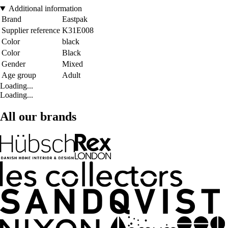
Additional information
Brand
Eastpak
Supplier reference
K31E008
Color
black
Color
Black
Gender
Mixed
Age group
Adult
Loading...
Loading...
All our brands