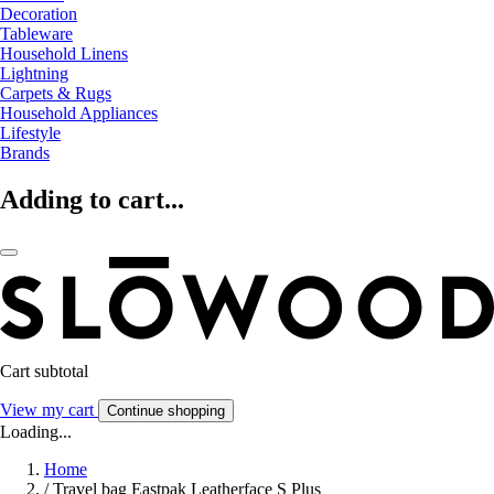
Decoration
Tableware
Household Linens
Lightning
Carpets & Rugs
Household Appliances
Lifestyle
Brands
Adding to cart...
Cart subtotal
View my cart
Continue shopping
Loading...
Home
/
Travel bag Eastpak Leatherface S Plus