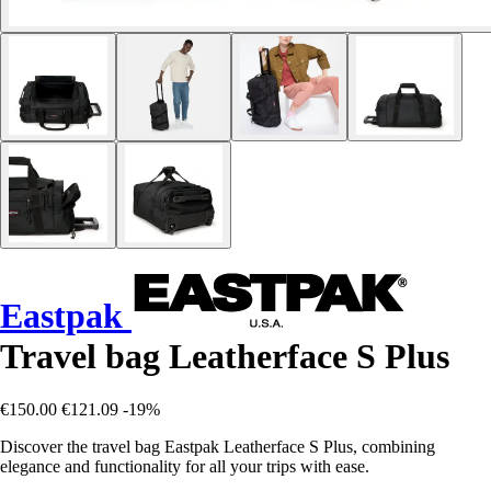
Eastpak
Travel bag Leatherface S Plus
€150.00
€121.09
-19%
Discover the travel bag Eastpak Leatherface S Plus, combining
elegance and functionality for all your trips with ease.