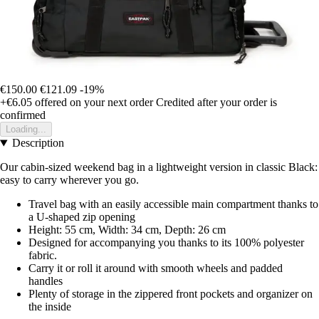
€150.00
€121.09
-19%
+€6.05
offered on your next order
Credited after your order is
confirmed
Loading...
Description
Our cabin-sized weekend bag in a lightweight version in classic Black:
easy to carry wherever you go.
Travel bag with an easily accessible main compartment thanks to
a U-shaped zip opening
Height: 55 cm, Width: 34 cm, Depth: 26 cm
Designed for accompanying you thanks to its 100% polyester
fabric.
Carry it or roll it around with smooth wheels and padded
handles
Plenty of storage in the zippered front pockets and organizer on
the inside