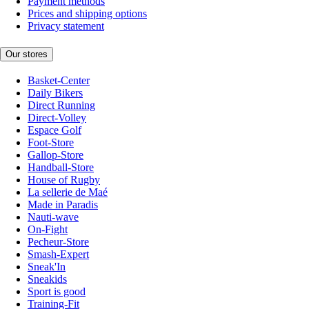
Payment methods
Prices and shipping options
Privacy statement
Our stores
Basket-Center
Daily Bikers
Direct Running
Direct-Volley
Espace Golf
Foot-Store
Gallop-Store
Handball-Store
House of Rugby
La sellerie de Maé
Made in Paradis
Nauti-wave
On-Fight
Pecheur-Store
Smash-Expert
Sneak'In
Sneakids
Sport is good
Training-Fit