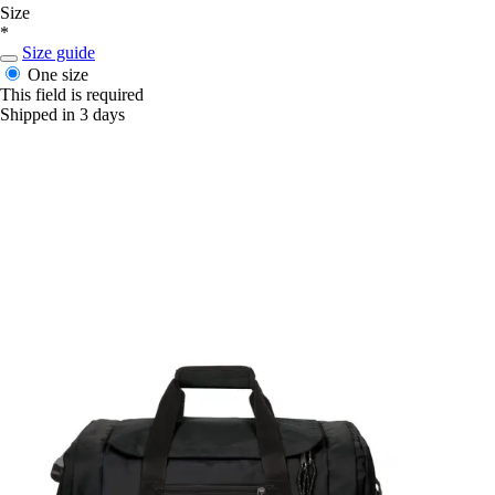
Size
*
Size guide
One size
This field is required
Shipped in 3 days