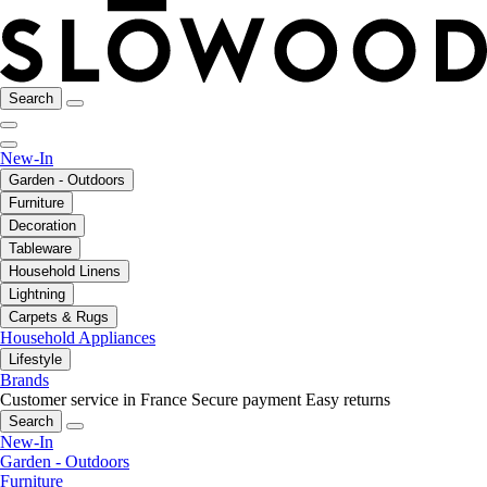
Search
New-In
Garden - Outdoors
Furniture
Decoration
Tableware
Household Linens
Lightning
Carpets & Rugs
Household Appliances
Lifestyle
Brands
Customer service in France
Secure payment
Easy returns
Search
New-In
Garden - Outdoors
Furniture