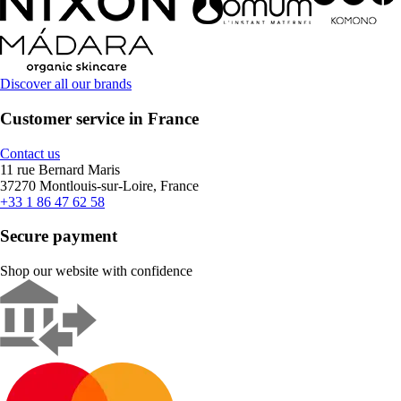
Discover all our brands
Customer service in France
Contact us
11 rue Bernard Maris
37270 Montlouis-sur-Loire, France
+33 1 86 47 62 58
Secure payment
Shop our website with confidence