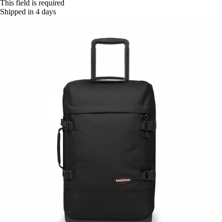
This field is required
Shipped in 4 days