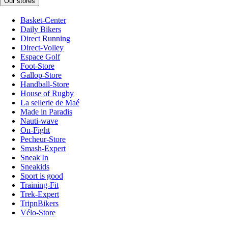
Our stores
Basket-Center
Daily Bikers
Direct Running
Direct-Volley
Espace Golf
Foot-Store
Gallop-Store
Handball-Store
House of Rugby
La sellerie de Maé
Made in Paradis
Nauti-wave
On-Fight
Pecheur-Store
Smash-Expert
Sneak'In
Sneakids
Sport is good
Training-Fit
Trek-Expert
TripnBikers
Vélo-Store