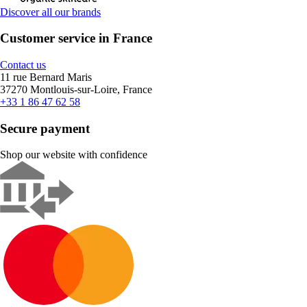
Discover all our brands
Customer service in France
Contact us
11 rue Bernard Maris
37270 Montlouis-sur-Loire, France
+33 1 86 47 62 58
Secure payment
Shop our website with confidence