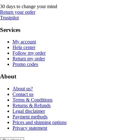
30 days to change your mind
Return your order
Trustpilot
Services
My account
Help center
Follow my order
Return my order
Promo codes
About
About us?
Contact us
Terms & Conditions
Returns & Refunds
Legal disclaimer
Payment methods
Prices and shipping options
Privacy statement