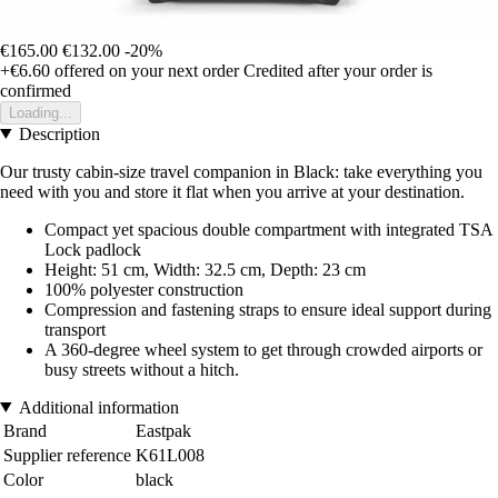
€165.00
€132.00
-20%
+€6.60
offered on your next order
Credited after your order is
confirmed
Loading...
Description
Our trusty cabin-size travel companion in Black: take everything you
need with you and store it flat when you arrive at your destination.
Compact yet spacious double compartment with integrated TSA
Lock padlock
Height: 51 cm, Width: 32.5 cm, Depth: 23 cm
100% polyester construction
Compression and fastening straps to ensure ideal support during
transport
A 360-degree wheel system to get through crowded airports or
busy streets without a hitch.
Additional information
Brand
Eastpak
Supplier reference
K61L008
Color
black