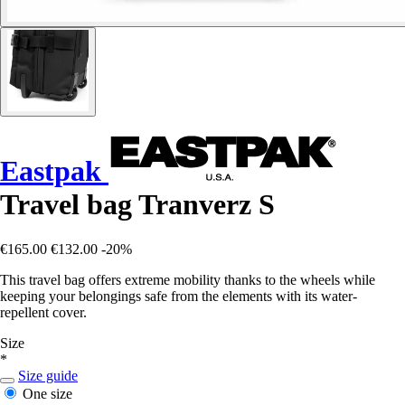
Eastpak
Travel bag Tranverz S
€165.00
€132.00
-20%
This travel bag offers extreme mobility thanks to the wheels while
keeping your belongings safe from the elements with its water-
repellent cover.
Size
*
Size guide
One size