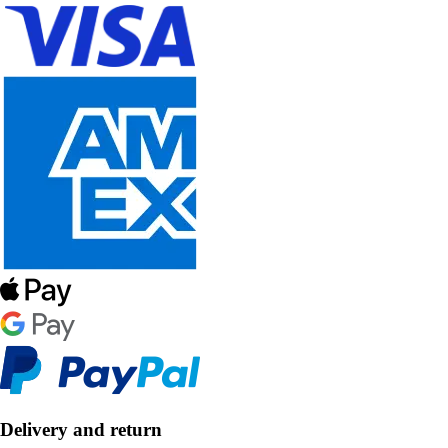
Delivery and return