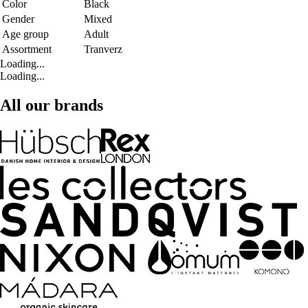
Color
Black
Gender
Mixed
Age group
Adult
Assortment
Tranverz
Loading...
Loading...
All our brands