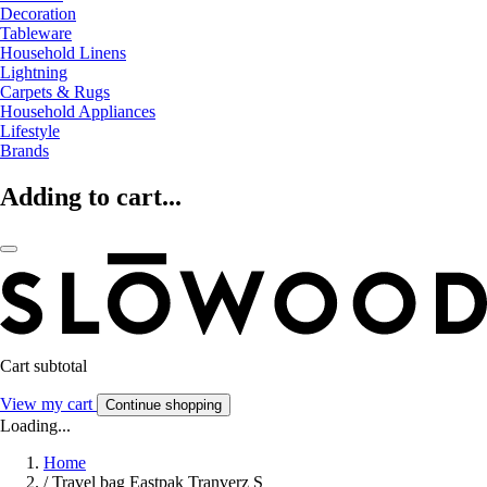
Decoration
Tableware
Household Linens
Lightning
Carpets & Rugs
Household Appliances
Lifestyle
Brands
Adding to cart...
Cart subtotal
View my cart
Continue shopping
Loading...
Home
/
Travel bag Eastpak Tranverz S