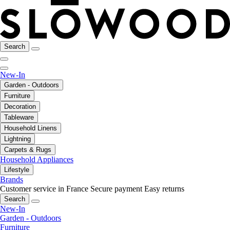
Search
New-In
Garden - Outdoors
Furniture
Decoration
Tableware
Household Linens
Lightning
Carpets & Rugs
Household Appliances
Lifestyle
Brands
Customer service in France
Secure payment
Easy returns
Search
New-In
Garden - Outdoors
Furniture