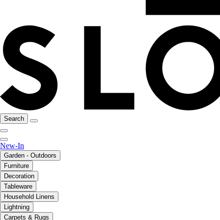
Search
New-In
Garden - Outdoors
Furniture
Decoration
Tableware
Household Linens
Lightning
Carpets & Rugs