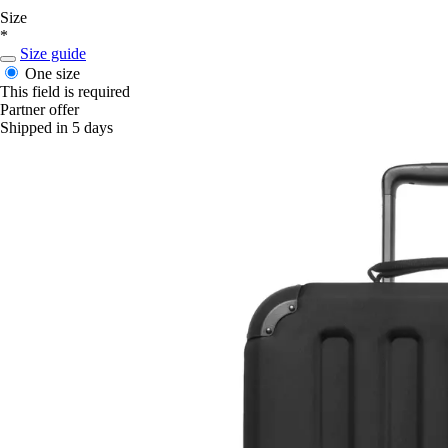
Size
*
Size guide
One size
This field is required
Partner offer
Shipped in 5 days