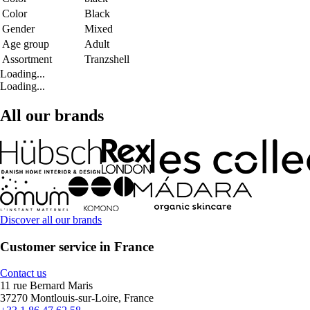
Color
Black
Gender
Mixed
Age group
Adult
Assortment
Tranzshell
Loading...
Loading...
All our brands
Discover all our brands
Customer service in France
Contact us
11 rue Bernard Maris
37270 Montlouis-sur-Loire, France