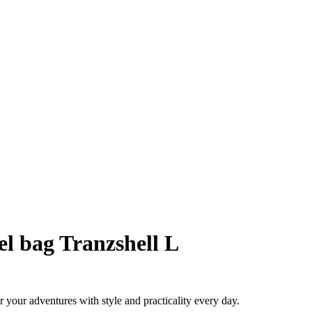
l bag Tranzshell L
 your adventures with style and practicality every day.