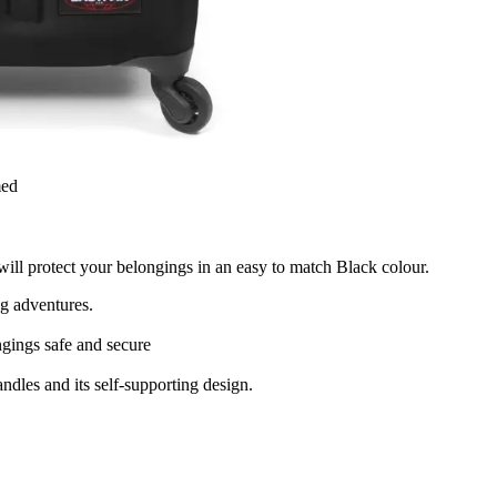
med
 will protect your belongings in an easy to match Black colour.
ng adventures.
gings safe and secure
ndles and its self-supporting design.