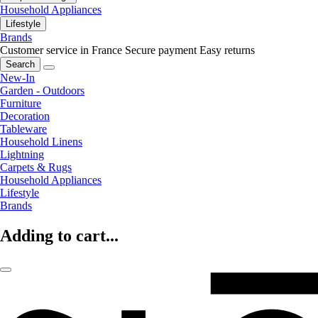
Household Appliances
Lifestyle
Brands
Customer service in France
Secure payment
Easy returns
Search
New-In
Garden - Outdoors
Furniture
Decoration
Tableware
Household Linens
Lightning
Carpets & Rugs
Household Appliances
Lifestyle
Brands
Adding to cart...