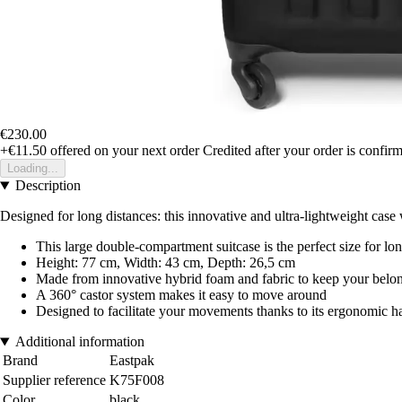
€230.00
+€11.50
offered on your next order
Credited after your order is confir
Loading...
Description
Designed for long distances: this innovative and ultra-lightweight case
This large double-compartment suitcase is the perfect size for lo
Height: 77 cm, Width: 43 cm, Depth: 26,5 cm
Made from innovative hybrid foam and fabric to keep your belon
A 360° castor system makes it easy to move around
Designed to facilitate your movements thanks to its ergonomic ha
Additional information
Brand
Eastpak
Supplier reference
K75F008
Color
black