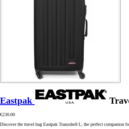
Eastpak
Trave
€230.00
Discover the travel bag Eastpak Tranzshell L, the perfect companion for