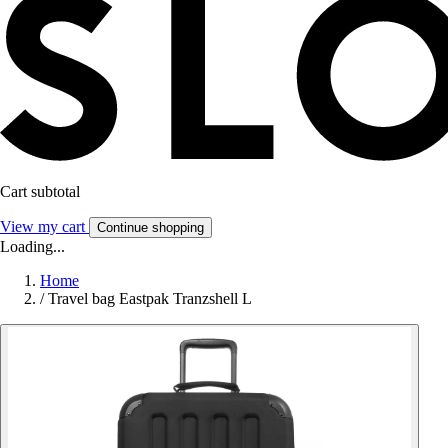
Cart subtotal
View my cart
Continue shopping
Loading...
Home
/
Travel bag Eastpak Tranzshell L