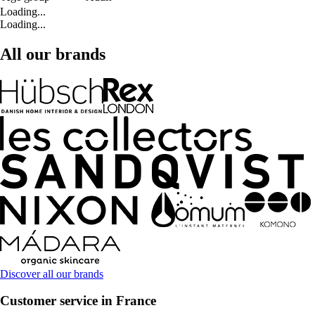
Loading...
Loading...
All our brands
Discover all our brands
Customer service in France