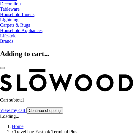
Decoration
Tableware
Household Linens
Lightning
Carpets & Rugs
Household Appliances
Lifestyle
Brands
Adding to cart...
Cart subtotal
View my cart
Continue shopping
Loading...
Home
/
Travel bag Eastpak Terminal Plus