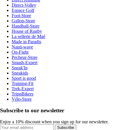
Direct-Volley
Espace Golf
Foot-Store
Gallop-Store
Handball-Store
House of Rugby
La sellerie de Maé
Made in Paradis
Nauti-wave
On-Fight
Pecheur-Store
Smash-Expert
Sneak'In
Sneakids
Sport is good
Training-Fit
Trek-Expert
TripnBikers
Vélo-Store
Subscribe to our newsletter
Enjoy a 10% discount when you sign up for our newsletter.
Subscribe