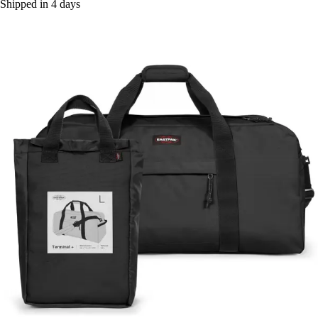
Shipped in 4 days