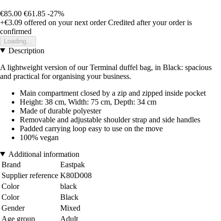
€85.00
€61.85
-27%
+€3.09
offered on your next order
Credited after your order is
confirmed
Loading...
Description
A lightweight version of our Terminal duffel bag, in Black: spacious
and practical for organising your business.
Main compartment closed by a zip and zipped inside pocket
Height: 38 cm, Width: 75 cm, Depth: 34 cm
Made of durable polyester
Removable and adjustable shoulder strap and side handles
Padded carrying loop easy to use on the move
100% vegan
Additional information
Brand
Eastpak
Supplier reference
K80D008
Color
black
Color
Black
Gender
Mixed
Age group
Adult