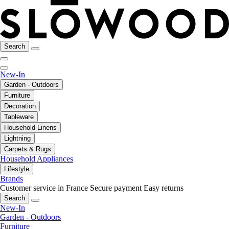
Search
New-In
Garden - Outdoors
Furniture
Decoration
Tableware
Household Linens
Lightning
Carpets & Rugs
Household Appliances
Lifestyle
Brands
Customer service in France
Secure payment
Easy returns
Search
New-In
Garden - Outdoors
Furniture