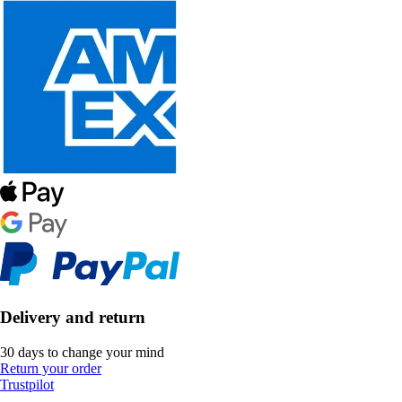
Delivery and return
30 days to change your mind
Return your order
Trustpilot