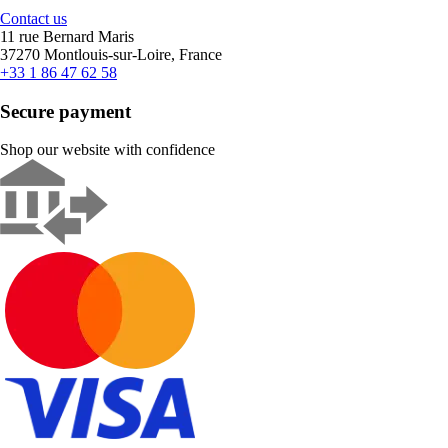
Contact us
11 rue Bernard Maris
37270 Montlouis-sur-Loire, France
+33 1 86 47 62 58
Secure payment
Shop our website with confidence