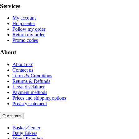
Services
My account
Help center
Follow my order
Return my order
Promo codes
About
About us?
Contact us
Terms & Conditions
Returns & Refunds
Legal disclaimer
Payment methods
Prices and shipping options
Privacy statement
Our stores
Basket-Center
Daily Bikers
Direct Running