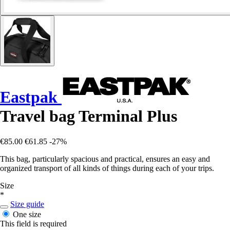
Eastpak
Travel bag Terminal Plus
€85.00
€61.85
-27%
This bag, particularly spacious and practical, ensures an easy and
organized transport of all kinds of things during each of your trips.
Size
*
Size guide
One size
This field is required