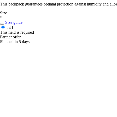
This backpack guarantees optimal protection against humidity and allow
Size
*
Size guide
24 L
This field is required
Partner offer
Shipped in 5 days