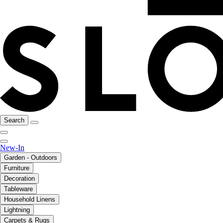
Search
New-In
Garden - Outdoors
Furniture
Decoration
Tableware
Household Linens
Lightning
Carpets & Rugs