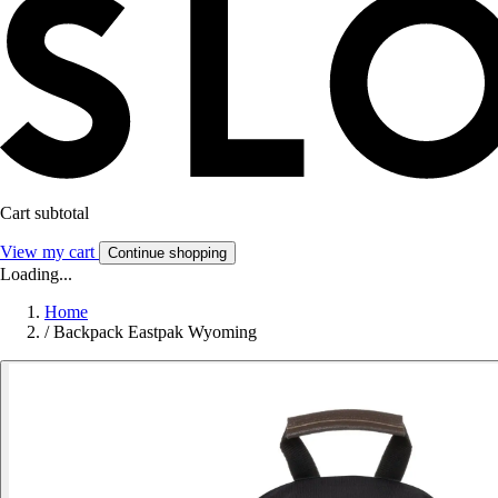
Cart subtotal
View my cart
Continue shopping
Loading...
Home
/
Backpack Eastpak Wyoming