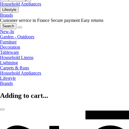
Household Appliances
Lifestyle
Brands
Customer service in France
Secure payment
Easy returns
Search
New-In
Garden - Outdoors
Furniture
Decoration
Tableware
Household Linens
Lightning
Carpets & Rugs
Household Appliances
Lifestyle
Brands
Adding to cart...