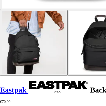
Eastpak
Back
€70.00