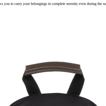
s you to carry your belongings in complete serenity even during the ra