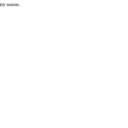
iny season.