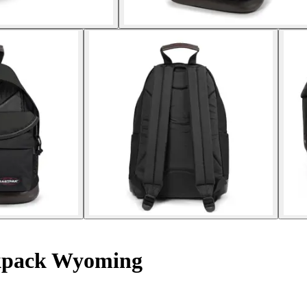
pack Wyoming