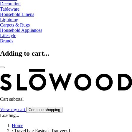
Decoration
Tableware
Household Linens
Lightning
Carpets & Rugs
Household Appliances
Lifestyle
Brands
Adding to cart...
Cart subtotal
View my cart
Continue shopping
Loading...
Home
/
Travel bag Eastpak Tranverz L