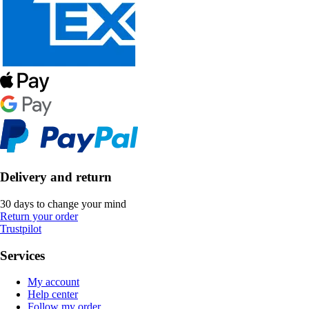
Delivery and return
30 days to change your mind
Return your order
Trustpilot
Services
My account
Help center
Follow my order