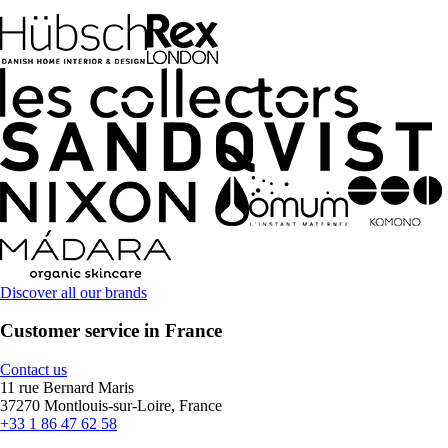
Discover all our brands
Customer service in France
Contact us
11 rue Bernard Maris
37270 Montlouis-sur-Loire, France
+33 1 86 47 62 58