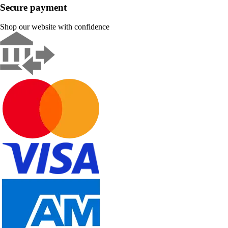
Secure payment
Shop our website with confidence