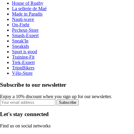
House of Rugby
La sellerie de Maé
Made in Paradis
Nauti-wave
On-Fight
Pecheur-Store
Smash-Expert
Sneak'In
Sneakids
Sport is good
Training-Fit
Trek-Expert
TripnBikers
Vélo-Store
Subscribe to our newsletter
Enjoy a 10% discount when you sign up for our newsletter.
Subscribe
Let's stay connected
Find us on social networks