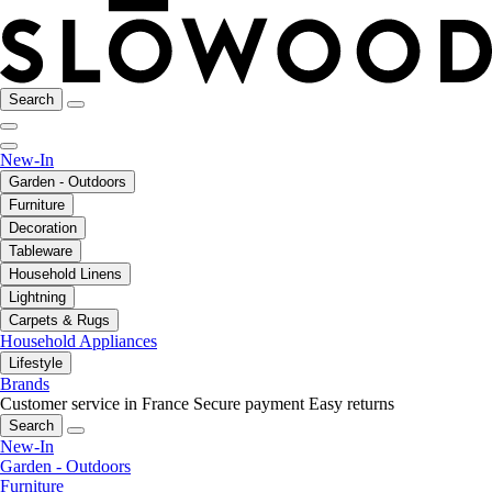
Search
New-In
Garden - Outdoors
Furniture
Decoration
Tableware
Household Linens
Lightning
Carpets & Rugs
Household Appliances
Lifestyle
Brands
Customer service in France
Secure payment
Easy returns
Search
New-In
Garden - Outdoors
Furniture