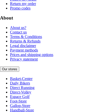
Return my order
Promo codes
About
About us?
Contact us
Terms & Conditions
Returns & Refunds
Legal disclaimer
Payment methods
Prices and shipping options
Privacy statement
Our stores
Basket-Center
Daily Bikers
Direct Running
Direct-Volley
Espace Golf
Foot-Store
Gallop-Store
Handball-Store