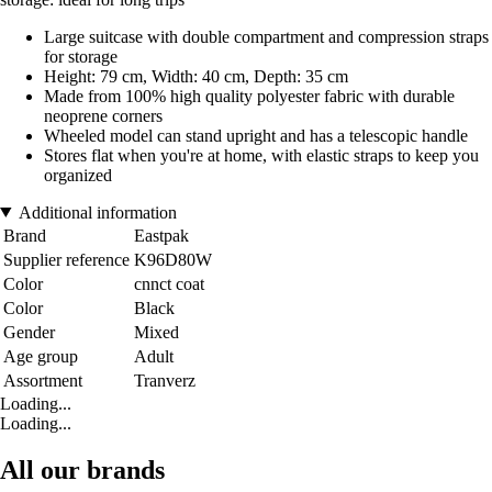
Large suitcase with double compartment and compression straps
for storage
Height: 79 cm, Width: 40 cm, Depth: 35 cm
Made from 100% high quality polyester fabric with durable
neoprene corners
Wheeled model can stand upright and has a telescopic handle
Stores flat when you're at home, with elastic straps to keep you
organized
Additional information
Brand
Eastpak
Supplier reference
K96D80W
Color
cnnct coat
Color
Black
Gender
Mixed
Age group
Adult
Assortment
Tranverz
Loading...
Loading...
All our brands