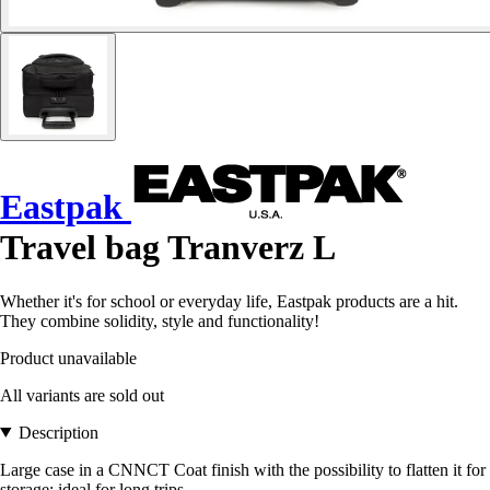
Eastpak
Travel bag Tranverz L
Whether it's for school or everyday life, Eastpak products are a hit.
They combine solidity, style and functionality!
Product unavailable
All variants are sold out
Description
Large case in a CNNCT Coat finish with the possibility to flatten it for
storage: ideal for long trips