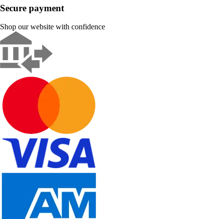
Secure payment
Shop our website with confidence