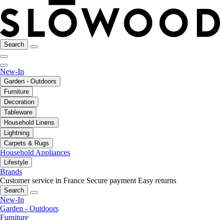
Search
New-In
Garden - Outdoors
Furniture
Decoration
Tableware
Household Linens
Lightning
Carpets & Rugs
Household Appliances
Lifestyle
Brands
Customer service in France
Secure payment
Easy returns
Search
New-In
Garden - Outdoors
Furniture