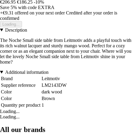
€206.95
€186.25
-10%
Save 5%
with code
EXTRA
+€9.31
offered on your next order
Credited after your order is
confirmed
Loading...
Description
The Noche Small side table from Leitmotiv adds a playful touch with
its rich walnut lacquer and sturdy mango wood. Perfect for a cozy
corner or as an elegant companion next to your chair. Where will you
let the lovely Noche Small side table from Leitmotiv shine in your
home?
Additional information
Brand
Leitmotiv
Supplier reference
LM2143DW
Color
dark wood
Color
Brown
Quantity per product
1
Loading...
Loading...
All our brands