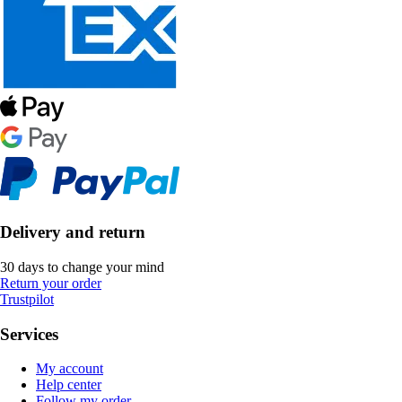
Delivery and return
30 days to change your mind
Return your order
Trustpilot
Services
My account
Help center
Follow my order