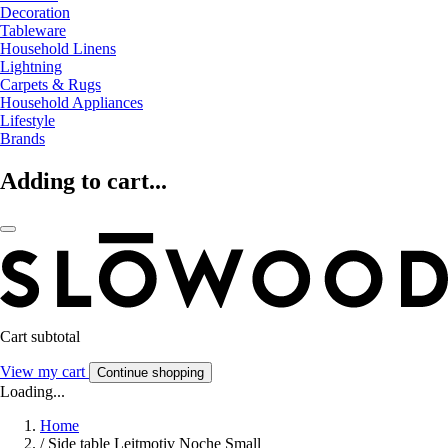
Decoration
Tableware
Household Linens
Lightning
Carpets & Rugs
Household Appliances
Lifestyle
Brands
Adding to cart...
Cart subtotal
View my cart
Continue shopping
Loading...
Home
/
Side table Leitmotiv Noche Small