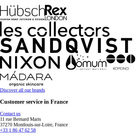
Discover all our brands
Customer service in France
Contact us
11 rue Bernard Maris
37270 Montlouis-sur-Loire, France
+33 1 86 47 62 58