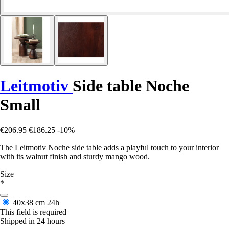
Leitmotiv
Side table Noche
Small
€206.95
€186.25
-10%
The Leitmotiv Noche side table adds a playful touch to your interior
with its walnut finish and sturdy mango wood.
Size
*
40x38 cm
24h
This field is required
Shipped in 24 hours