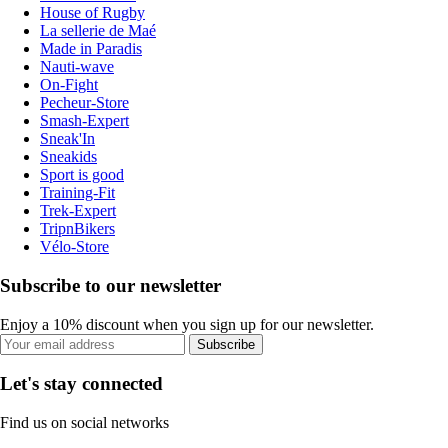
House of Rugby
La sellerie de Maé
Made in Paradis
Nauti-wave
On-Fight
Pecheur-Store
Smash-Expert
Sneak'In
Sneakids
Sport is good
Training-Fit
Trek-Expert
TripnBikers
Vélo-Store
Subscribe to our newsletter
Enjoy a 10% discount when you sign up for our newsletter.
Subscribe
Let's stay connected
Find us on social networks