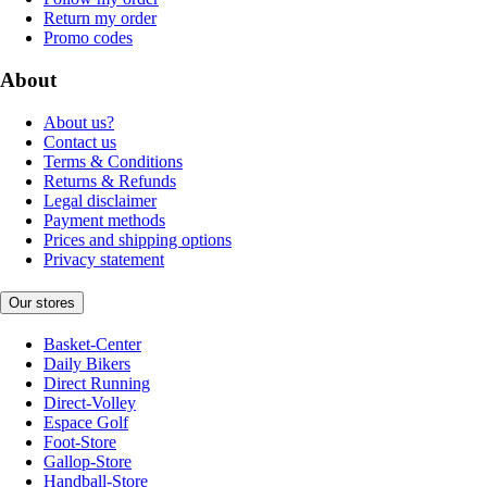
Return my order
Promo codes
About
About us?
Contact us
Terms & Conditions
Returns & Refunds
Legal disclaimer
Payment methods
Prices and shipping options
Privacy statement
Our stores
Basket-Center
Daily Bikers
Direct Running
Direct-Volley
Espace Golf
Foot-Store
Gallop-Store
Handball-Store