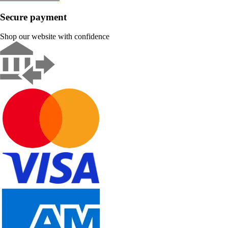
Secure payment
Shop our website with confidence