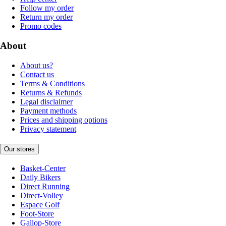
Follow my order
Return my order
Promo codes
About
About us?
Contact us
Terms & Conditions
Returns & Refunds
Legal disclaimer
Payment methods
Prices and shipping options
Privacy statement
Our stores
Basket-Center
Daily Bikers
Direct Running
Direct-Volley
Espace Golf
Foot-Store
Gallop-Store