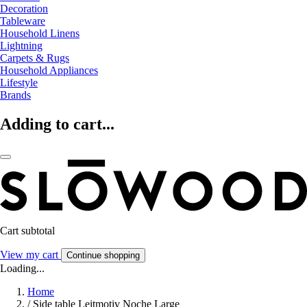
Decoration
Tableware
Household Linens
Lightning
Carpets & Rugs
Household Appliances
Lifestyle
Brands
Adding to cart...
Cart subtotal
View my cart
Continue shopping
Loading...
Home
/
Side table Leitmotiv Noche Large