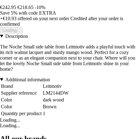
€242.95
€218.65
-10%
Save 5%
with code
EXTRA
+€10.93
offered on your next order
Credited after your order is
confirmed
Loading...
Description
The Noche Small side table from Leitmotiv adds a playful touch with
its rich walnut lacquer and sturdy mango wood. Perfect for a cozy
corner or as an elegant companion next to your chair. Where will you
let the lovely Noche Small side table from Leitmotiv shine in your
home?
Additional information
Brand
Leitmotiv
Supplier reference
LM2144DW
Color
dark wood
Color
Brown
Quantity per product
1
Loading...
Loading...
All our brands