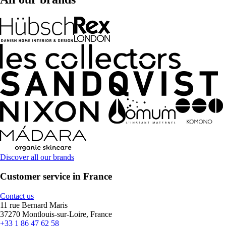
Discover all our brands
Customer service in France
Contact us
11 rue Bernard Maris
37270 Montlouis-sur-Loire, France
+33 1 86 47 62 58