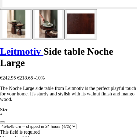
Leitmotiv
Side table Noche
Large
€242.95
€218.65
-10%
The Noche Large side table from Leitmotiv is the perfect playful touch
for your home. It's sturdy and stylish with its walnut finish and mango
wood.
Size
*
This field is required