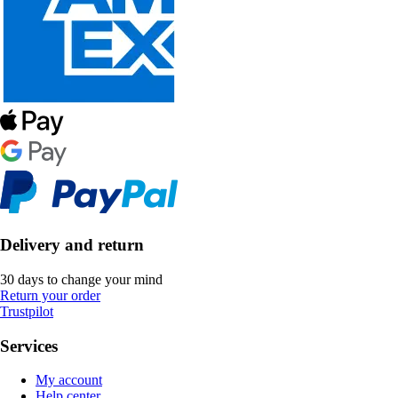
Delivery and return
30 days to change your mind
Return your order
Trustpilot
Services
My account
Help center