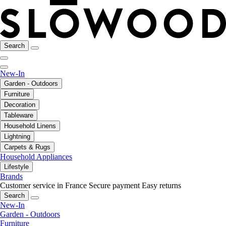
Search
New-In
Garden - Outdoors
Furniture
Decoration
Tableware
Household Linens
Lightning
Carpets & Rugs
Household Appliances
Lifestyle
Brands
Customer service in France
Secure payment
Easy returns
Search
New-In
Garden - Outdoors
Furniture