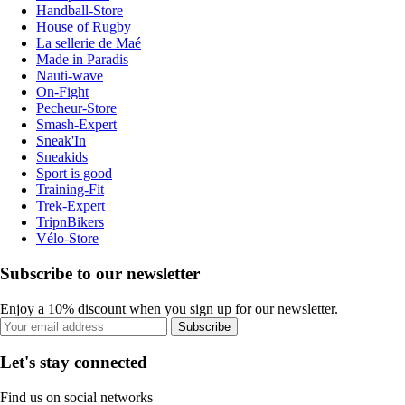
Handball-Store
House of Rugby
La sellerie de Maé
Made in Paradis
Nauti-wave
On-Fight
Pecheur-Store
Smash-Expert
Sneak'In
Sneakids
Sport is good
Training-Fit
Trek-Expert
TripnBikers
Vélo-Store
Subscribe to our newsletter
Enjoy a 10% discount when you sign up for our newsletter.
Subscribe
Let's stay connected
Find us on social networks