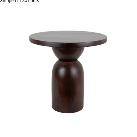
Shipped in 24 hours