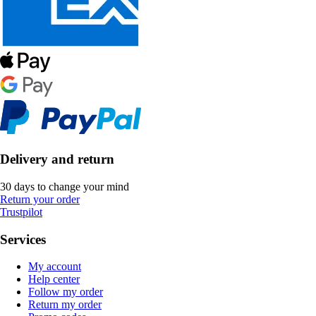
Delivery and return
30 days to change your mind
Return your order
Trustpilot
Services
My account
Help center
Follow my order
Return my order