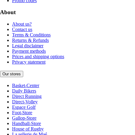
Promo codes
About
About us?
Contact us
Terms & Conditions
Returns & Refunds
Legal disclaimer
Payment methods
Prices and shipping options
Privacy statement
Our stores
Basket-Center
Daily Bikers
Direct Running
Direct-Volley
Espace Golf
Foot-Store
Gallop-Store
Handball-Store
House of Rugby
La sellerie de Maé