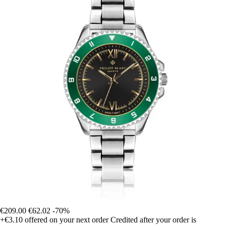
€209.00
€62.02
-70%
+€3.10
offered on your next order
Credited after your order is