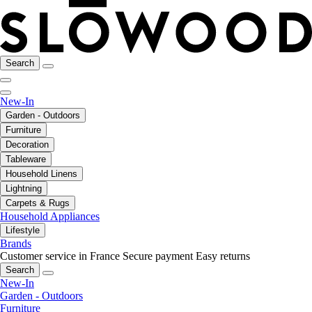
Search
New-In
Garden - Outdoors
Furniture
Decoration
Tableware
Household Linens
Lightning
Carpets & Rugs
Household Appliances
Lifestyle
Brands
Customer service in France
Secure payment
Easy returns
Search
New-In
Garden - Outdoors
Furniture