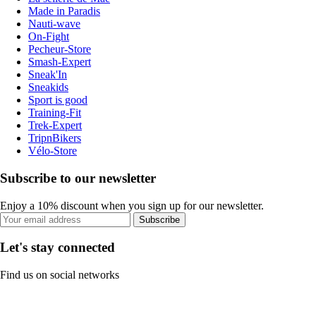
Made in Paradis
Nauti-wave
On-Fight
Pecheur-Store
Smash-Expert
Sneak'In
Sneakids
Sport is good
Training-Fit
Trek-Expert
TripnBikers
Vélo-Store
Subscribe to our newsletter
Enjoy a 10% discount when you sign up for our newsletter.
Subscribe
Let's stay connected
Find us on social networks