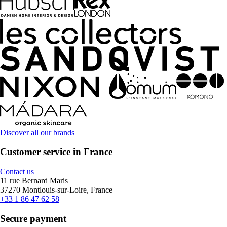
Discover all our brands
Customer service in France
Contact us
11 rue Bernard Maris
37270 Montlouis-sur-Loire, France
+33 1 86 47 62 58
Secure payment