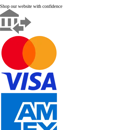
Shop our website with confidence