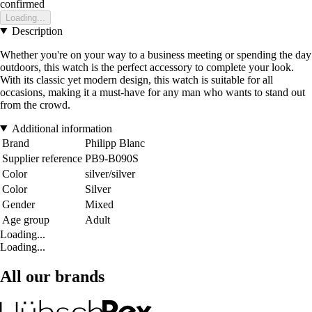
confirmed
Loading...
Description
Whether you're on your way to a business meeting or spending the day
outdoors, this watch is the perfect accessory to complete your look.
With its classic yet modern design, this watch is suitable for all
occasions, making it a must-have for any man who wants to stand out
from the crowd.
Additional information
Brand
Philipp Blanc
Supplier reference
PB9-B090S
Color
silver/silver
Color
Silver
Gender
Mixed
Age group
Adult
Loading...
Loading...
All our brands