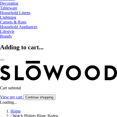
Decoration
Tableware
Household Linens
Lightning
Carpets & Rugs
Household Appliances
Lifestyle
Brands
Adding to cart...
Cart subtotal
View my cart
Continue shopping
Loading...
Home
/
Watch Philipp Blanc Baden