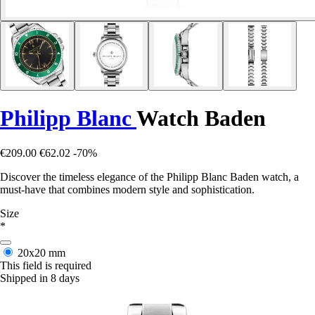
Philipp Blanc
Watch Baden
€209.00
€62.02
-70%
Discover the timeless elegance of the Philipp Blanc Baden watch, a
must-have that combines modern style and sophistication.
Size
*
20x20 mm
This field is required
Shipped in 8 days