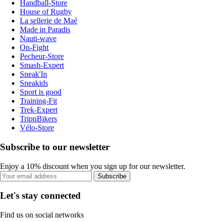
Handball-Store
House of Rugby
La sellerie de Maé
Made in Paradis
Nauti-wave
On-Fight
Pecheur-Store
Smash-Expert
Sneak'In
Sneakids
Sport is good
Training-Fit
Trek-Expert
TripnBikers
Vélo-Store
Subscribe to our newsletter
Enjoy a 10% discount when you sign up for our newsletter.
Subscribe
Let's stay connected
Find us on social networks