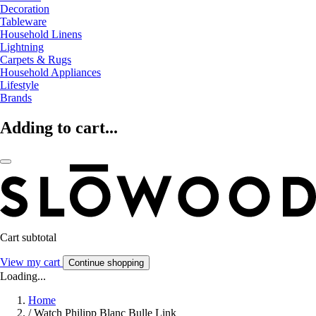
Decoration
Tableware
Household Linens
Lightning
Carpets & Rugs
Household Appliances
Lifestyle
Brands
Adding to cart...
Cart subtotal
View my cart
Continue shopping
Loading...
Home
/
Watch Philipp Blanc Bulle Link