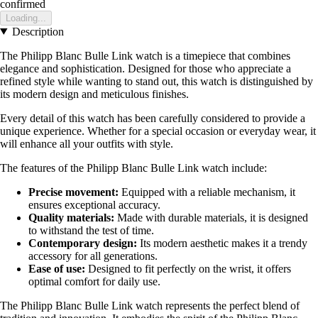
confirmed
Loading...
Description
The Philipp Blanc Bulle Link watch is a timepiece that combines
elegance and sophistication. Designed for those who appreciate a
refined style while wanting to stand out, this watch is distinguished by
its modern design and meticulous finishes.
Every detail of this watch has been carefully considered to provide a
unique experience. Whether for a special occasion or everyday wear, it
will enhance all your outfits with style.
The features of the Philipp Blanc Bulle Link watch include:
Precise movement:
Equipped with a reliable mechanism, it
ensures exceptional accuracy.
Quality materials:
Made with durable materials, it is designed
to withstand the test of time.
Contemporary design:
Its modern aesthetic makes it a trendy
accessory for all generations.
Ease of use:
Designed to fit perfectly on the wrist, it offers
optimal comfort for daily use.
The Philipp Blanc Bulle Link watch represents the perfect blend of