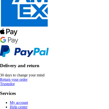
Delivery and return
30 days to change your mind
Return your order
Trustpilot
Services
My account
Help center