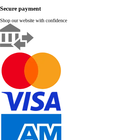
Secure payment
Shop our website with confidence