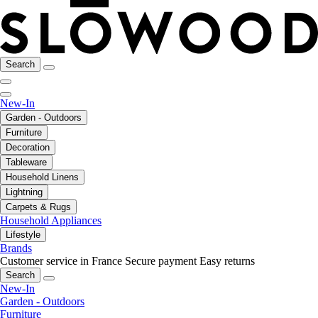
Search
New-In
Garden - Outdoors
Furniture
Decoration
Tableware
Household Linens
Lightning
Carpets & Rugs
Household Appliances
Lifestyle
Brands
Customer service in France
Secure payment
Easy returns
Search
New-In
Garden - Outdoors
Furniture