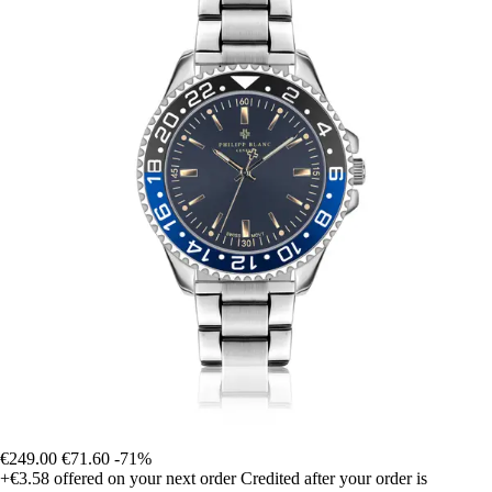
€249.00
€71.60
-71%
+€3.58
offered on your next order
Credited after your order is