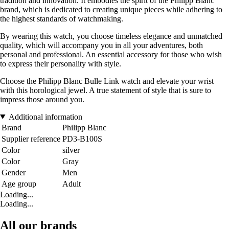
tradition and innovation. It embodies the spirit of the Philipp Blanc
brand, which is dedicated to creating unique pieces while adhering to
the highest standards of watchmaking.
By wearing this watch, you choose timeless elegance and unmatched
quality, which will accompany you in all your adventures, both
personal and professional. An essential accessory for those who wish
to express their personality with style.
Choose the Philipp Blanc Bulle Link watch and elevate your wrist
with this horological jewel. A true statement of style that is sure to
impress those around you.
Additional information
Brand
Philipp Blanc
Supplier reference
PD3-B100S
Color
silver
Color
Gray
Gender
Men
Age group
Adult
Loading...
Loading...
All our brands