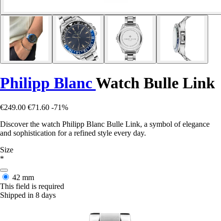
Philipp Blanc
Watch Bulle Link
€249.00
€71.60
-71%
Discover the watch Philipp Blanc Bulle Link, a symbol of elegance
and sophistication for a refined style every day.
Size
*
42 mm
This field is required
Shipped in 8 days