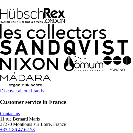
Discover all our brands
Customer service in France
Contact us
11 rue Bernard Maris
37270 Montlouis-sur-Loire, France
+33 1 86 47 62 58