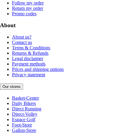
Follow my order
Return my order
Promo codes
About
About us?
Contact us
Terms & Conditions
Returns & Refunds
Legal disclaimer
Payment methods
Prices and shipping options
Privacy statement
Our stores
Basket-Center
Daily Bikers
Direct Running
Direct-Volley
Espace Golf
Foot-Store
Gallop-Store