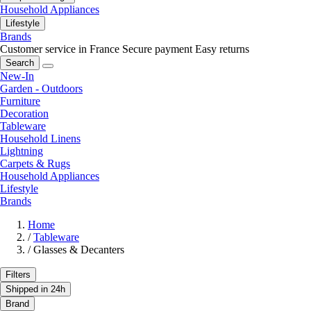
Household Appliances
Lifestyle
Brands
Customer service in France
Secure payment
Easy returns
Search
New-In
Garden - Outdoors
Furniture
Decoration
Tableware
Household Linens
Lightning
Carpets & Rugs
Household Appliances
Lifestyle
Brands
Home
/
Tableware
/
Glasses & Decanters
Filters
Shipped in 24h
Brand