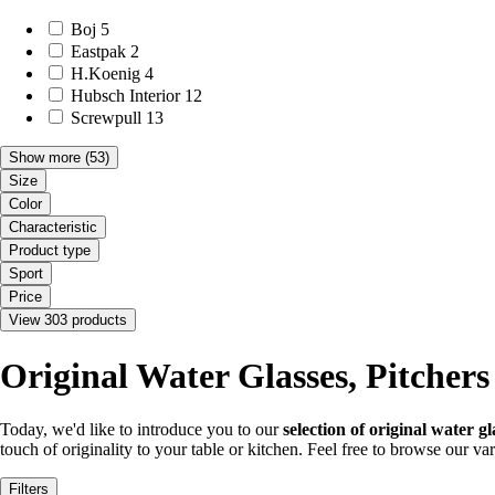
Boj
5
Eastpak
2
H.Koenig
4
Hubsch Interior
12
Screwpull
13
Show more
(53)
Size
Color
Characteristic
Product type
Sport
Price
View 303 products
Original Water Glasses, Pitcher
Today, we'd like to introduce you to our
selection of original water g
touch of originality to your table or kitchen. Feel free to browse our va
Filters