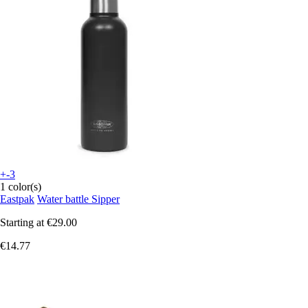
+-3
1 color(s)
Eastpak
Water battle Sipper
Starting at
€29.00
€14.77