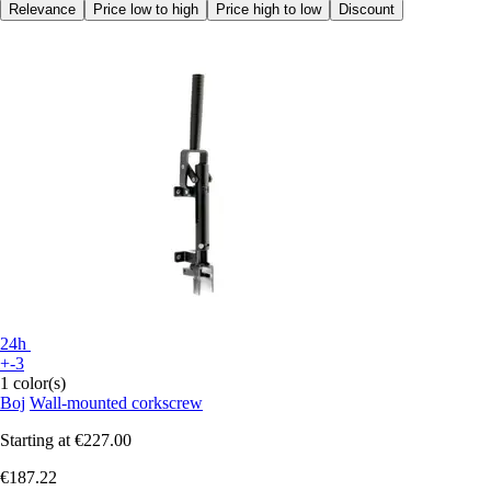
Relevance
Price low to high
Price high to low
Discount
24h
+-3
1 color(s)
Boj
Wall-mounted corkscrew
Starting at
€227.00
€187.22