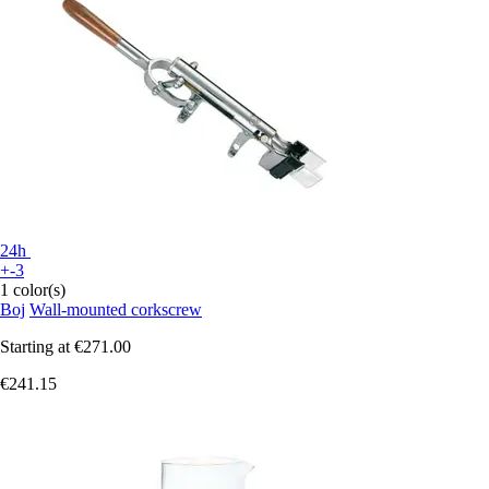
24h
+-3
1 color(s)
Boj
Wall-mounted corkscrew
Starting at
€271.00
€241.15