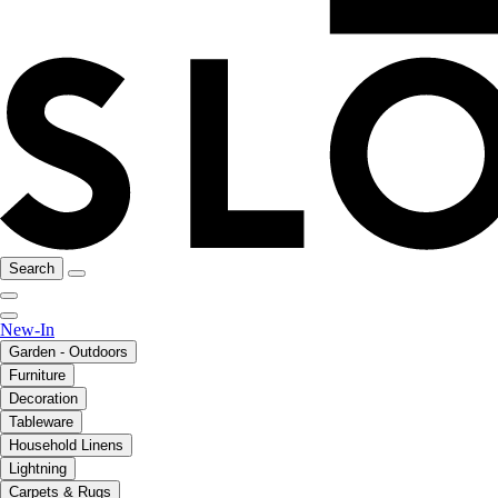
Search
New-In
Garden - Outdoors
Furniture
Decoration
Tableware
Household Linens
Lightning
Carpets & Rugs