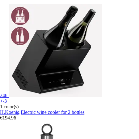
24h
+-3
1 color(s)
H.Koenig
Electric wine cooler for 2 bottles
€194.96