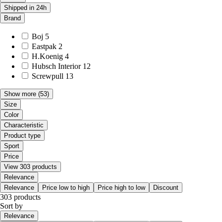
Shipped in 24h
Brand
Boj
5
Eastpak
2
H.Koenig
4
Hubsch Interior
12
Screwpull
13
Show more
(53)
Size
Color
Characteristic
Product type
Sport
Price
View 303 products
Relevance
Relevance
Price low to high
Price high to low
Discount
303 products
Sort by
Relevance