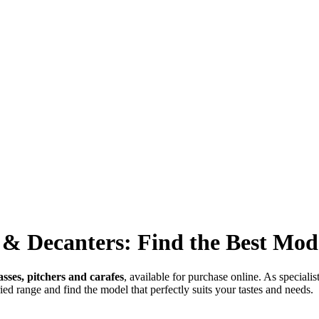
s & Decanters: Find the Best Mod
lasses, pitchers and carafes
, available for purchase online. As speciali
ried range and find the model that perfectly suits your tastes and needs.