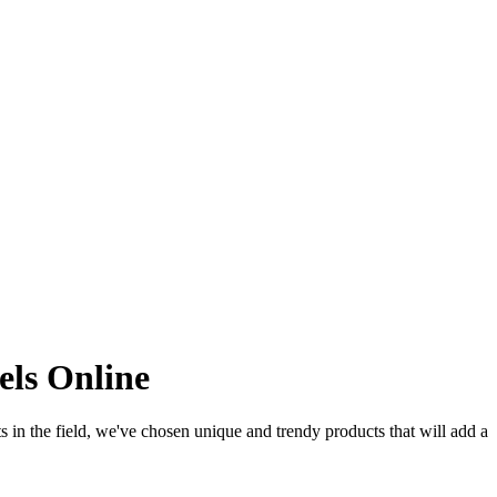
els Online
sts in the field, we've chosen unique and trendy products that will add a