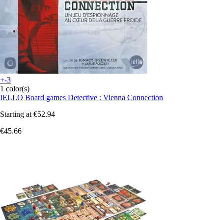
+-3
1 color(s)
IELLO
Board games Detective : Vienna Connection
Starting at
€52.94
€45.66