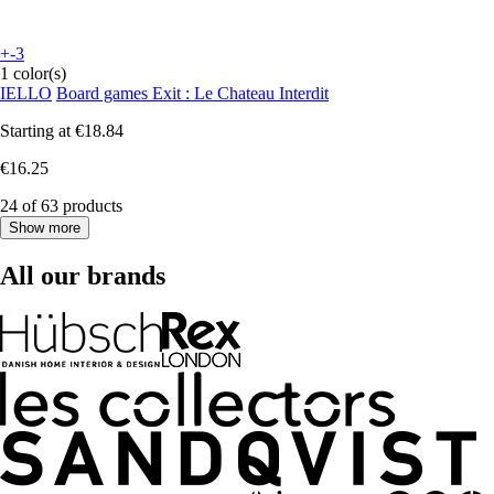
+-3
1 color(s)
IELLO
Board games Exit : Le Chateau Interdit
Starting at
€18.84
€16.25
24 of 63 products
Show more
All our brands