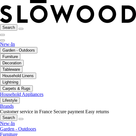
Search
New-In
Garden - Outdoors
Furniture
Decoration
Tableware
Household Linens
Lightning
Carpets & Rugs
Household Appliances
Lifestyle
Brands
Customer service in France
Secure payment
Easy returns
Search
New-In
Garden - Outdoors
Furniture