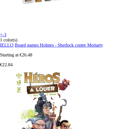
+-3
1 color(s)
IELLO
Board games Holmes - Sherlock contre Moriarty
Starting at
€26.48
€22.84