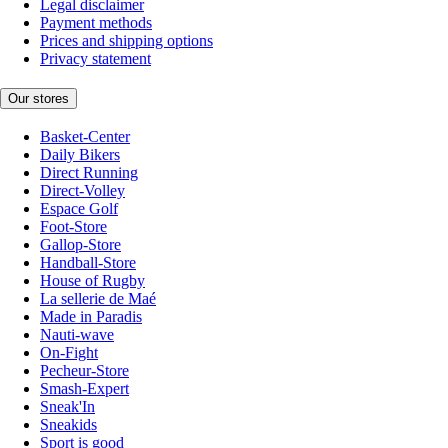
Legal disclaimer
Payment methods
Prices and shipping options
Privacy statement
Our stores
Basket-Center
Daily Bikers
Direct Running
Direct-Volley
Espace Golf
Foot-Store
Gallop-Store
Handball-Store
House of Rugby
La sellerie de Maé
Made in Paradis
Nauti-wave
On-Fight
Pecheur-Store
Smash-Expert
Sneak'In
Sneakids
Sport is good