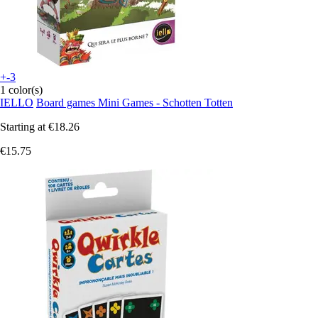
+-3
1 color(s)
IELLO
Board games Mini Games - Schotten Totten
Starting at
€18.26
€15.75