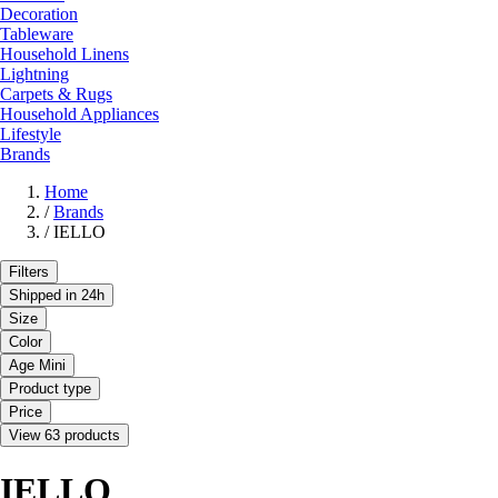
Decoration
Tableware
Household Linens
Lightning
Carpets & Rugs
Household Appliances
Lifestyle
Brands
Home
/
Brands
/
IELLO
Filters
Shipped in 24h
Size
Color
Age Mini
Product type
Price
View 63 products
IELLO