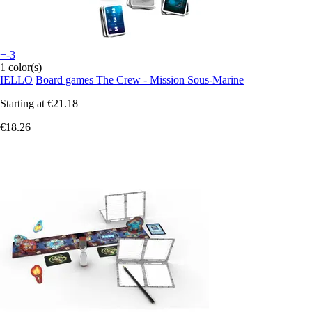
+-3
1 color(s)
IELLO
Board games The Crew - Mission Sous-Marine
Starting at
€21.18
€18.26