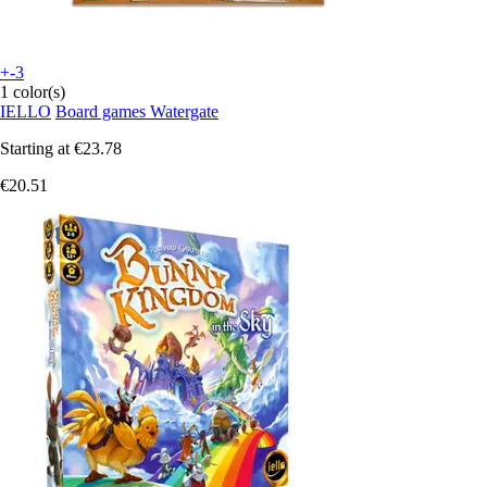
+-3
1 color(s)
IELLO
Board games Watergate
Starting at
€23.78
€20.51