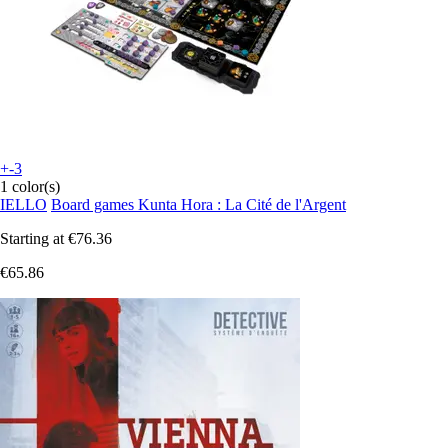
+-3
1 color(s)
IELLO
Board games Kunta Hora : La Cité de l'Argent
Starting at
€76.36
€65.86