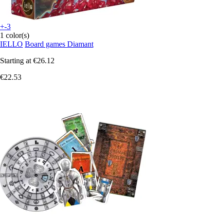
+-3
1 color(s)
IELLO
Board games Diamant
Starting at
€26.12
€22.53