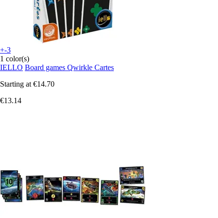
+-3
1 color(s)
IELLO
Board games Qwirkle Cartes
Starting at
€14.70
€13.14