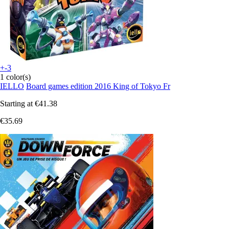
+-3
1 color(s)
IELLO
Board games edition 2016 King of Tokyo Fr
Starting at
€41.38
€35.69