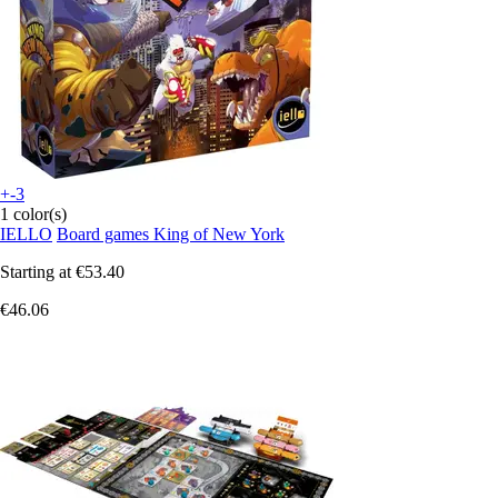
+-3
1 color(s)
IELLO
Board games King of New York
Starting at
€53.40
€46.06