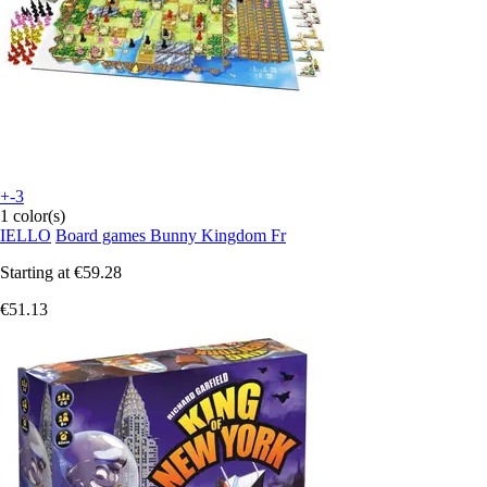
+-3
1 color(s)
IELLO
Board games Bunny Kingdom Fr
Starting at
€59.28
€51.13