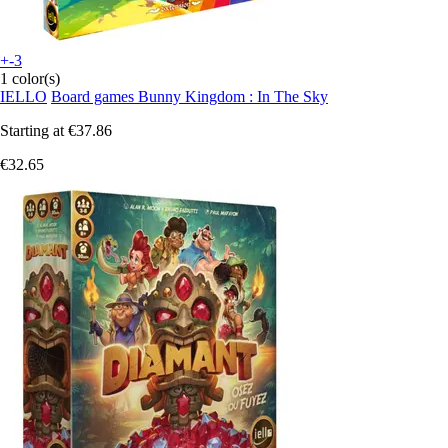
+-3
1 color(s)
IELLO
Board games Bunny Kingdom : In The Sky
Starting at
€37.86
€32.65