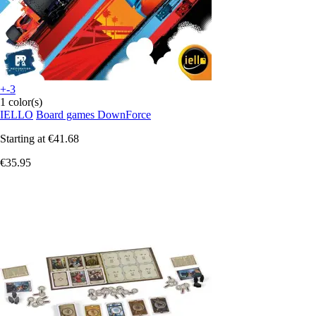
+-3
1 color(s)
IELLO
Board games DownForce
Starting at
€41.68
€35.95