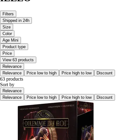
Filters
Shipped in 24h
Size
Color
Age Mini
Product type
Price
View 63 products
Relevance
Relevance
Price low to high
Price high to low
Discount
63 products
Sort by
Relevance
Relevance
Price low to high
Price high to low
Discount