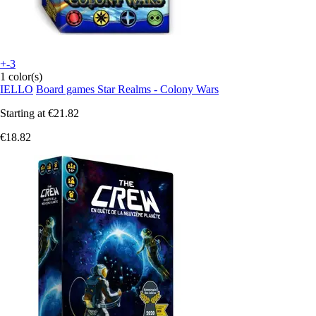
+-3
1 color(s)
IELLO
Board games Star Realms - Colony Wars
Starting at
€21.82
€18.82