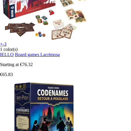
+-3
1 color(s)
IELLO
Board games Lacrimosa
Starting at
€76.32
€65.83