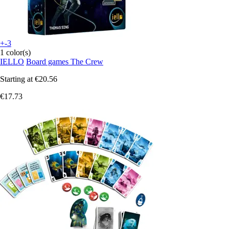
+-3
1 color(s)
IELLO
Board games The Crew
Starting at
€20.56
€17.73