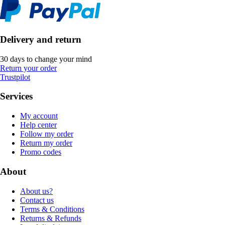
Delivery and return
30 days to change your mind
Return your order
Trustpilot
Services
My account
Help center
Follow my order
Return my order
Promo codes
About
About us?
Contact us
Terms & Conditions
Returns & Refunds