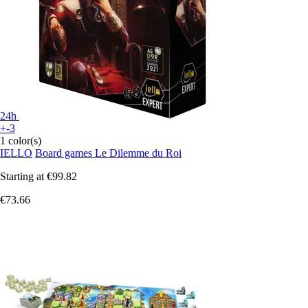
24h
+-3
1 color(s)
IELLO
Board games Le Dilemme du Roi
Starting at
€99.82
€73.66