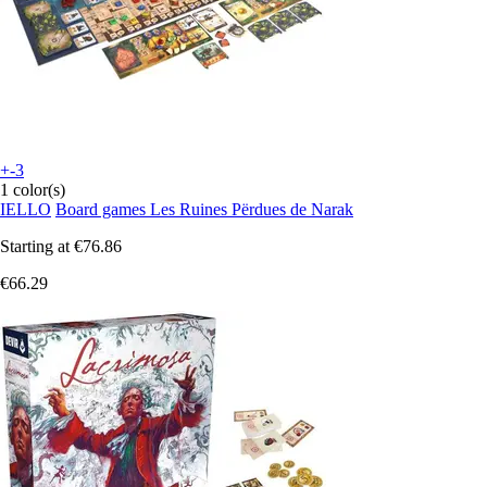
+-3
1 color(s)
IELLO
Board games Les Ruines Përdues de Narak
Starting at
€76.86
€66.29