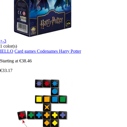
+-3
1 color(s)
IELLO
Card games Codenames Harry Potter
Starting at
€38.46
€33.17