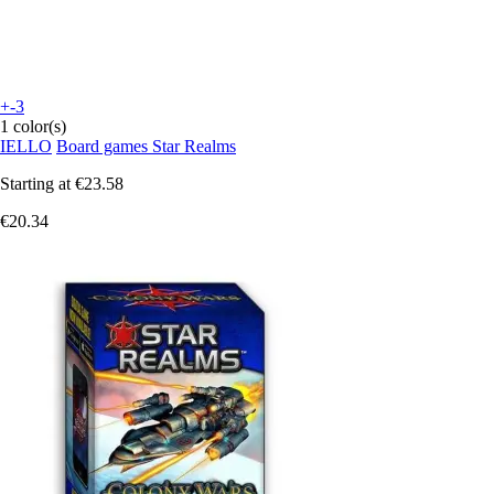
+-3
1 color(s)
IELLO
Board games Star Realms
Starting at
€23.58
€20.34