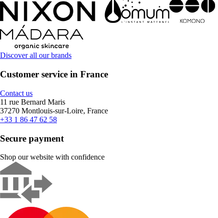
Discover all our brands
Customer service in France
Contact us
11 rue Bernard Maris
37270 Montlouis-sur-Loire, France
+33 1 86 47 62 58
Secure payment
Shop our website with confidence