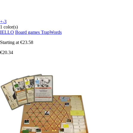
+-3
1 color(s)
IELLO
Board games TrapWords
Starting at
€23.58
€20.34