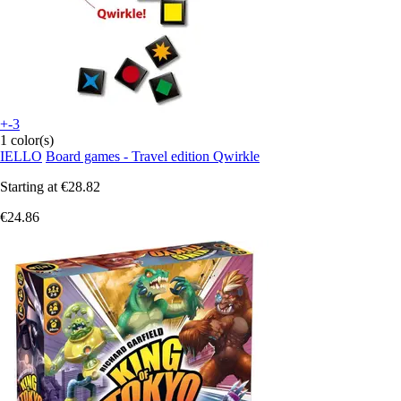
+-3
1 color(s)
IELLO
Board games - Travel edition Qwirkle
Starting at
€28.82
€24.86