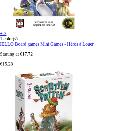
+-3
1 color(s)
IELLO
Board games Mini Games - Héros à Louer
Starting at
€17.72
€15.28