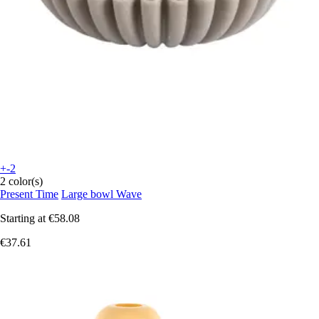
+-2
2 color(s)
Present Time
Large bowl Wave
Starting at
€58.08
€37.61