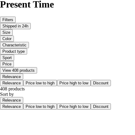
Present Time
Filters
Shipped in 24h
Size
Color
Characteristic
Product type
Sport
Price
View 408 products
Relevance
Relevance
Price low to high
Price high to low
Discount
408 products
Sort by
Relevance
Relevance
Price low to high
Price high to low
Discount