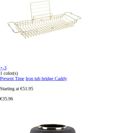
+-3
1 color(s)
Present Time
Iron tub bridge Caddy
Starting at
€51.95
€35.96