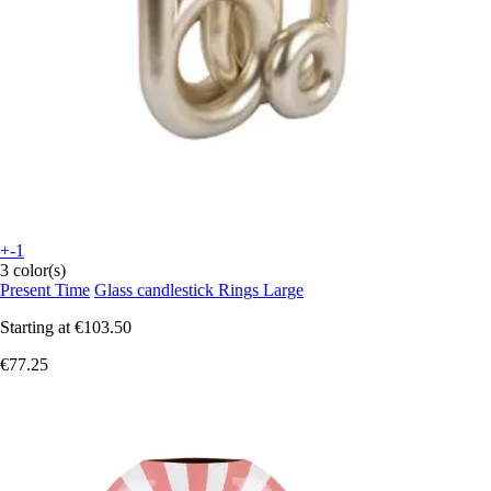
+-1
3 color(s)
Present Time
Glass candlestick Rings Large
Starting at
€103.50
€77.25