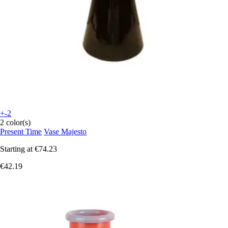
+-2
2 color(s)
Present Time
Vase Majesto
Starting at
€74.23
€42.19