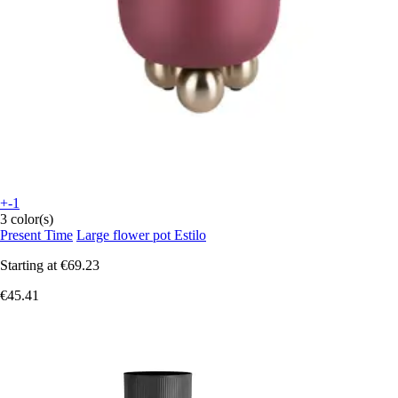
+-1
3 color(s)
Present Time
Large flower pot Estilo
Starting at
€69.23
€45.41