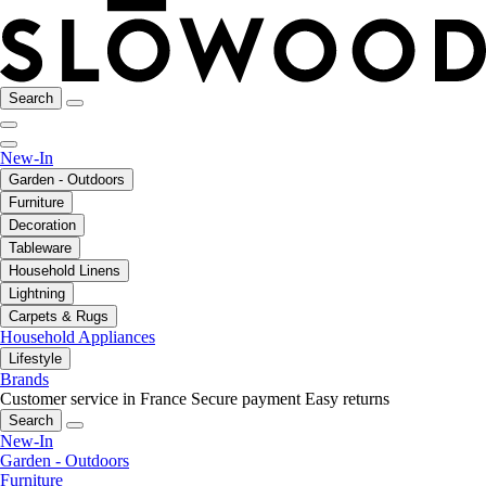
Search
New-In
Garden - Outdoors
Furniture
Decoration
Tableware
Household Linens
Lightning
Carpets & Rugs
Household Appliances
Lifestyle
Brands
Customer service in France
Secure payment
Easy returns
Search
New-In
Garden - Outdoors
Furniture