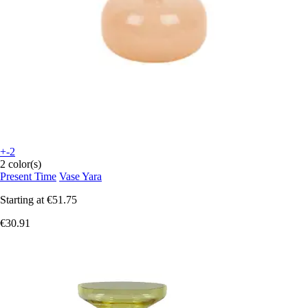
+-2
2 color(s)
Present Time
Vase Yara
Starting at
€51.75
€30.91