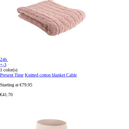
24h
+-3
1 color(s)
Present Time
Knitted cotton blanket Cable
Starting at
€79.95
€41.70