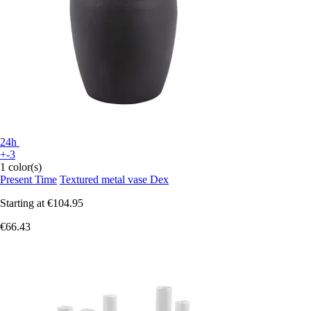
24h
+-3
1 color(s)
Present Time
Textured metal vase Dex
Starting at
€104.95
€66.43