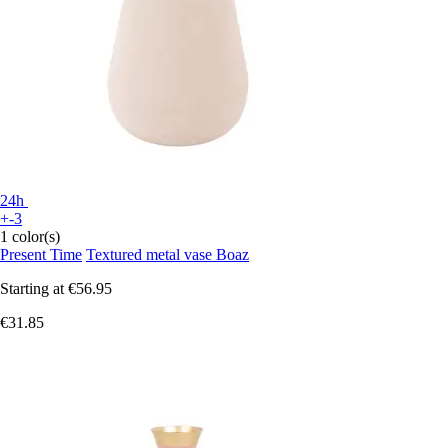
24h
+-3
1 color(s)
Present Time
Textured metal vase Boaz
Starting at
€56.95
€31.85