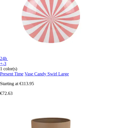
24h
+-3
1 color(s)
Present Time
Vase Candy Swirl Large
Starting at
€113.95
€72.63