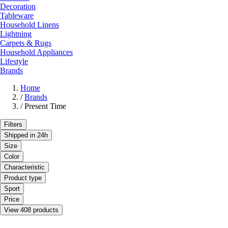
Decoration
Tableware
Household Linens
Lightning
Carpets & Rugs
Household Appliances
Lifestyle
Brands
Home
/
Brands
/
Present Time
Filters
Shipped in 24h
Size
Color
Characteristic
Product type
Sport
Price
View 408 products