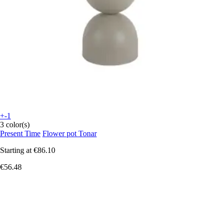
+-1
3 color(s)
Present Time
Flower pot Tonar
Starting at
€86.10
€56.48