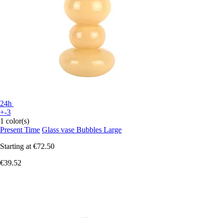
24h
+-3
1 color(s)
Present Time
Glass vase Bubbles Large
Starting at
€72.50
€39.52