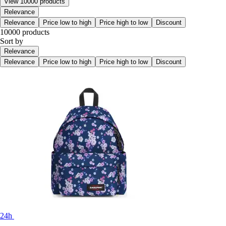
View 10000 products
Relevance
Relevance
Price low to high
Price high to low
Discount
10000 products
Sort by
Relevance
Relevance
Price low to high
Price high to low
Discount
24h