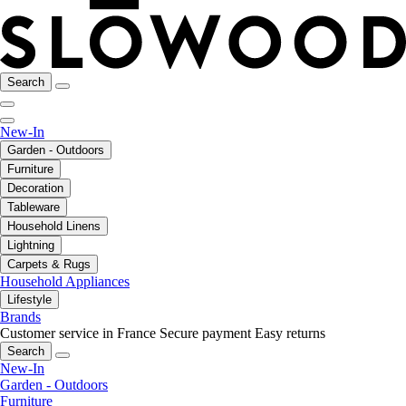
Search
New-In
Garden - Outdoors
Furniture
Decoration
Tableware
Household Linens
Lightning
Carpets & Rugs
Household Appliances
Lifestyle
Brands
Customer service in France
Secure payment
Easy returns
Search
New-In
Garden - Outdoors
Furniture