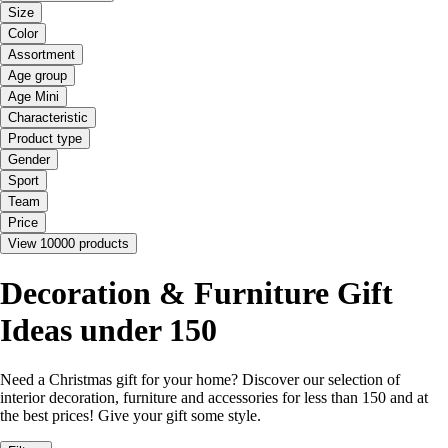
Size
Color
Assortment
Age group
Age Mini
Characteristic
Product type
Gender
Sport
Team
Price
View 10000 products
Decoration & Furniture Gift
Ideas under 150
Need a Christmas gift for your home? Discover our selection of
interior decoration, furniture and accessories for less than 150 and at
the best prices! Give your gift some style.