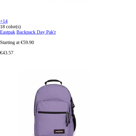
+14
18 color(s)
Eastpak
Backpack Day Pak'r
Starting at
€59.90
€43.57