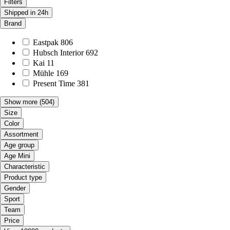
Filters
Shipped in 24h
Brand
Eastpak
806
Hubsch Interior
692
Kai
11
Mühle
169
Present Time
381
Show more
(504)
Size
Color
Assortment
Age group
Age Mini
Characteristic
Product type
Gender
Sport
Team
Price