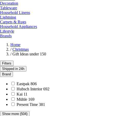
Decoration
Tableware
Household Linens
Lightning
Carpets & Rugs
Household Appliances
Lifestyle
Brands
Home
/
Christmas
/
Gift Ideas under 150
Filters
Shipped in 24h
Brand
Eastpak
806
Hubsch Interior
692
Kai
11
Mühle
169
Present Time
381
Show more
(504)