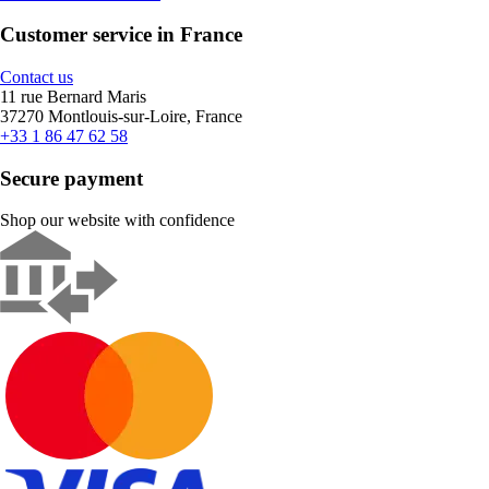
Customer service in France
Contact us
11 rue Bernard Maris
37270 Montlouis-sur-Loire, France
+33 1 86 47 62 58
Secure payment
Shop our website with confidence