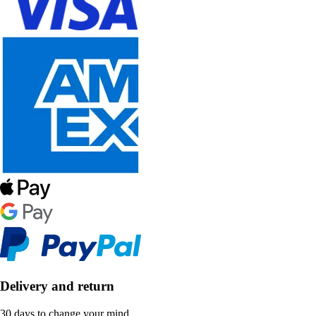
Delivery and return
30 days to change your mind