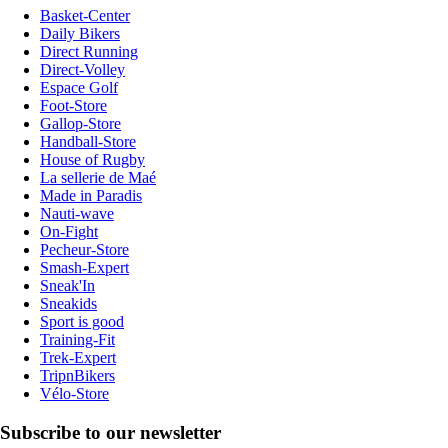
Basket-Center
Daily Bikers
Direct Running
Direct-Volley
Espace Golf
Foot-Store
Gallop-Store
Handball-Store
House of Rugby
La sellerie de Maé
Made in Paradis
Nauti-wave
On-Fight
Pecheur-Store
Smash-Expert
Sneak'In
Sneakids
Sport is good
Training-Fit
Trek-Expert
TripnBikers
Vélo-Store
Subscribe to our newsletter