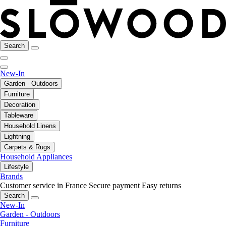
Search
New-In
Garden - Outdoors
Furniture
Decoration
Tableware
Household Linens
Lightning
Carpets & Rugs
Household Appliances
Lifestyle
Brands
Customer service in France
Secure payment
Easy returns
Search
New-In
Garden - Outdoors
Furniture