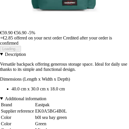
€59.90
€56.90
-5%
+€2.85
offered on your next order
Credited after your order is
confirmed
Loading...
Description
Versatile backpack offering generous storage space. Ideal for daily use
thanks to its simple and functional design.
Dimensions (Length x Width x Depth)
40.0 cm x 30.0 cm x 18.0 cm
Additional information
Brand
Eastpak
Supplier reference
EK0A5BG4B0L
Color
b0l sea bay green
Color
Green