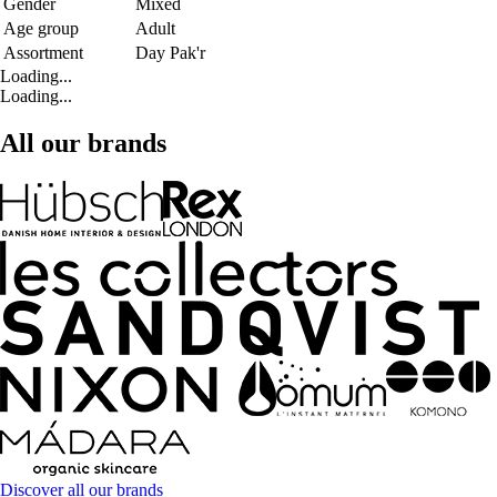
Gender
Mixed
Age group
Adult
Assortment
Day Pak'r
Loading...
Loading...
All our brands
Discover all our brands