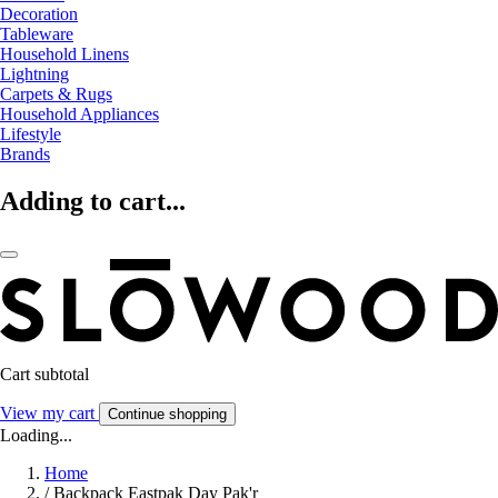
Decoration
Tableware
Household Linens
Lightning
Carpets & Rugs
Household Appliances
Lifestyle
Brands
Adding to cart...
Cart subtotal
View my cart
Continue shopping
Loading...
Home
/
Backpack Eastpak Day Pak'r