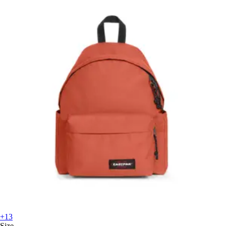
+13
Size