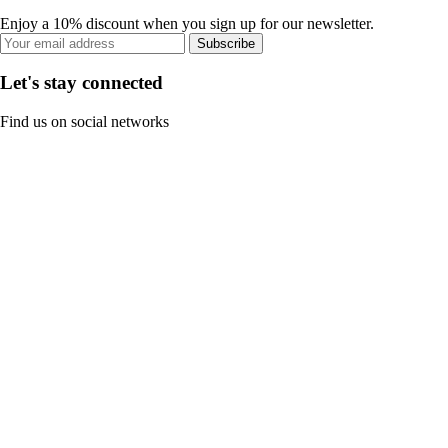
Enjoy a 10% discount when you sign up for our newsletter.
Subscribe
Let's stay connected
Find us on social networks