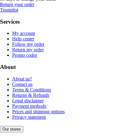
Return your order
Trustpilot
Services
My account
Help center
Follow my order
Return my order
Promo codes
About
About us?
Contact us
Terms & Conditions
Returns & Refunds
Legal disclaimer
Payment methods
Prices and shipping options
Privacy statement
Our stores