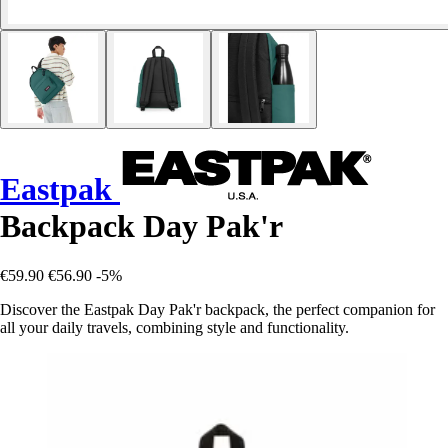
Eastpak
Backpack Day Pak'r
€59.90
€56.90
-5%
Discover the Eastpak Day Pak'r backpack, the perfect companion for
all your daily travels, combining style and functionality.