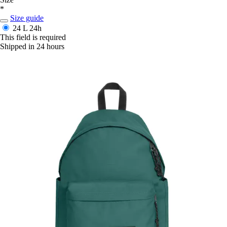
*
Size guide
24 L
24h
This field is required
Shipped in 24 hours