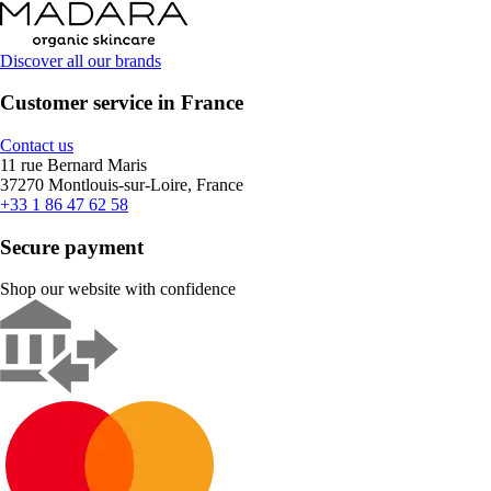
Discover all our brands
Customer service in France
Contact us
11 rue Bernard Maris
37270 Montlouis-sur-Loire, France
+33 1 86 47 62 58
Secure payment
Shop our website with confidence