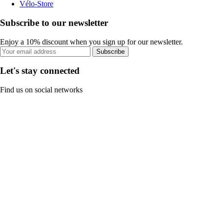
Vélo-Store
Subscribe to our newsletter
Enjoy a 10% discount when you sign up for our newsletter.
Subscribe
Let's stay connected
Find us on social networks