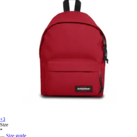
+3
Size
*
Size guide