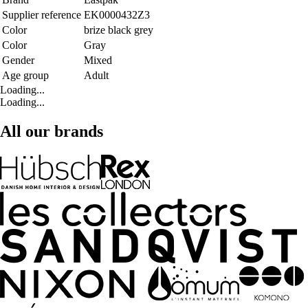
Supplier reference
EK0000432Z3
Color
brize black grey
Color
Gray
Gender
Mixed
Age group
Adult
Loading...
Loading...
All our brands