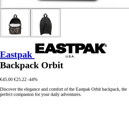
Eastpak
Backpack Orbit
€45.00
€25.22
-44%
Discover the elegance and comfort of the Eastpak Orbit backpack, the
perfect companion for your daily adventures.