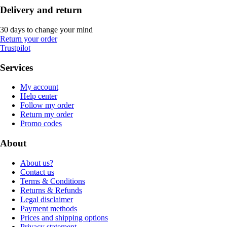
Delivery and return
30 days to change your mind
Return your order
Trustpilot
Services
My account
Help center
Follow my order
Return my order
Promo codes
About
About us?
Contact us
Terms & Conditions
Returns & Refunds
Legal disclaimer
Payment methods
Prices and shipping options
Privacy statement