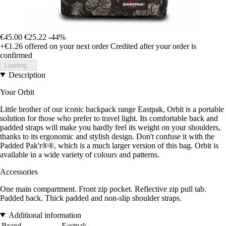
€45.00
€25.22
-44%
+€1.26
offered on your next order
Credited after your order is
confirmed
Loading...
Description
Your Orbit
Little brother of our iconic backpack range Eastpak, Orbit is a portable
solution for those who prefer to travel light. Its comfortable back and
padded straps will make you hardly feel its weight on your shoulders,
thanks to its ergonomic and stylish design. Don't confuse it with the
Padded Pak'r®®, which is a much larger version of this bag. Orbit is
available in a wide variety of colours and patterns.
Accessories
One main compartment. Front zip pocket. Reflective zip pull tab.
Padded back. Thick padded and non-slip shoulder straps.
Additional information
Brand
Eastpak