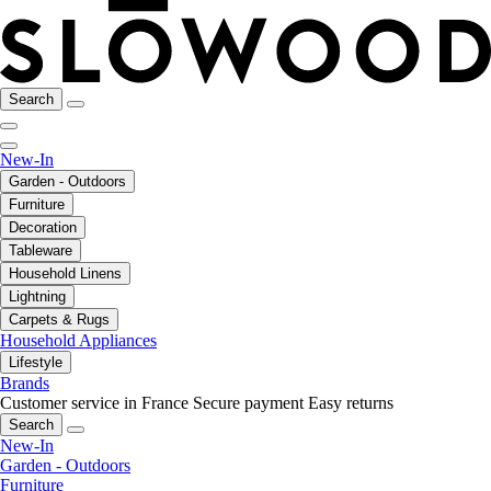
Search
New-In
Garden - Outdoors
Furniture
Decoration
Tableware
Household Linens
Lightning
Carpets & Rugs
Household Appliances
Lifestyle
Brands
Customer service in France
Secure payment
Easy returns
Search
New-In
Garden - Outdoors
Furniture