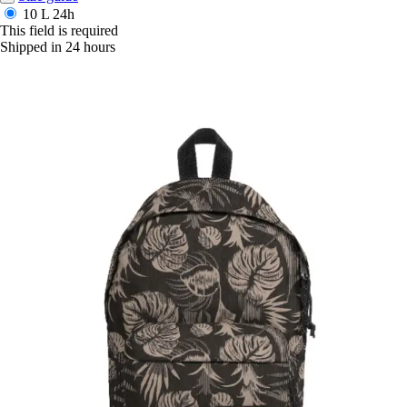
10 L
24h
This field is required
Shipped in 24 hours