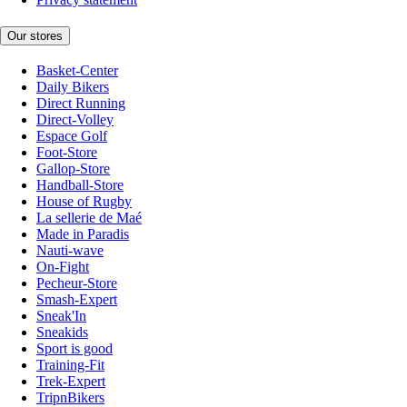
Our stores
Basket-Center
Daily Bikers
Direct Running
Direct-Volley
Espace Golf
Foot-Store
Gallop-Store
Handball-Store
House of Rugby
La sellerie de Maé
Made in Paradis
Nauti-wave
On-Fight
Pecheur-Store
Smash-Expert
Sneak'In
Sneakids
Sport is good
Training-Fit
Trek-Expert
TripnBikers