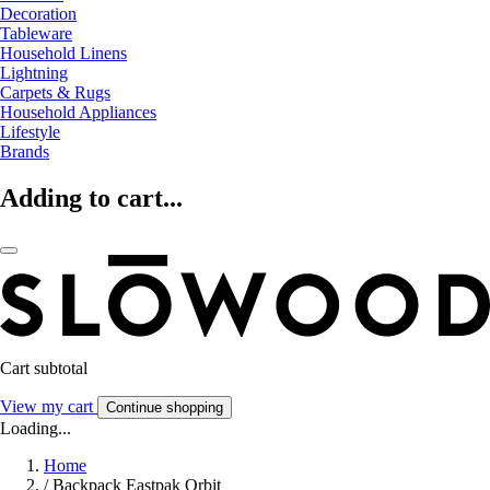
Decoration
Tableware
Household Linens
Lightning
Carpets & Rugs
Household Appliances
Lifestyle
Brands
Adding to cart...
Cart subtotal
View my cart
Continue shopping
Loading...
Home
/
Backpack Eastpak Orbit