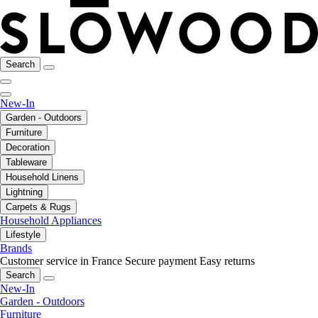
Search
New-In
Garden - Outdoors
Furniture
Decoration
Tableware
Household Linens
Lightning
Carpets & Rugs
Household Appliances
Lifestyle
Brands
Customer service in France
Secure payment
Easy returns
Search
New-In
Garden - Outdoors
Furniture