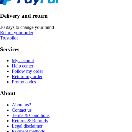
Delivery and return
30 days to change your mind
Return your order
Trustpilot
Services
My account
Help center
Follow my order
Return my order
Promo codes
About
About us?
Contact us
Terms & Conditions
Returns & Refunds
Legal disclaimer
Payment methods