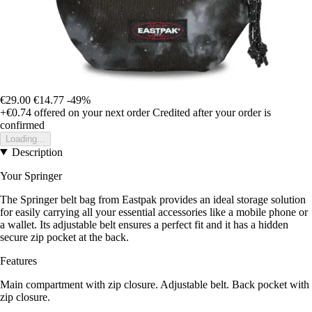
€29.00
€14.77
-49%
+€0.74
offered on your next order
Credited after your order is
confirmed
Loading...
Description
Your Springer
The Springer belt bag from Eastpak provides an ideal storage solution
for easily carrying all your essential accessories like a mobile phone or
a wallet. Its adjustable belt ensures a perfect fit and it has a hidden
secure zip pocket at the back.
Features
Main compartment with zip closure. Adjustable belt. Back pocket with
zip closure.