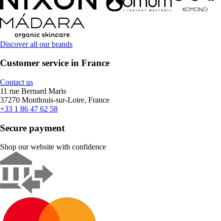
Discover all our brands
Customer service in France
Contact us
11 rue Bernard Maris
37270 Montlouis-sur-Loire, France
+33 1 86 47 62 58
Secure payment
Shop our website with confidence