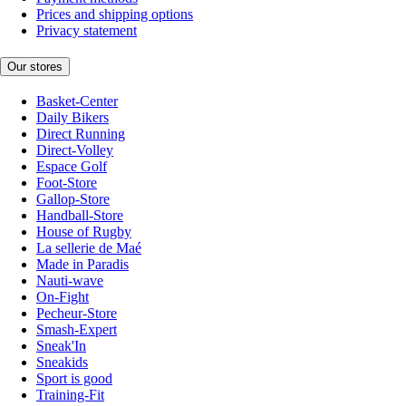
Prices and shipping options
Privacy statement
Our stores
Basket-Center
Daily Bikers
Direct Running
Direct-Volley
Espace Golf
Foot-Store
Gallop-Store
Handball-Store
House of Rugby
La sellerie de Maé
Made in Paradis
Nauti-wave
On-Fight
Pecheur-Store
Smash-Expert
Sneak'In
Sneakids
Sport is good
Training-Fit