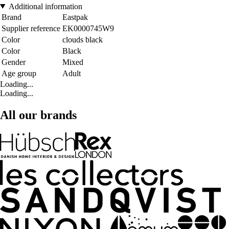
Additional information
Brand
Eastpak
Supplier reference
EK0000745W9
Color
clouds black
Color
Black
Gender
Mixed
Age group
Adult
Loading...
Loading...
All our brands