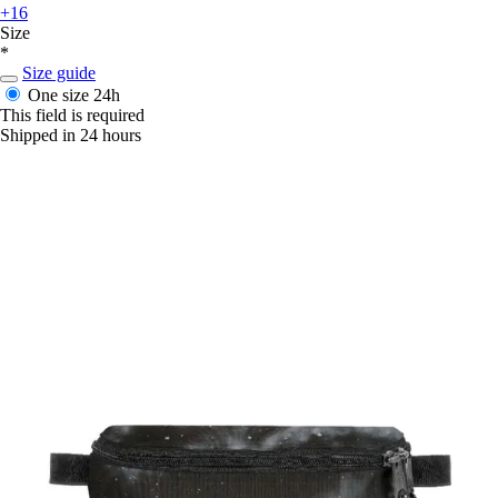
+16
Size
*
Size guide
One size
24h
This field is required
Shipped in 24 hours