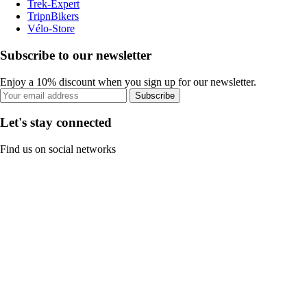
Trek-Expert
TripnBikers
Vélo-Store
Subscribe to our newsletter
Enjoy a 10% discount when you sign up for our newsletter.
Subscribe
Let's stay connected
Find us on social networks