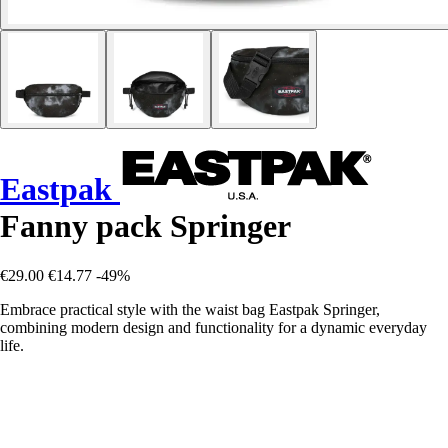
Eastpak
Fanny pack Springer
€29.00
€14.77
-49%
Embrace practical style with the waist bag Eastpak Springer,
combining modern design and functionality for a dynamic everyday
life.