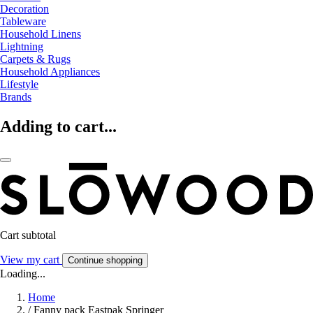
Decoration
Tableware
Household Linens
Lightning
Carpets & Rugs
Household Appliances
Lifestyle
Brands
Adding to cart...
Cart subtotal
View my cart
Continue shopping
Loading...
Home
/
Fanny pack Eastpak Springer